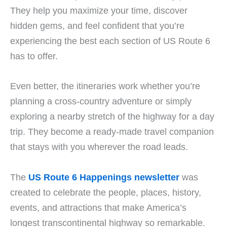
They help you maximize your time, discover
hidden gems, and feel confident that you’re
experiencing the best each section of US Route 6
has to offer.
Even better, the itineraries work whether you’re
planning a cross-country adventure or simply
exploring a nearby stretch of the highway for a day
trip. They become a ready-made travel companion
that stays with you wherever the road leads.
The
US Route 6 Happenings newsletter
was
created to celebrate the people, places, history,
events, and attractions that make America’s
longest transcontinental highway so remarkable.