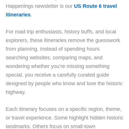
Happenings newsletter is our
US Route 6 travel
itineraries
.
For road trip enthusiasts, history buffs, and local
explorers, these itineraries remove the guesswork
from planning. Instead of spending hours
searching websites, comparing maps, and
wondering whether you’re missing something
special, you receive a carefully curated guide
designed by people who know and love the historic
highway.
Each itinerary focuses on a specific region, theme,
or travel experience. Some highlight hidden historic
landmarks. Others focus on small-town