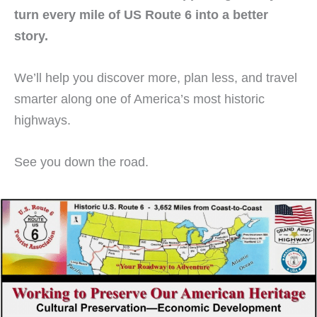
turn every mile of US Route 6 into a better
story.
We’ll help you discover more, plan less, and travel
smarter along one of America’s most historic
highways.
See you down the road.