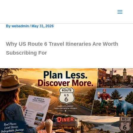
Skip
to
content
By
webadmin
/
May 31, 2026
Why US Route 6 Travel Itineraries Are Worth
Subscribing For