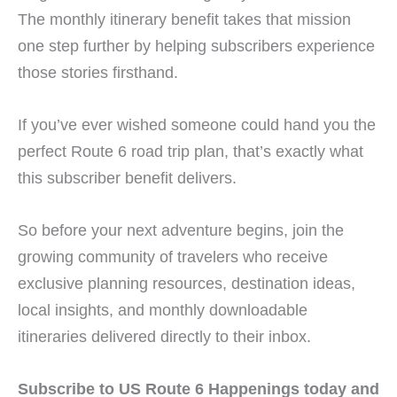
The monthly itinerary benefit takes that mission
one step further by helping subscribers experience
those stories firsthand.
If you’ve ever wished someone could hand you the
perfect Route 6 road trip plan, that’s exactly what
this subscriber benefit delivers.
So before your next adventure begins, join the
growing community of travelers who receive
exclusive planning resources, destination ideas,
local insights, and monthly downloadable
itineraries delivered directly to their inbox.
Subscribe to US Route 6 Happenings today and