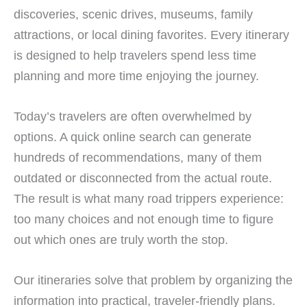
discoveries, scenic drives, museums, family
attractions, or local dining favorites. Every itinerary
is designed to help travelers spend less time
planning and more time enjoying the journey.
Today’s travelers are often overwhelmed by
options. A quick online search can generate
hundreds of recommendations, many of them
outdated or disconnected from the actual route.
The result is what many road trippers experience:
too many choices and not enough time to figure
out which ones are truly worth the stop.
Our itineraries solve that problem by organizing the
information into practical, traveler-friendly plans.