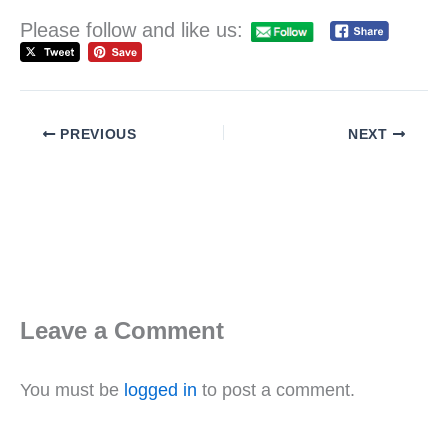
Please follow and like us:
PREVIOUS
NEXT
Leave a Comment
You must be
logged in
to post a comment.