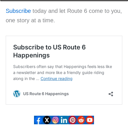
Subscribe
today and let Route 6 come to you,
one story at a time.