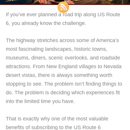
If you’ve ever planned a road trip along US Route
6, you already know the challenge.
The highway stretches across some of America’s
most fascinating landscapes, historic towns,
museums, diners, scenic overlooks, and roadside
attractions. From New England villages to Nevada
desert vistas, there is always something worth
stopping to see. The problem isn’t finding things to
do. The problem is deciding which experiences fit
into the limited time you have.
That is exactly why one of the most valuable
benefits of subscribing to the US Route 6