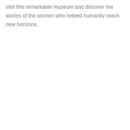
visit this remarkable museum and discover the
stories of the women who helped humanity reach
new horizons.