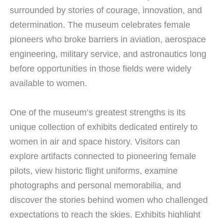
surrounded by stories of courage, innovation, and
determination. The museum celebrates female
pioneers who broke barriers in aviation, aerospace
engineering, military service, and astronautics long
before opportunities in those fields were widely
available to women.
One of the museum’s greatest strengths is its
unique collection of exhibits dedicated entirely to
women in air and space history. Visitors can
explore artifacts connected to pioneering female
pilots, view historic flight uniforms, examine
photographs and personal memorabilia, and
discover the stories behind women who challenged
expectations to reach the skies. Exhibits highlight