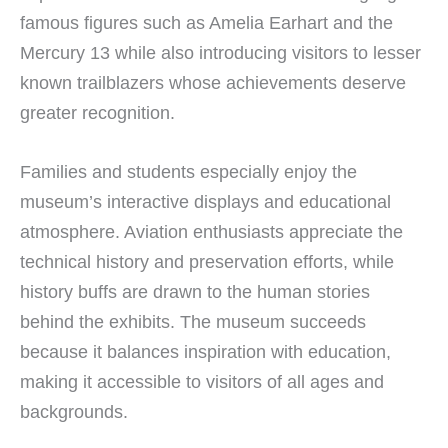
famous figures such as Amelia Earhart and the
Mercury 13 while also introducing visitors to lesser
known trailblazers whose achievements deserve
greater recognition.
Families and students especially enjoy the
museum’s interactive displays and educational
atmosphere. Aviation enthusiasts appreciate the
technical history and preservation efforts, while
history buffs are drawn to the human stories
behind the exhibits. The museum succeeds
because it balances inspiration with education,
making it accessible to visitors of all ages and
backgrounds.