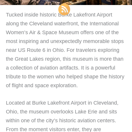
Tucked inside historic Burke Lakefront Airport
along the Cleveland waterfront, the International
Women’s Air & Space Museum offers one of the
most inspiring and unexpectedly memorable stops
near US Route 6 in Ohio. For travelers exploring
the Great Lakes region, this museum is more than
a collection of aviation artifacts. It is a powerful
tribute to the women who helped shape the history
of flight and space exploration.
Located at Burke Lakefront Airport in Cleveland,
Ohio, the museum overlooks Lake Erie and sits
within one of the city’s historic aviation centers.
From the moment visitors enter, they are