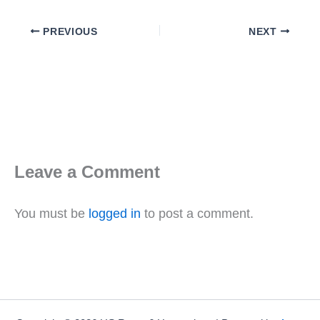
PREVIOUS
NEXT
Leave a Comment
You must be
logged in
to post a comment.