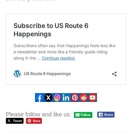
Please follow and like us: