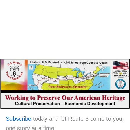
Subscribe
today and let Route 6 come to you,
one story at a time.