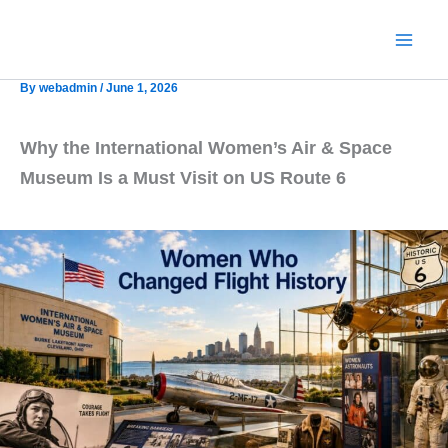
Skip
to
content
By
webadmin
/
June 1, 2026
Why the International Women’s Air & Space
Museum Is a Must Visit on US Route 6