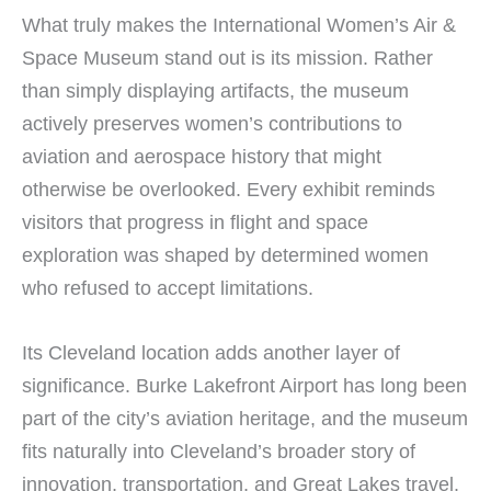
What truly makes the International Women’s Air &
Space Museum stand out is its mission. Rather
than simply displaying artifacts, the museum
actively preserves women’s contributions to
aviation and aerospace history that might
otherwise be overlooked. Every exhibit reminds
visitors that progress in flight and space
exploration was shaped by determined women
who refused to accept limitations.
Its Cleveland location adds another layer of
significance. Burke Lakefront Airport has long been
part of the city’s aviation heritage, and the museum
fits naturally into Cleveland’s broader story of
innovation, transportation, and Great Lakes travel.