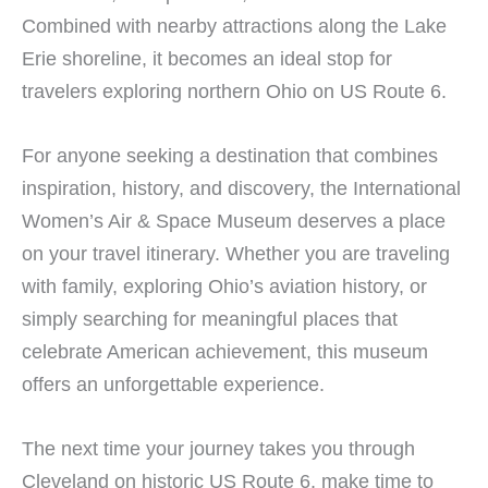
Combined with nearby attractions along the Lake
Erie shoreline, it becomes an ideal stop for
travelers exploring northern Ohio on US Route 6.
For anyone seeking a destination that combines
inspiration, history, and discovery, the International
Women’s Air & Space Museum deserves a place
on your travel itinerary. Whether you are traveling
with family, exploring Ohio’s aviation history, or
simply searching for meaningful places that
celebrate American achievement, this museum
offers an unforgettable experience.
The next time your journey takes you through
Cleveland on historic US Route 6, make time to