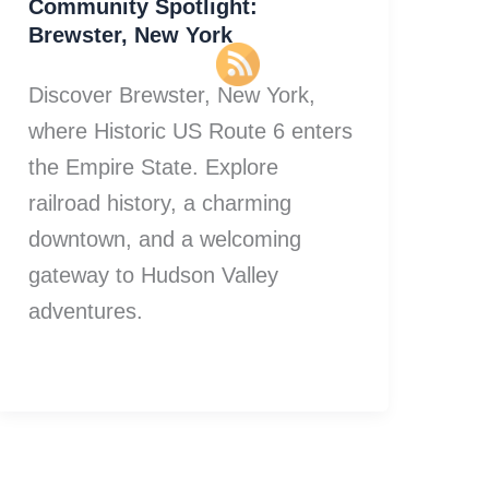
Community Spotlight:
Brewster, New York
Discover Brewster, New York,
where Historic US Route 6 enters
the Empire State. Explore
railroad history, a charming
downtown, and a welcoming
gateway to Hudson Valley
adventures.