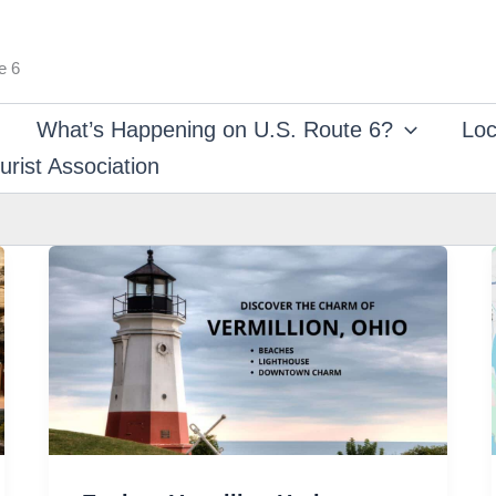
e 6
What’s Happening on U.S. Route 6?
Loc
rist Association