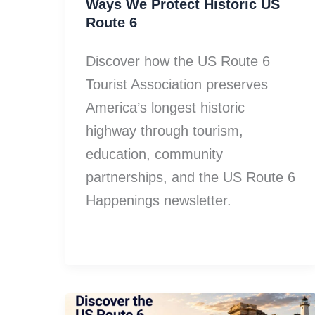
Ways We Protect Historic US
Route 6
Discover how the US Route 6
Tourist Association preserves
America’s longest historic
highway through tourism,
education, community
partnerships, and the US Route 6
Happenings newsletter.