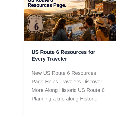
US Route 6 Resources for
Every Traveler
New US Route 6 Resources
Page Helps Travelers Discover
More Along Historic US Route 6
Planning a trip along Historic