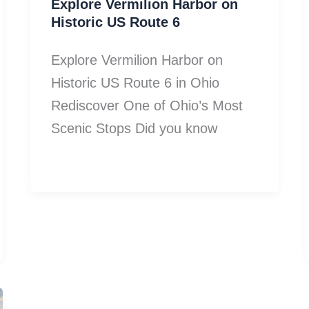
Explore Vermilion Harbor on
Historic US Route 6
Explore Vermilion Harbor on
Historic US Route 6 in Ohio
Rediscover One of Ohio’s Most
Scenic Stops Did you know