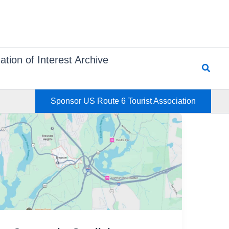
ation of Interest Archive
Searc
Sponsor US Route 6 Tourist Association