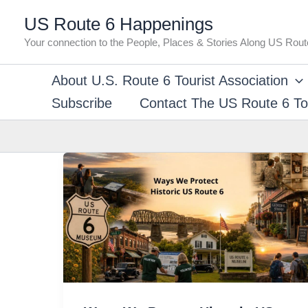
Skip
US Route 6 Happenings
to
Your connection to the People, Places & Stories Along US Rout
content
About U.S. Route 6 Tourist Association
Subscribe
Contact The US Route 6 Tou