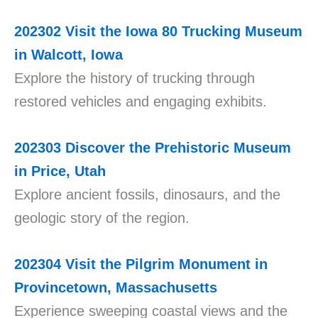
202302
Visit the Iowa 80 Trucking Museum
in Walcott, Iowa
Explore the history of trucking through
restored vehicles and engaging exhibits.
202303
Discover the Prehistoric Museum
in Price, Utah
Explore ancient fossils, dinosaurs, and the
geologic story of the region.
202304
Visit the Pilgrim Monument in
Provincetown, Massachusetts
Experience sweeping coastal views and the