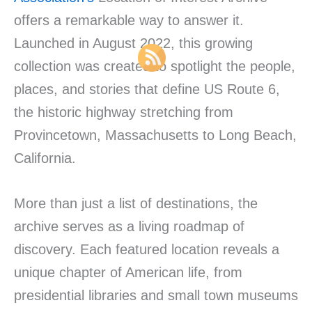
offers a remarkable way to answer it.
Launched in August 2022, this growing
collection was created to spotlight the people,
places, and stories that define US Route 6,
the historic highway stretching from
Provincetown, Massachusetts to Long Beach,
California.
More than just a list of destinations, the
archive serves as a living roadmap of
discovery. Each featured location reveals a
unique chapter of American life, from
presidential libraries and small town museums