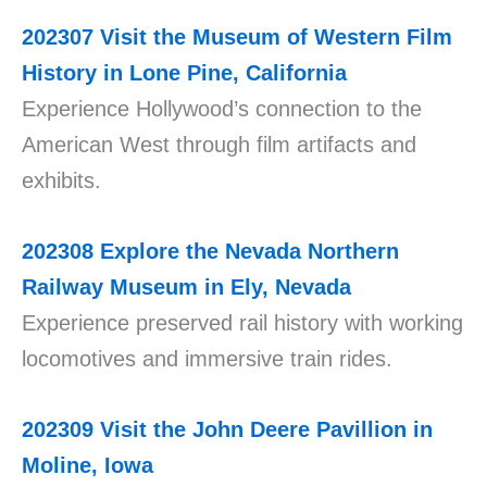
202307
Visit the Museum of Western Film
History in Lone Pine, California
Experience Hollywood’s connection to the
American West through film artifacts and
exhibits.
202308
Explore the Nevada Northern
Railway Museum in Ely, Nevada
Experience preserved rail history with working
locomotives and immersive train rides.
202309
Visit the John Deere Pavillion in
Moline, Iowa