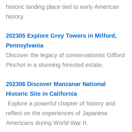
historic landing place tied to early American
history.
202305
Explore Grey Towers in Milford,
Pennsylvania
Discover the legacy of conservationist Gifford
Pinchot in a stunning forested estate.
202306
Discover Manzanar National
Historic Site in California
Explore a powerful chapter of history and
reflect on the experiences of Japanese
Americans during World War II.