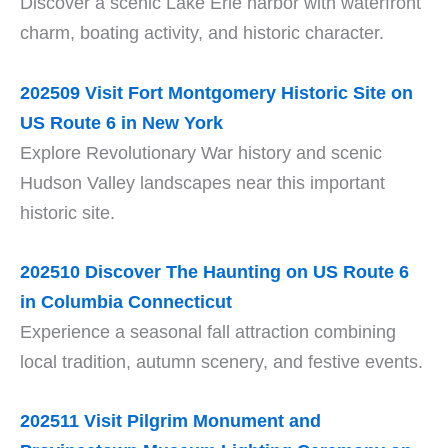
Discover a scenic Lake Erie harbor with waterfront
charm, boating activity, and historic character.
202509 Visit Fort Montgomery Historic Site on
US Route 6 in New York
Explore Revolutionary War history and scenic
Hudson Valley landscapes near this important
historic site.
202510 Discover The Haunting on US Route 6
in Columbia Connecticut
Experience a seasonal fall attraction combining
local tradition, autumn scenery, and festive events.
202511 Visit Pilgrim Monument and