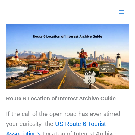
Skip
to
content
Route 6 Location of Interest Archive Guide
If the call of the open road has ever stirred
your curiosity, the
US Route 6 Tourist
Association’s
Location of Interest Archive