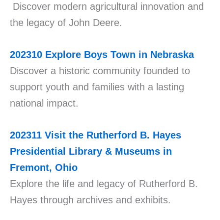
Discover modern agricultural innovation and
the legacy of John Deere.
202310
Explore Boys Town in Nebraska
Discover a historic community founded to
support youth and families with a lasting
national impact.
202311
Visit the Rutherford B. Hayes
Presidential Library & Museums in
Fremont, Ohio
Explore the life and legacy of Rutherford B.
Hayes through archives and exhibits.