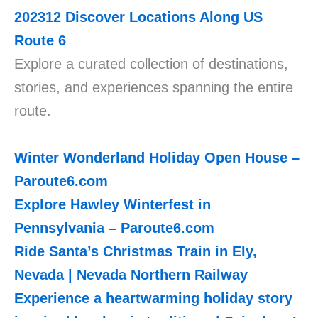
202312
Discover Locations Along US
Route 6
Explore a curated collection of destinations,
stories, and experiences spanning the entire
route.
Winter Wonderland Holiday Open House –
Paroute6.com
Explore Hawley Winterfest in
Pennsylvania –
Paroute6.com
Ride Santa’s Christmas Train in Ely,
Nevada | Nevada Northern Railway
Experience a heartwarming holiday story