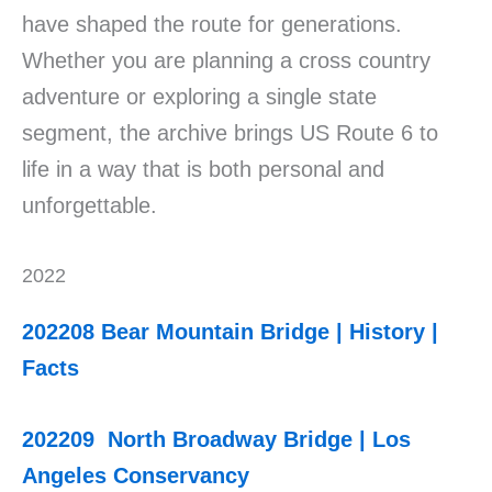
have shaped the route for generations.
Whether you are planning a cross country
adventure or exploring a single state
segment, the archive brings US Route 6 to
life in a way that is both personal and
unforgettable.
2022
202208 Bear Mountain Bridge | History |
Facts
202209 North Broadway Bridge | Los
Angeles Conservancy