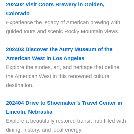
202402 Visit Coors Brewery in Golden,
Colorado
Experience the legacy of American brewing with
guided tours and scenic Rocky Mountain views.
202403 Discover the Autry Museum of the
American West in Los Angeles
Explore the stories, art, and heritage that define
the American West in this renowned cultural
destination.
202404 Drive to Shoemaker’s Travel Center in
Lincoln, Nebraska
Explore a beautifully restored transit hub filled with
dining, history, and local energy.