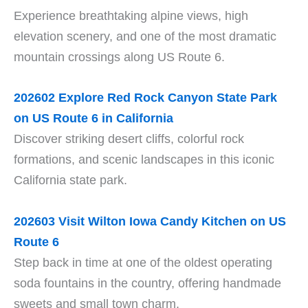
Experience breathtaking alpine views, high
elevation scenery, and one of the most dramatic
mountain crossings along US Route 6.
202602 Explore Red Rock Canyon State Park
on US Route 6 in California
Discover striking desert cliffs, colorful rock
formations, and scenic landscapes in this iconic
California state park.
202603 Visit Wilton Iowa Candy Kitchen on US
Route 6
Step back in time at one of the oldest operating
soda fountains in the country, offering handmade
sweets and small town charm.