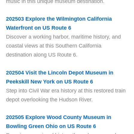
music in this unique museum destination.
202503 Explore the Wilmington California
Waterfront on US Route 6
Discover a working harbor, maritime history, and
coastal views at this Southern California
destination along US Route 6.
202504 Visit the Lincoln Depot Museum in
Peekskill New York on US Route 6
Step into Civil War era history at this restored train
depot overlooking the Hudson River.
202505 Explore Wood County Museum in
Bowling Green Ohio on US Route 6