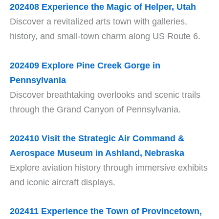
202408
Experience the Magic of Helper, Utah
Discover a revitalized arts town with galleries,
history, and small-town charm along US Route 6.
202409
Explore Pine Creek Gorge in
Pennsylvania
Discover breathtaking overlooks and scenic trails
through the Grand Canyon of Pennsylvania.
202410
Visit the Strategic Air Command &
Aerospace Museum in Ashland, Nebraska
Explore aviation history through immersive exhibits
and iconic aircraft displays.
202411
Experience the Town of Provincetown,