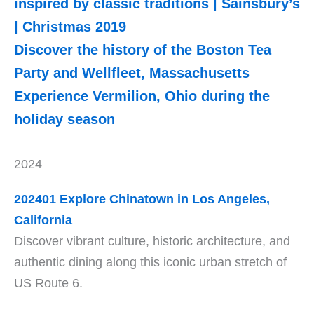
inspired by classic traditions | Sainsbury’s
| Christmas 2019
Discover the history of the Boston Tea
Party and Wellfleet, Massachusetts
Experience Vermilion, Ohio during the
holiday season
2024
202401 Explore Chinatown in Los Angeles,
California
Discover vibrant culture, historic architecture, and
authentic dining along this iconic urban stretch of
US Route 6.