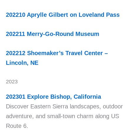
202210 Aprylle Gilbert on Loveland Pass
202211 Merry-Go-Round Museum
202212 Shoemaker’s Travel Center –
Lincoln, NE
2023
202301
Explore Bishop, California
Discover Eastern Sierra landscapes, outdoor
adventure, and small-town charm along US
Route 6.