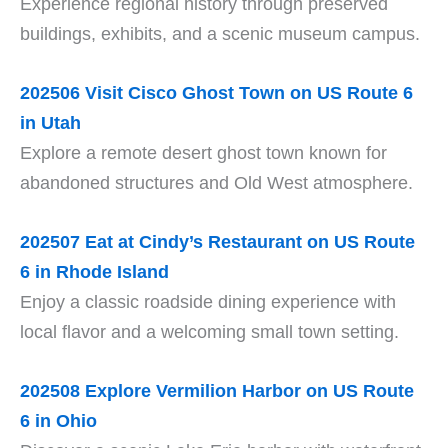
Experience regional history through preserved
buildings, exhibits, and a scenic museum campus.
202506 Visit Cisco Ghost Town on US Route 6
in Utah
Explore a remote desert ghost town known for
abandoned structures and Old West atmosphere.
202507 Eat at Cindy’s Restaurant on US Route
6 in Rhode Island
Enjoy a classic roadside dining experience with
local flavor and a welcoming small town setting.
202508 Explore Vermilion Harbor on US Route
6 in Ohio