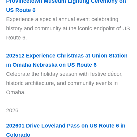
Provincetown Museum Lighting Ceremony on
US Route 6
Experience a special annual event celebrating
history and community at the iconic endpoint of US
Route 6.
202512 Experience Christmas at Union Station
in Omaha Nebraska on US Route 6
Celebrate the holiday season with festive décor,
historic architecture, and community events in
Omaha.
2026
202601 Drive Loveland Pass on US Route 6 in
Colorado