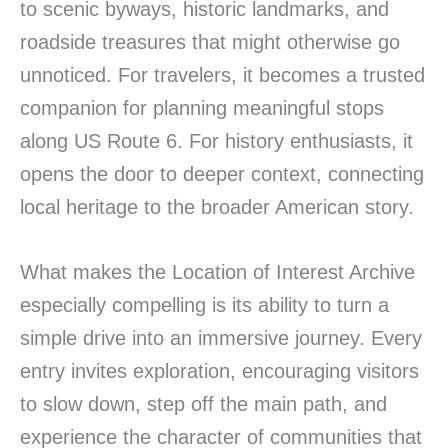
to scenic byways, historic landmarks, and
roadside treasures that might otherwise go
unnoticed. For travelers, it becomes a trusted
companion for planning meaningful stops
along US Route 6. For history enthusiasts, it
opens the door to deeper context, connecting
local heritage to the broader American story.
What makes the Location of Interest Archive
especially compelling is its ability to turn a
simple drive into an immersive journey. Every
entry invites exploration, encouraging visitors
to slow down, step off the main path, and
experience the character of communities that