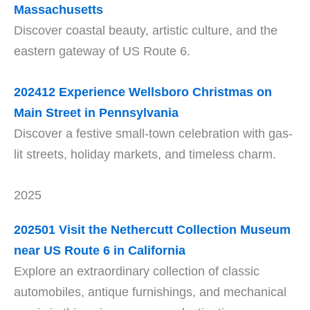
Massachusetts
Discover coastal beauty, artistic culture, and the
eastern gateway of US Route 6.
202412
Experience Wellsboro Christmas on
Main Street in Pennsylvania
Discover a festive small-town celebration with gas-
lit streets, holiday markets, and timeless charm.
2025
202501 Visit the Nethercutt Collection Museum
near US Route 6 in California
Explore an extraordinary collection of classic
automobiles, antique furnishings, and mechanical