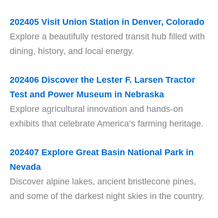
202405
Visit Union Station in Denver, Colorado
Explore a beautifully restored transit hub filled with
dining, history, and local energy.
202406 Discover the Lester F. Larsen Tractor
Test and Power Museum in Nebraska
Explore agricultural innovation and hands-on
exhibits that celebrate America’s farming heritage.
202407
Explore Great Basin National Park in
Nevada
Discover alpine lakes, ancient bristlecone pines,
and some of the darkest night skies in the country.