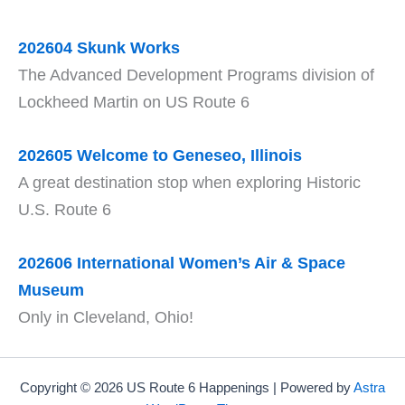
202604 Skunk Works
The Advanced Development Programs division of
Lockheed Martin on US Route 6
202605 Welcome to Geneseo, Illinois
A great destination stop when exploring Historic
U.S. Route 6
202606 International Women’s Air & Space
Museum
Only in Cleveland, Ohio!
Copyright © 2026 US Route 6 Happenings | Powered by
Astra