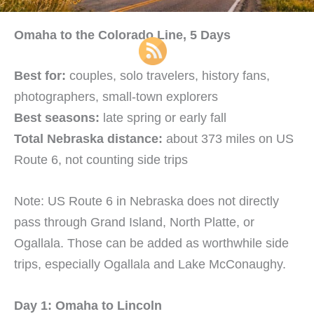
Omaha to the Colorado Line, 5 Days
Best for:
couples, solo travelers, history fans,
photographers, small-town explorers
Best seasons:
late spring or early fall
Total Nebraska distance:
about 373 miles on US
Route 6, not counting side trips
Note: US Route 6 in Nebraska does not directly
pass through Grand Island, North Platte, or
Ogallala. Those can be added as worthwhile side
trips, especially Ogallala and Lake McConaughy.
Day 1: Omaha to Lincoln