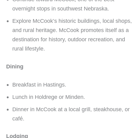
overnight stops in southwest Nebraska.
Explore McCook’s historic buildings, local shops,
and rural heritage. McCook promotes itself as a
destination for history, outdoor recreation, and
rural lifestyle.
Dining
Breakfast in Hastings.
Lunch in Holdrege or Minden.
Dinner in McCook at a local grill, steakhouse, or
café.
Lodging