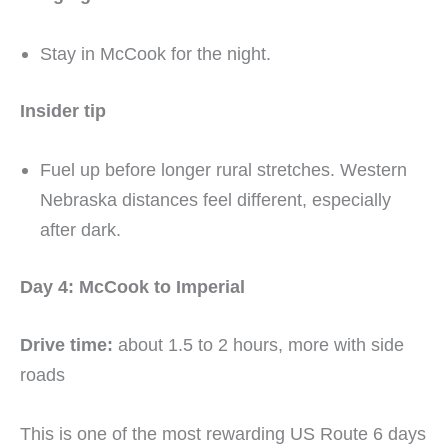
Stay in McCook for the night.
Insider tip
Fuel up before longer rural stretches. Western
Nebraska distances feel different, especially
after dark.
Day 4: McCook to Imperial
Drive time:
about 1.5 to 2 hours, more with side
roads
This is one of the most rewarding US Route 6 days