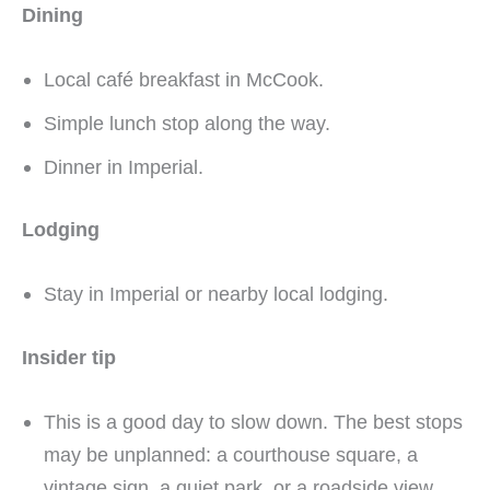
Dining
Local café breakfast in McCook.
Simple lunch stop along the way.
Dinner in Imperial.
Lodging
Stay in Imperial or nearby local lodging.
Insider tip
This is a good day to slow down. The best stops
may be unplanned: a courthouse square, a
vintage sign, a quiet park, or a roadside view.