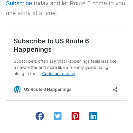
Subscribe
today and let Route 6 come to you,
one story at a time.