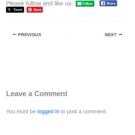
Please follow and like us:
PREVIOUS
NEXT
Leave a Comment
You must be
logged in
to post a comment.