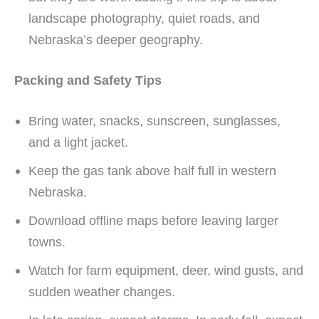
landscape photography, quiet roads, and
Nebraska’s deeper geography.
Packing and Safety Tips
Bring water, snacks, sunscreen, sunglasses,
and a light jacket.
Keep the gas tank above half full in western
Nebraska.
Download offline maps before leaving larger
towns.
Watch for farm equipment, deer, wind gusts, and
sudden weather changes.