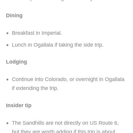
Dining
Breakfast in Imperial.
Lunch in Ogallala if taking the side trip.
Lodging
Continue into Colorado, or overnight in Ogallala
if extending the trip.
Insider tip
The Sandhills are not directly on US Route 6,
but they are worth adding if this trip is about