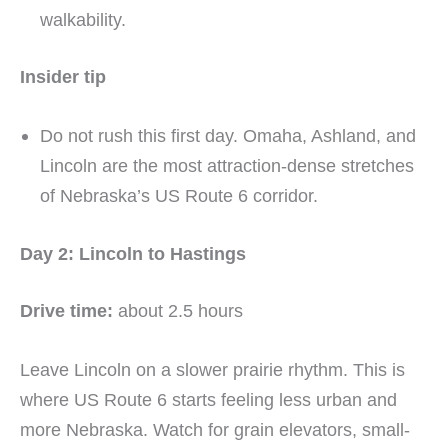
walkability.
Insider tip
Do not rush this first day. Omaha, Ashland, and
Lincoln are the most attraction-dense stretches
of Nebraska’s US Route 6 corridor.
Day 2: Lincoln to Hastings
Drive time:
about 2.5 hours
Leave Lincoln on a slower prairie rhythm. This is
where US Route 6 starts feeling less urban and
more Nebraska. Watch for grain elevators, small-