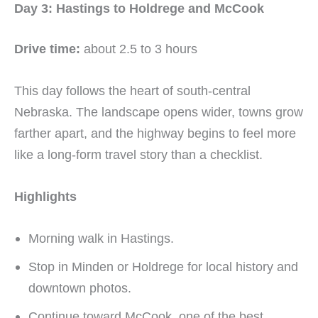
Day 3: Hastings to Holdrege and McCook
Drive time:
about 2.5 to 3 hours
This day follows the heart of south-central
Nebraska. The landscape opens wider, towns grow
farther apart, and the highway begins to feel more
like a long-form travel story than a checklist.
Highlights
Morning walk in Hastings.
Stop in Minden or Holdrege for local history and
downtown photos.
Continue toward McCook, one of the best