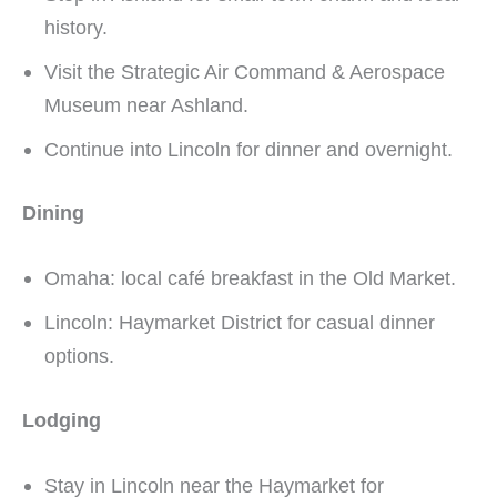
history.
Visit the Strategic Air Command & Aerospace
Museum near Ashland.
Continue into Lincoln for dinner and overnight.
Dining
Omaha: local café breakfast in the Old Market.
Lincoln: Haymarket District for casual dinner
options.
Lodging
Stay in Lincoln near the Haymarket for