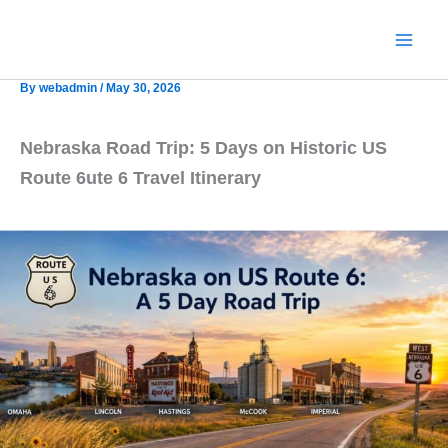
Skip
to
content
By
webadmin
/
May 30, 2026
Nebraska Road Trip: 5 Days on Historic US
Route 6
ute 6 Travel Itinerary