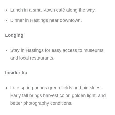
Lunch in a small-town café along the way.
Dinner in Hastings near downtown.
Lodging
Stay in Hastings for easy access to museums
and local restaurants.
Insider tip
Late spring brings green fields and big skies.
Early fall brings harvest color, golden light, and
better photography conditions.