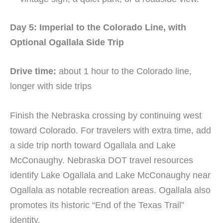
Day 5: Imperial to the Colorado Line, with
Optional Ogallala Side Trip
Drive time:
about 1 hour to the Colorado line,
longer with side trips
Finish the Nebraska crossing by continuing west
toward Colorado. For travelers with extra time, add
a side trip north toward Ogallala and Lake
McConaughy. Nebraska DOT travel resources
identify Lake Ogallala and Lake McConaughy near
Ogallala as notable recreation areas. Ogallala also
promotes its historic “End of the Texas Trail”
identity.