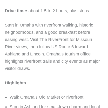
Drive time:
about 1.5 to 2 hours, plus stops
Start in Omaha with riverfront walking, historic
neighborhoods, and a good breakfast before
easing west. Visit The RiverFront for Missouri
River views, then follow US Route 6 toward
Ashland and Lincoln. Omaha’s tourism office
highlights riverfront trails and city events as major
visitor draws.
Highlights
Walk Omaha’s Old Market or riverfront.
Stop in Ashland for small-town charm and local