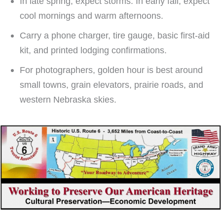
In late spring, expect storms. In early fall, expect
cool mornings and warm afternoons.
Carry a phone charger, tire gauge, basic first-aid
kit, and printed lodging confirmations.
For photographers, golden hour is best around
small towns, grain elevators, prairie roads, and
western Nebraska skies.