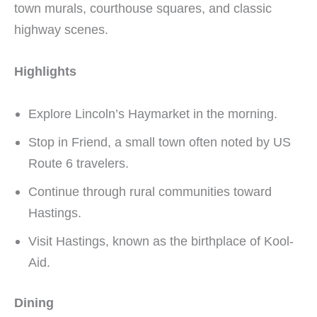
town murals, courthouse squares, and classic
highway scenes.
Highlights
Explore Lincoln’s Haymarket in the morning.
Stop in Friend, a small town often noted by US
Route 6 travelers.
Continue through rural communities toward
Hastings.
Visit Hastings, known as the birthplace of Kool-
Aid.
Dining