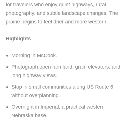
for travelers who enjoy quiet highways, rural
photography, and subtle landscape changes. The
prairie begins to feel drier and more western.
Highlights
Morning in McCook.
Photograph open farmland, grain elevators, and
long highway views.
Stop in small communities along US Route 6
without overplanning.
Overnight in Imperial, a practical western
Nebraska base.