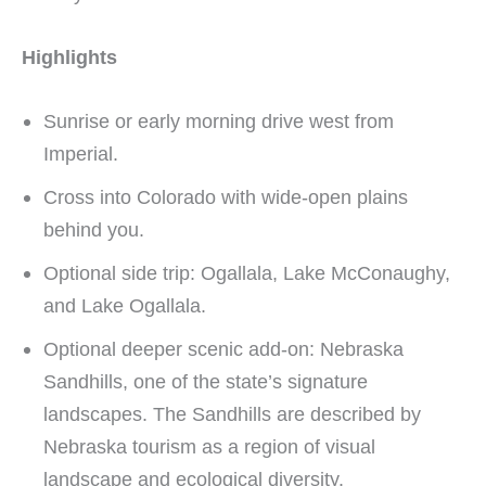
Highlights
Sunrise or early morning drive west from
Imperial.
Cross into Colorado with wide-open plains
behind you.
Optional side trip: Ogallala, Lake McConaughy,
and Lake Ogallala.
Optional deeper scenic add-on: Nebraska
Sandhills, one of the state’s signature
landscapes. The Sandhills are described by
Nebraska tourism as a region of visual
landscape and ecological diversity.