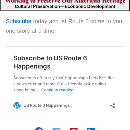
Subscribe
today and let Route 6 come to you,
one story at a time.