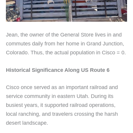
Jean, the owner of the General Store lives in and
commutes daily from her home in Grand Junction,
Colorado. Thus, the actual population in Cisco = 0.
Historical Significance Along US Route 6
Cisco once served as an important railroad and
service community in eastern Utah. During its
busiest years, it supported railroad operations,
local ranching, and travelers crossing the harsh
desert landscape.