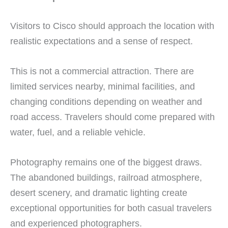
Visitors to Cisco should approach the location with
realistic expectations and a sense of respect.
This is not a commercial attraction. There are
limited services nearby, minimal facilities, and
changing conditions depending on weather and
road access. Travelers should come prepared with
water, fuel, and a reliable vehicle.
Photography remains one of the biggest draws.
The abandoned buildings, railroad atmosphere,
desert scenery, and dramatic lighting create
exceptional opportunities for both casual travelers
and experienced photographers.