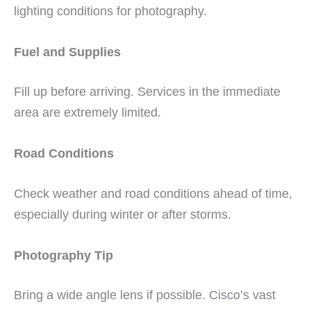
lighting conditions for photography.
Fuel and Supplies
Fill up before arriving. Services in the immediate
area are extremely limited.
Road Conditions
Check weather and road conditions ahead of time,
especially during winter or after storms.
Photography Tip
Bring a wide angle lens if possible. Cisco’s vast