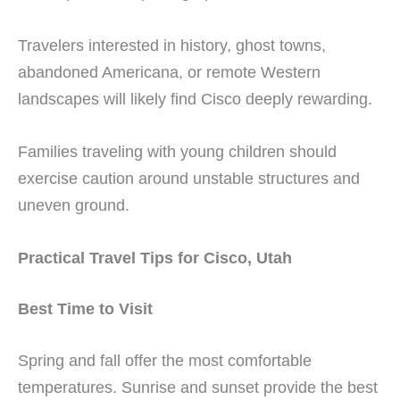
Travelers interested in history, ghost towns,
abandoned Americana, or remote Western
landscapes will likely find Cisco deeply rewarding.
Families traveling with young children should
exercise caution around unstable structures and
uneven ground.
Practical Travel Tips for Cisco, Utah
Best Time to Visit
Spring and fall offer the most comfortable
temperatures. Sunrise and sunset provide the best