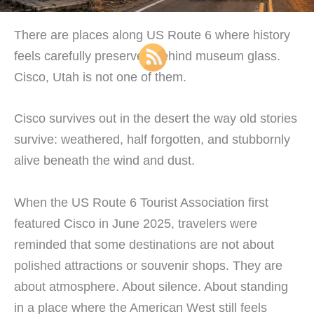
There are places along US Route 6 where history
feels carefully preserved behind museum glass.
Cisco, Utah is not one of them.
Cisco survives out in the desert the way old stories
survive: weathered, half forgotten, and stubbornly
alive beneath the wind and dust.
When the US Route 6 Tourist Association first
featured Cisco in June 2025, travelers were
reminded that some destinations are not about
polished attractions or souvenir shops. They are
about atmosphere. About silence. About standing
in a place where the American West still feels