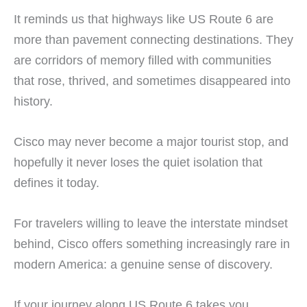
It reminds us that highways like US Route 6 are
more than pavement connecting destinations. They
are corridors of memory filled with communities
that rose, thrived, and sometimes disappeared into
history.
Cisco may never become a major tourist stop, and
hopefully it never loses the quiet isolation that
defines it today.
For travelers willing to leave the interstate mindset
behind, Cisco offers something increasingly rare in
modern America: a genuine sense of discovery.
If your journey along US Route 6 takes you