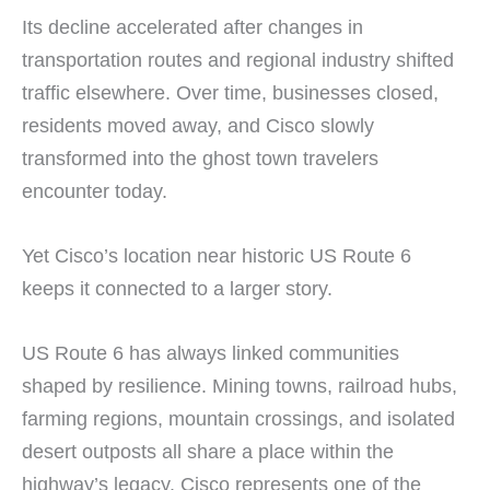
Its decline accelerated after changes in
transportation routes and regional industry shifted
traffic elsewhere. Over time, businesses closed,
residents moved away, and Cisco slowly
transformed into the ghost town travelers
encounter today.
Yet Cisco’s location near historic US Route 6
keeps it connected to a larger story.
US Route 6 has always linked communities
shaped by resilience. Mining towns, railroad hubs,
farming regions, mountain crossings, and isolated
desert outposts all share a place within the
highway’s legacy. Cisco represents one of the