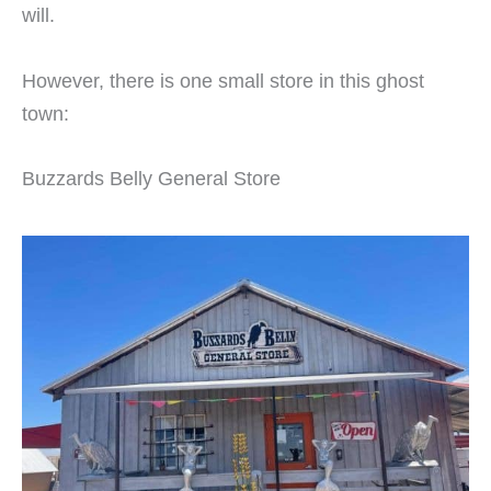
will.
However, there is one small store in this ghost
town:
Buzzards Belly General Store