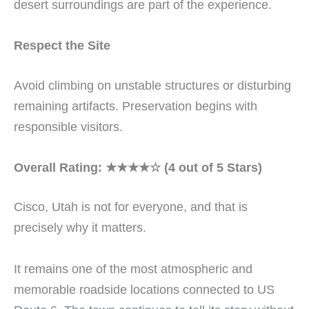
desert surroundings are part of the experience.
Respect the Site
Avoid climbing on unstable structures or disturbing
remaining artifacts. Preservation begins with
responsible visitors.
Overall Rating: ★★★★☆ (4 out of 5 Stars)
Cisco, Utah is not for everyone, and that is
precisely why it matters.
It remains one of the most atmospheric and
memorable roadside locations connected to US