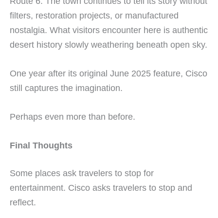
Route 6. The town continues to tell its story without
filters, restoration projects, or manufactured
nostalgia. What visitors encounter here is authentic
desert history slowly weathering beneath open sky.
One year after its original June 2025 feature, Cisco
still captures the imagination.
Perhaps even more than before.
Final Thoughts
Some places ask travelers to stop for
entertainment. Cisco asks travelers to stop and
reflect.