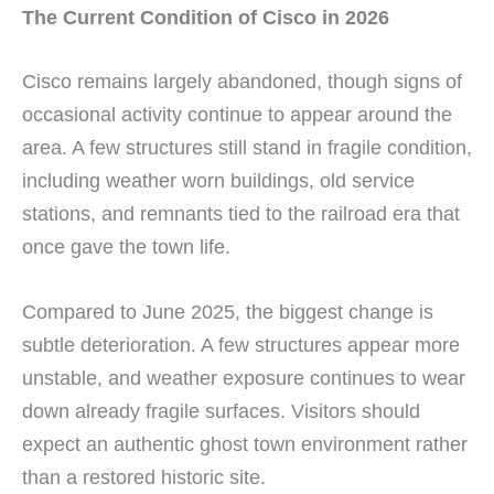
The Current Condition of Cisco in 2026
Cisco remains largely abandoned, though signs of
occasional activity continue to appear around the
area. A few structures still stand in fragile condition,
including weather worn buildings, old service
stations, and remnants tied to the railroad era that
once gave the town life.
Compared to June 2025, the biggest change is
subtle deterioration. A few structures appear more
unstable, and weather exposure continues to wear
down already fragile surfaces. Visitors should
expect an authentic ghost town environment rather
than a restored historic site.