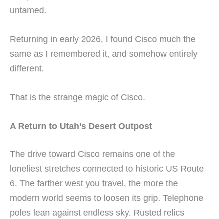
untamed.
Returning in early 2026, I found Cisco much the
same as I remembered it, and somehow entirely
different.
That is the strange magic of Cisco.
A Return to Utah’s Desert Outpost
The drive toward Cisco remains one of the
loneliest stretches connected to historic US Route
6. The farther west you travel, the more the
modern world seems to loosen its grip. Telephone
poles lean against endless sky. Rusted relics