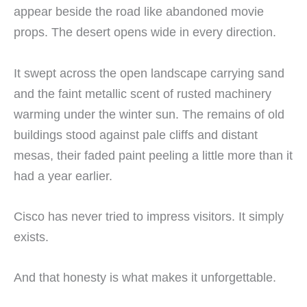
appear beside the road like abandoned movie
props. The desert opens wide in every direction.
It swept across the open landscape carrying sand
and the faint metallic scent of rusted machinery
warming under the winter sun. The remains of old
buildings stood against pale cliffs and distant
mesas, their faded paint peeling a little more than it
had a year earlier.
Cisco has never tried to impress visitors. It simply
exists.
And that honesty is what makes it unforgettable.