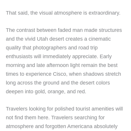
That said, the visual atmosphere is extraordinary.
The contrast between faded man made structures
and the vivid Utah desert creates a cinematic
quality that photographers and road trip
enthusiasts will immediately appreciate. Early
morning and late afternoon light remain the best
times to experience Cisco, when shadows stretch
long across the ground and the desert colors
deepen into gold, orange, and red.
Travelers looking for polished tourist amenities will
not find them here. Travelers searching for
atmosphere and forgotten Americana absolutely