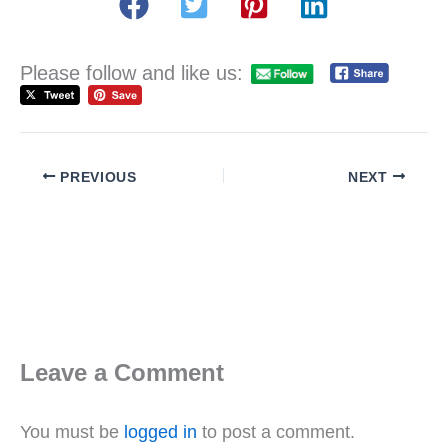
Please follow and like us:
PREVIOUS
NEXT
Leave a Comment
You must be
logged in
to post a comment.