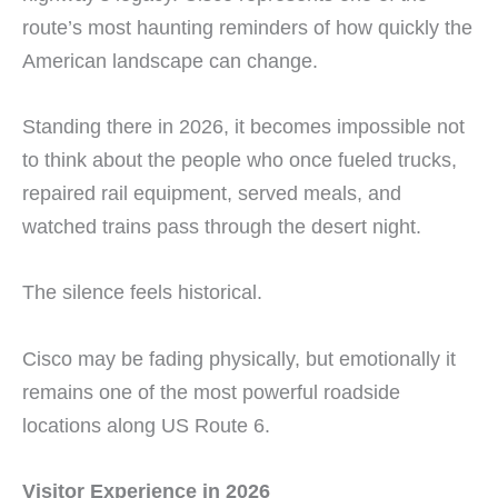
route’s most haunting reminders of how quickly the
American landscape can change.
Standing there in 2026, it becomes impossible not
to think about the people who once fueled trucks,
repaired rail equipment, served meals, and
watched trains pass through the desert night.
The silence feels historical.
Cisco may be fading physically, but emotionally it
remains one of the most powerful roadside
locations along US Route 6.
Visitor Experience in 2026