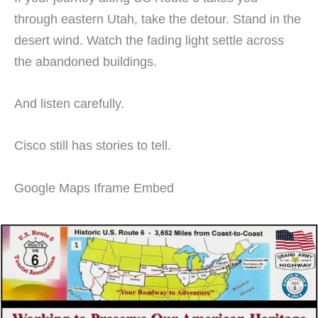
through eastern Utah, take the detour. Stand in the
desert wind. Watch the fading light settle across
the abandoned buildings.
And listen carefully.
Cisco still has stories to tell.
Google Maps Iframe Embed