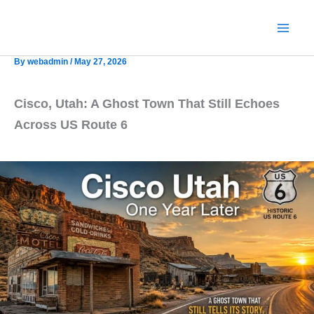
Skip
to
content
By
webadmin
/
May 27, 2026
Cisco, Utah: A Ghost Town That Still Echoes
Across US Route 6