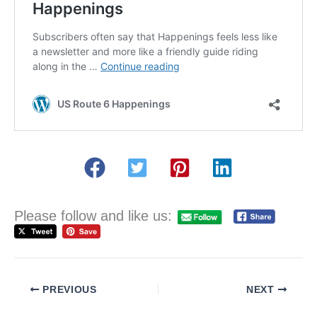
Please follow and like us:
PREVIOUS
NEXT