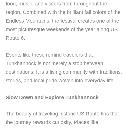
food, music, and visitors from throughout the
region. Combined with the brilliant fall colors of the
Endless Mountains, the festival creates one of the
most picturesque weekends of the year along US
Route 6.
Events like these remind travelers that
Tunkhannock is not merely a stop between
destinations. It is a living community with traditions,
stories, and local pride woven into everyday life.
Slow Down and Explore Tunkhannock
The beauty of traveling historic US Route 6 is that
the journey rewards curiosity. Places like