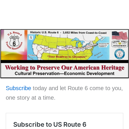
Subscribe
today and let Route 6 come to you,
one story at a time.