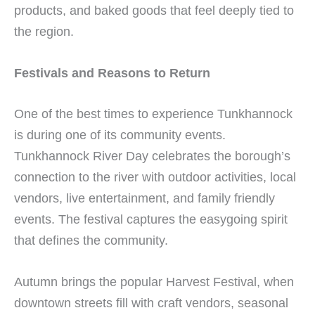
products, and baked goods that feel deeply tied to
the region.
Festivals and Reasons to Return
One of the best times to experience Tunkhannock
is during one of its community events.
Tunkhannock River Day celebrates the borough’s
connection to the river with outdoor activities, local
vendors, live entertainment, and family friendly
events. The festival captures the easygoing spirit
that defines the community.
Autumn brings the popular Harvest Festival, when
downtown streets fill with craft vendors, seasonal