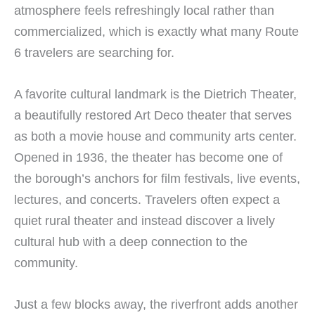
atmosphere feels refreshingly local rather than
commercialized, which is exactly what many Route
6 travelers are searching for.
A favorite cultural landmark is the Dietrich Theater,
a beautifully restored Art Deco theater that serves
as both a movie house and community arts center.
Opened in 1936, the theater has become one of
the borough’s anchors for film festivals, live events,
lectures, and concerts. Travelers often expect a
quiet rural theater and instead discover a lively
cultural hub with a deep connection to the
community.
Just a few blocks away, the riverfront adds another