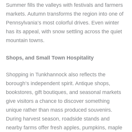
Summer fills the valleys with festivals and farmers
markets. Autumn transforms the region into one of
Pennsylvania’s most colorful drives. Even winter
has its appeal, with snow settling across the quiet
mountain towns.
Shops, and Small Town Hospitality
Shopping in Tunkhannock also reflects the
borough’s independent spirit. Antique shops,
bookstores, gift boutiques, and seasonal markets
give visitors a chance to discover something
unique rather than mass produced souvenirs.
During harvest season, roadside stands and
nearby farms offer fresh apples, pumpkins, maple