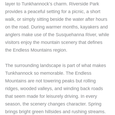
layer to Tunkhannock’s charm. Riverside Park
provides a peaceful setting for a picnic, a short
walk, or simply sitting beside the water after hours
on the road. During warmer months, kayakers and
anglers make use of the Susquehanna River, while
visitors enjoy the mountain scenery that defines
the Endless Mountains region.
The surrounding landscape is part of what makes
Tunkhannock so memorable. The Endless
Mountains are not towering peaks but rolling
ridges, wooded valleys, and winding back roads
that seem made for leisurely driving. In every
season, the scenery changes character. Spring
brings bright green hillsides and rushing streams.