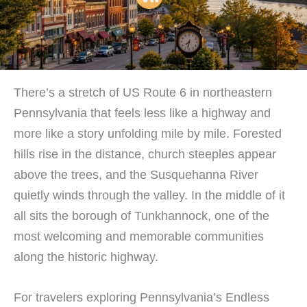
There’s a stretch of US Route 6 in northeastern
Pennsylvania that feels less like a highway and
more like a story unfolding mile by mile. Forested
hills rise in the distance, church steeples appear
above the trees, and the Susquehanna River
quietly winds through the valley. In the middle of it
all sits the borough of Tunkhannock, one of the
most welcoming and memorable communities
along the historic highway.
For travelers exploring Pennsylvania’s Endless