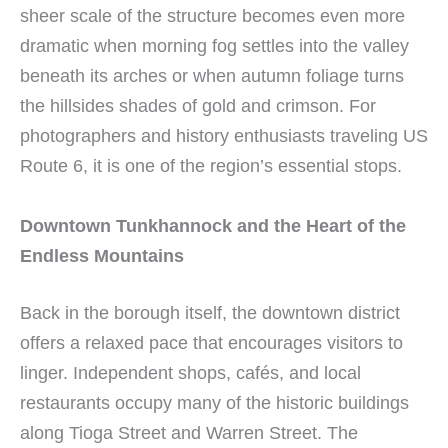
sheer scale of the structure becomes even more
dramatic when morning fog settles into the valley
beneath its arches or when autumn foliage turns
the hillsides shades of gold and crimson. For
photographers and history enthusiasts traveling US
Route 6, it is one of the region’s essential stops.
Downtown Tunkhannock and the Heart of the
Endless Mountains
Back in the borough itself, the downtown district
offers a relaxed pace that encourages visitors to
linger. Independent shops, cafés, and local
restaurants occupy many of the historic buildings
along Tioga Street and Warren Street. The