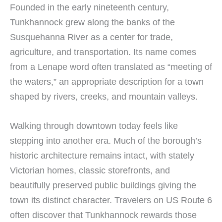
Founded in the early nineteenth century,
Tunkhannock grew along the banks of the
Susquehanna River as a center for trade,
agriculture, and transportation. Its name comes
from a Lenape word often translated as “meeting of
the waters,” an appropriate description for a town
shaped by rivers, creeks, and mountain valleys.
Walking through downtown today feels like
stepping into another era. Much of the borough’s
historic architecture remains intact, with stately
Victorian homes, classic storefronts, and
beautifully preserved public buildings giving the
town its distinct character. Travelers on US Route 6
often discover that Tunkhannock rewards those