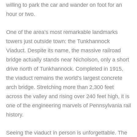
willing to park the car and wander on foot for an
hour or two.
One of the area’s most remarkable landmarks
towers just outside town: the Tunkhannock
Viaduct. Despite its name, the massive railroad
bridge actually stands near Nicholson, only a short
drive north of Tunkhannock. Completed in 1915,
the viaduct remains the world’s largest concrete
arch bridge. Stretching more than 2,300 feet
across the valley and rising over 240 feet high, it is
one of the engineering marvels of Pennsylvania rail
history.
Seeing the viaduct in person is unforgettable. The