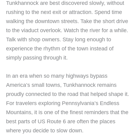
Tunkhannock are best discovered slowly, without
rushing to the next exit or attraction. Spend time
walking the downtown streets. Take the short drive
to the viaduct overlook. Watch the river for a while.
Talk with shop owners. Stay long enough to
experience the rhythm of the town instead of
simply passing through it.
In an era when so many highways bypass
America’s small towns, Tunkhannock remains
proudly connected to the road that helped shape it.
For travelers exploring Pennsylvania’s Endless
Mountains, it is one of the finest reminders that the
best parts of US Route 6 are often the places
where you decide to slow down.