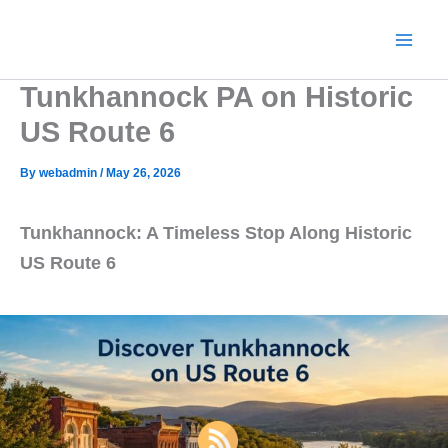
Skip
to
content
Tunkhannock PA on Historic
US Route 6
By
webadmin
/
May 26, 2026
Tunkhannock: A Timeless Stop Along Historic
US Route 6