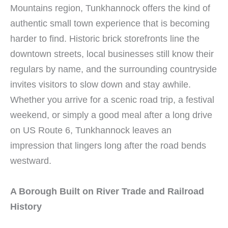
Mountains region, Tunkhannock offers the kind of
authentic small town experience that is becoming
harder to find. Historic brick storefronts line the
downtown streets, local businesses still know their
regulars by name, and the surrounding countryside
invites visitors to slow down and stay awhile.
Whether you arrive for a scenic road trip, a festival
weekend, or simply a good meal after a long drive
on US Route 6, Tunkhannock leaves an
impression that lingers long after the road bends
westward.
A Borough Built on River Trade and Railroad
History