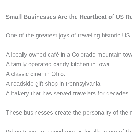
Small Businesses Are the Heartbeat of US R
One of the greatest joys of traveling historic U
A locally owned café in a Colorado mountain tow
A family operated candy kitchen in Iowa.
A classic diner in Ohio.
A roadside gift shop in Pennsylvania.
A bakery that has served travelers for decades
These businesses create the personality of the 
When travelers spend money locally, more of th