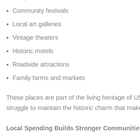
Community festivals
Local art galleries
Vintage theaters
Historic motels
Roadside attractions
Family farms and markets
These places are part of the living heritage of
struggle to maintain the historic charm that mak
Local Spending Builds Stronger Communitie