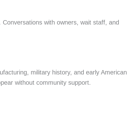
. Conversations with owners, wait staff, and
ufacturing, military history, and early American
appear without community support.