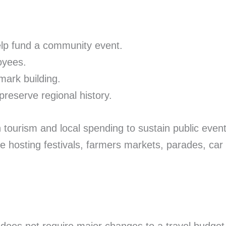
elp fund a community event.
oyees.
mark building.
reserve regional history.
rism and local spending to sustain public events, b
e hosting festivals, farmers markets, parades, car