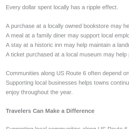
Every dollar spent locally has a ripple effect.
A purchase at a locally owned bookstore may h
A meal at a family diner may support local empl
A stay at a historic inn may help maintain a land
A ticket purchased at a local museum may help p
Communities along US Route 6 often depend on tou
Supporting local businesses helps towns continu
enjoy throughout the year.
Travelers Can Make a Difference