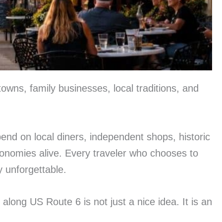
owns, family businesses, local traditions, and
end on local diners, independent shops, historic
onomies alive. Every traveler who chooses to
y unforgettable.
long US Route 6 is not just a nice idea. It is an