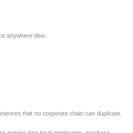
nce anywhere else.
riences that no corporate chain can duplicate.
ess owners hire local employees, purchase