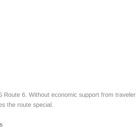
 US Route 6. Without economic support from travel
es the route special.
s