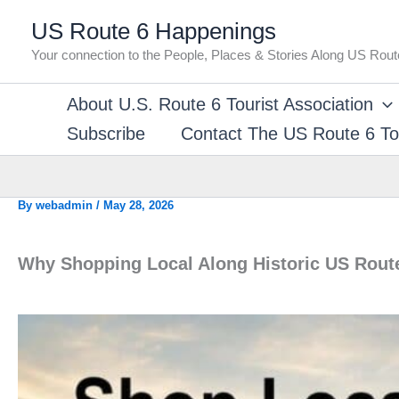
Skip
US Route 6 Happenings
to
Your connection to the People, Places & Stories Along US Rout
content
About U.S. Route 6 Tourist Association
Subscribe
Contact The US Route 6 Tou
By
webadmin
/
May 28, 2026
Why Shopping Local Along Historic US Rout