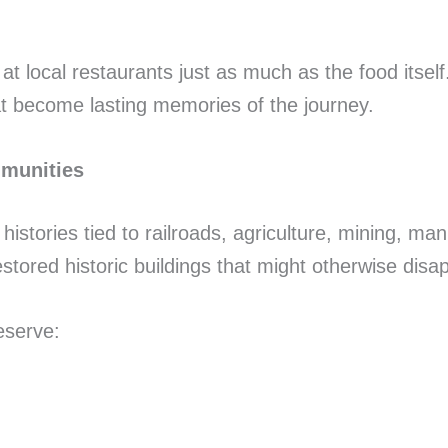
 local restaurants just as much as the food itself
t become lasting memories of the journey.
mmunities
stories tied to railroads, agriculture, mining, man
estored historic buildings that might otherwise dis
eserve: