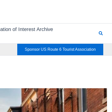
ation of Interest Archive
Searc
Sponsor US Route 6 Tourist Association