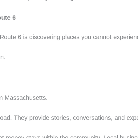
oute 6
S Route 6 is discovering places you cannot experie
n.
 in Massachusetts.
road. They provide stories, conversations, and expe
at money stays within the community. Local busin