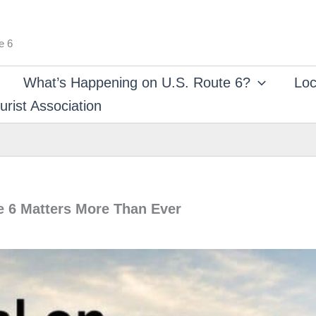
e 6
What’s Happening on U.S. Route 6?
Loc
rist Association
e 6 Matters More Than Ever