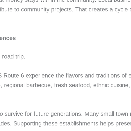
ribute to community projects. That creates a cycle 
iences
road trip.
 Route 6 experience the flavors and traditions of e
regional barbecue, fresh seafood, ethnic cuisine, o
s to survive for future generations. Many small tow
ades. Supporting these establishments helps preser