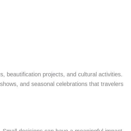
eautification projects, and cultural activities.
 shows, and seasonal celebrations that travelers