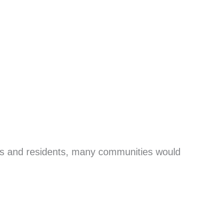
ers and residents, many communities would