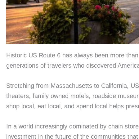
Historic US Route 6 has always been more than a 
generations of travelers who discovered America
Stretching from Massachusetts to California, US
theaters, family owned motels, roadside museum
shop local, eat local, and spend local helps pre
In a world increasingly dominated by chain store
investment in the future of the communities tha