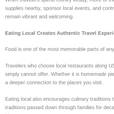
supplies nearby, sponsor local events, and cont
remain vibrant and welcoming.
Eating Local Creates Authentic Travel Exper
Food is one of the most memorable parts of any 
Travelers who choose local restaurants along US
simply cannot offer. Whether it is homemade pie, 
a deeper connection to the places you visit.
Eating local also encourages culinary tradition
traditions passed down through families for dec