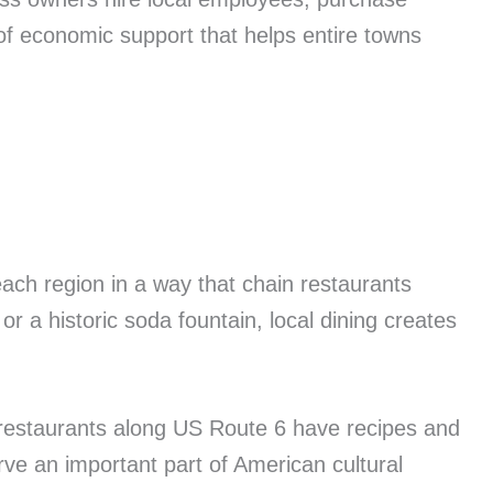
of economic support that helps entire towns
ach region in a way that chain restaurants
r a historic soda fountain, local dining creates
n restaurants along US Route 6 have recipes and
ve an important part of American cultural