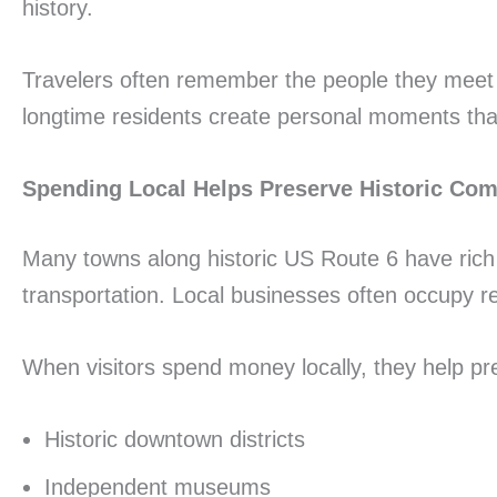
history.
Travelers often remember the people they meet at
longtime residents create personal moments tha
Spending Local Helps Preserve Historic Co
Many towns along historic US Route 6 have rich hi
transportation. Local businesses often occupy r
When visitors spend money locally, they help pr
Historic downtown districts
Independent museums