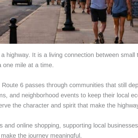
highway. It is a living connection between small t
 one mile at a time.
 Route 6 passes through communities that still dep
s, and neighborhood events to keep their local ec
serve the character and spirit that make the highwa
s and online shopping, supporting local businesses a
t make the journey meaningful.