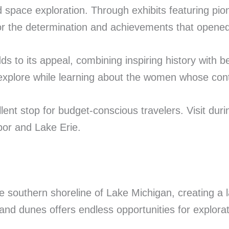
space exploration. Through exhibits featuring pion
for the determination and achievements that opened n
to its appeal, combining inspiring history with bea
to explore while learning about the women whose con
llent stop for budget-conscious travelers. Visit du
bor and Lake Erie.
 southern shoreline of Lake Michigan, creating a
nd dunes offers endless opportunities for explorat