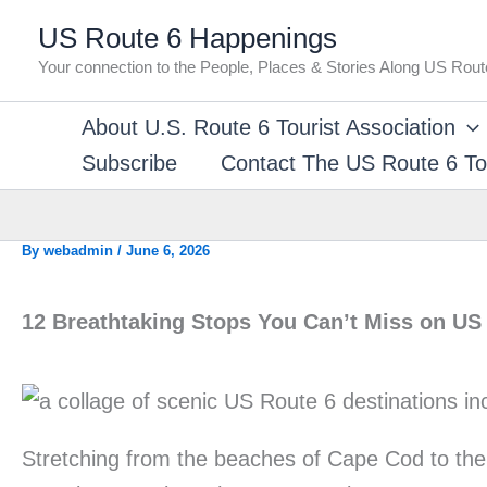
Skip
US Route 6 Happenings
to
Your connection to the People, Places & Stories Along US Rout
content
About U.S. Route 6 Tourist Association
Subscribe
Contact The US Route 6 Tou
By
webadmin
/
June 6, 2026
12 Breathtaking Stops You Can’t Miss on US
Stretching from the beaches of Cape Cod to the 