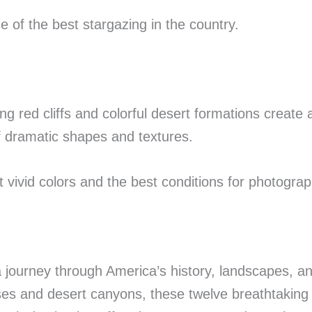
 of the best stargazing in the country.
g red cliffs and colorful desert formations create
of dramatic shapes and textures.
vivid colors and the best conditions for photograp
 journey through America’s history, landscapes, a
es and desert canyons, these twelve breathtaking 