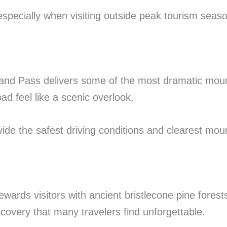
specially when visiting outside peak tourism seas
eland Pass delivers some of the most dramatic mou
d feel like a scenic overlook.
ide the safest driving conditions and clearest mou
wards visitors with ancient bristlecone pine forest
covery that many travelers find unforgettable.