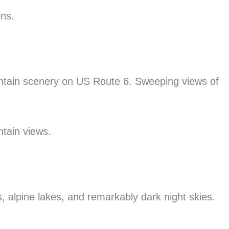
ons.
ntain scenery on US Route 6. Sweeping views of
ntain views.
s, alpine lakes, and remarkably dark night skies.