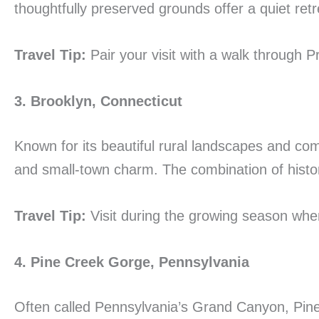
thoughtfully preserved grounds offer a quiet ret
Travel Tip:
Pair your visit with a walk through Pr
3. Brooklyn, Connecticut
Known for its beautiful rural landscapes and co
and small-town charm. The combination of histor
Travel Tip:
Visit during the growing season when
4. Pine Creek Gorge, Pennsylvania
Often called Pennsylvania’s Grand Canyon, Pine