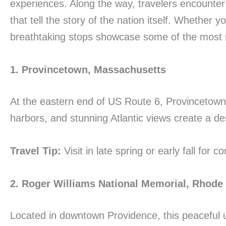
experiences. Along the way, travelers encounter
that tell the story of the nation itself. Whether
breathtaking stops showcase some of the most m
1. Provincetown, Massachusetts
At the eastern end of US Route 6, Provincetown 
harbors, and stunning Atlantic views create a dest
Travel Tip:
Visit in late spring or early fall for
2. Roger Williams National Memorial, Rhode 
Located in downtown Providence, this peaceful u