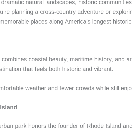
 dramatic natural landscapes, historic communities
 you’re planning a cross-country adventure or explor
emorable places along America’s longest historic
combines coastal beauty, maritime history, and ar
ination that feels both historic and vibrant.
 comfortable weather and fewer crowds while still enj
Island
rban park honors the founder of Rhode Island and t