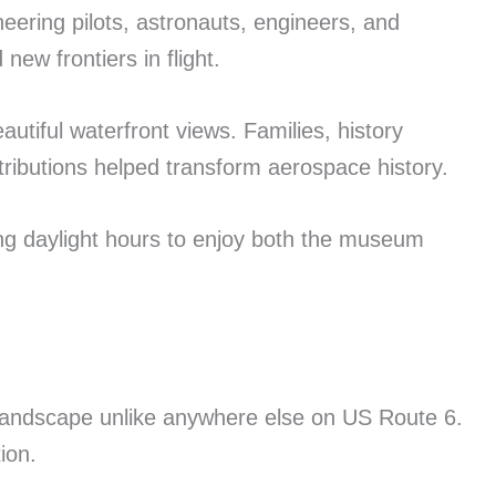
eering pilots, astronauts, engineers, and
ew frontiers in flight.
utiful waterfront views. Families, history
tributions helped transform aerospace history.
ring daylight hours to enjoy both the museum
 landscape unlike anywhere else on US Route 6.
ion.