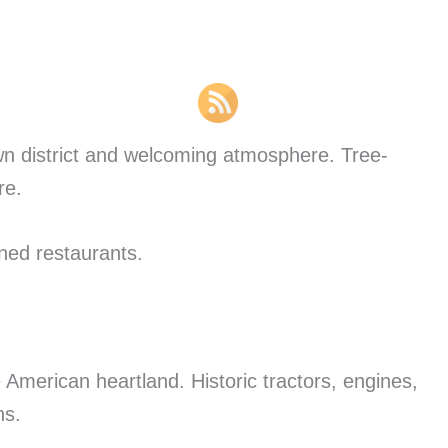
wn district and welcoming atmosphere. Tree-
re.
ned restaurants.
 American heartland. Historic tractors, engines,
ns.