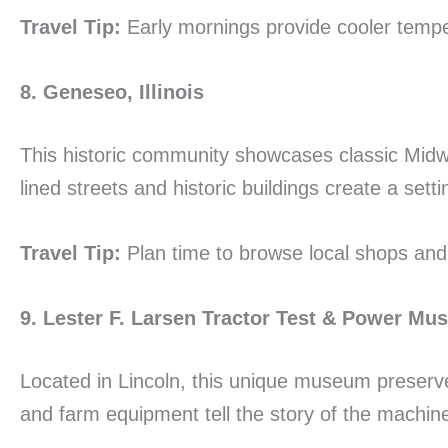
Travel Tip:
Early mornings provide cooler tempe
8. Geneseo, Illinois
This historic community showcases classic Midw
lined streets and historic buildings create a set
Travel Tip:
Plan time to browse local shops and
9. Lester F. Larsen Tractor Test & Power M
Located in Lincoln, this unique museum preserves
and farm equipment tell the story of the machin