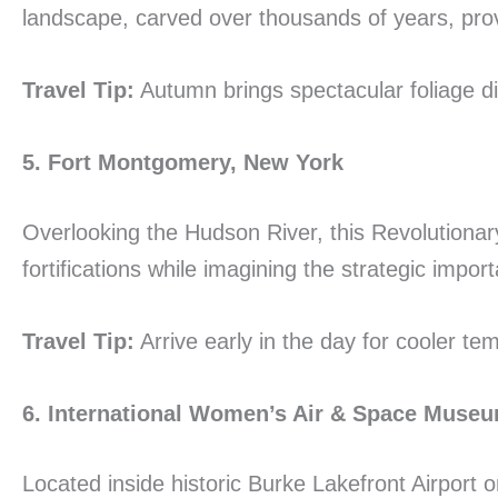
landscape, carved over thousands of years, pro
Travel Tip:
Autumn brings spectacular foliage di
5. Fort Montgomery, New York
Overlooking the Hudson River, this Revolutionary
fortifications while imagining the strategic impor
Travel Tip:
Arrive early in the day for cooler t
6. International Women’s Air & Space Muse
Located inside historic Burke Lakefront Airport