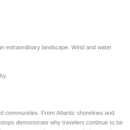
 an extraordinary landscape. Wind and water
hy.
nd communities. From Atlantic shorelines and
stops demonstrate why travelers continue to be