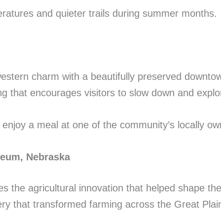
ratures and quieter trails during summer months.
estern charm with a beautifully preserved downto
ting that encourages visitors to slow down and explo
 enjoy a meal at one of the community’s locally ow
useum, Nebraska
 the agricultural innovation that helped shape the
ery that transformed farming across the Great Plai