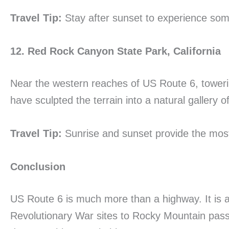
Travel Tip:
Stay after sunset to experience some
12. Red Rock Canyon State Park, California
Near the western reaches of US Route 6, towerin
have sculpted the terrain into a natural gallery 
Travel Tip:
Sunrise and sunset provide the most 
Conclusion
US Route 6 is much more than a highway. It is a
Revolutionary War sites to Rocky Mountain pass