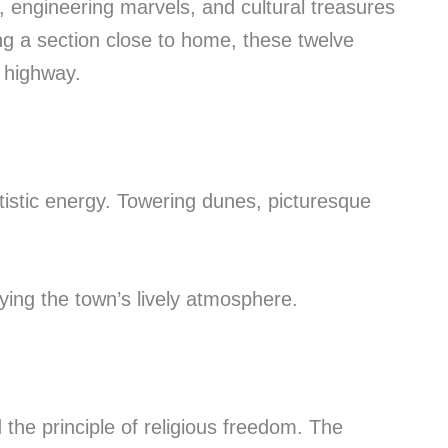
, engineering marvels, and cultural treasures
ing a section close to home, these twelve
 highway.
tistic energy. Towering dunes, picturesque
oying the town’s lively atmosphere.
he principle of religious freedom. The