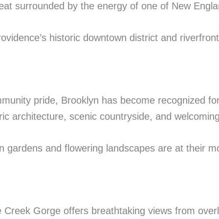
reat surrounded by the energy of one of New England
ovidence’s historic downtown district and riverfront
mmunity pride, Brooklyn has become recognized for i
ic architecture, scenic countryside, and welcoming
 gardens and flowering landscapes are at their mos
 Creek Gorge offers breathtaking views from overl