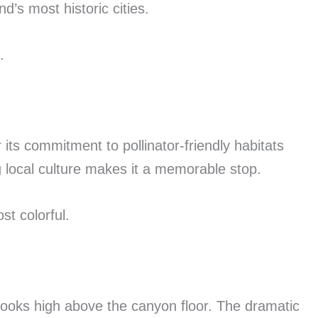
’s most historic cities.
.
ts commitment to pollinator-friendly habitats
 local culture makes it a memorable stop.
t colorful.
ooks high above the canyon floor. The dramatic