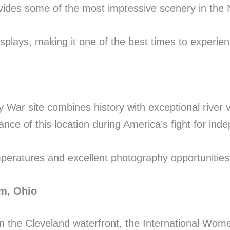
vides some of the most impressive scenery in the 
splays, making it one of the best times to experie
 War site combines history with exceptional river 
tance of this location during America’s fight for in
emperatures and excellent photography opportunities
um, Ohio
 on the Cleveland waterfront, the International Wo