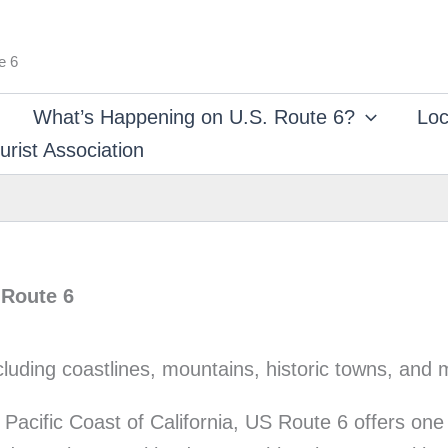
e 6
What’s Happening on U.S. Route 6?
Loc
rist Association
 Route 6
Pacific Coast of California, US Route 6 offers one 