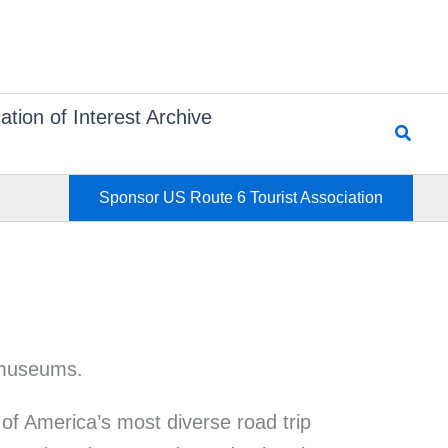
ation of Interest Archive
Searc
Sponsor US Route 6 Tourist Association
of America’s most diverse road trip