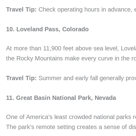
Travel Tip:
Check operating hours in advance, e
10. Loveland Pass, Colorado
At more than 11,900 feet above sea level, Lov
the Rocky Mountains make every curve in the roa
Travel Tip:
Summer and early fall generally prov
11. Great Basin National Park, Nevada
One of America’s least crowded national parks re
The park’s remote setting creates a sense of dis