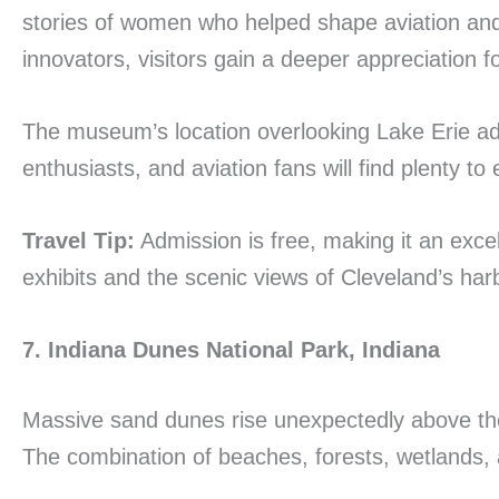
stories of women who helped shape aviation and 
innovators, visitors gain a deeper appreciation 
The museum’s location overlooking Lake Erie adds 
enthusiasts, and aviation fans will find plenty 
Travel Tip:
Admission is free, making it an exce
exhibits and the scenic views of Cleveland’s har
7. Indiana Dunes National Park, Indiana
Massive sand dunes rise unexpectedly above the
The combination of beaches, forests, wetlands, a