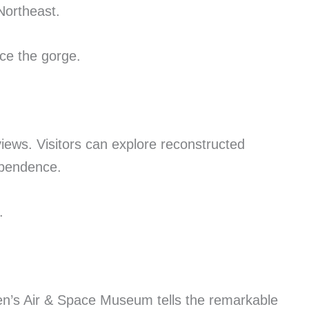
Northeast.
nce the gorge.
views. Visitors can explore reconstructed
dependence.
.
men’s Air & Space Museum tells the remarkable