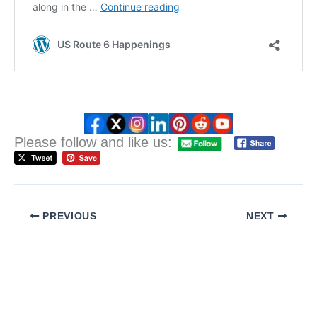
Please follow and like us:
PREVIOUS
NEXT