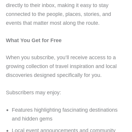
directly to their inbox, making it easy to stay
connected to the people, places, stories, and
events that matter most along the route.
What You Get for Free
When you subscribe, you’ll receive access to a
growing collection of travel inspiration and local
discoveries designed specifically for you.
Subscribers may enjoy:
Features highlighting fascinating destinations
and hidden gems
Local event announcements and community