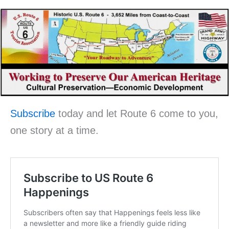
Subscribe
today and let Route 6 come to you,
one story at a time.