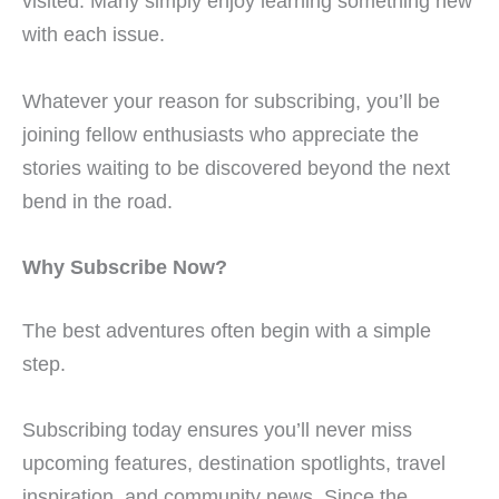
visited. Many simply enjoy learning something new
with each issue.
Whatever your reason for subscribing, you’ll be
joining fellow enthusiasts who appreciate the
stories waiting to be discovered beyond the next
bend in the road.
Why Subscribe Now?
The best adventures often begin with a simple
step.
Subscribing today ensures you’ll never miss
upcoming features, destination spotlights, travel
inspiration, and community news. Since the