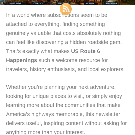
In a world where subscriptions seem to be
attached to everything, finding something
genuinely valuable that costs absolutely nothing
can feel like discovering a hidden roadside gem.
That’s exactly what makes
US Route 6
Happenings
such a welcome resource for
travelers, history enthusiasts, and local explorers.
Whether you’re planning your next adventure,
looking for unique places to visit, or simply enjoy
learning more about the communities that make
America’s highways memorable, this newsletter
delivers useful, inspiring content without asking for
anything more than your interest.