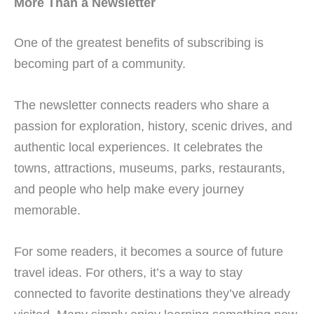
More Than a Newsletter
One of the greatest benefits of subscribing is
becoming part of a community.
The newsletter connects readers who share a
passion for exploration, history, scenic drives, and
authentic local experiences. It celebrates the
towns, attractions, museums, parks, restaurants,
and people who help make every journey
memorable.
For some readers, it becomes a source of future
travel ideas. For others, it’s a way to stay
connected to favorite destinations they’ve already