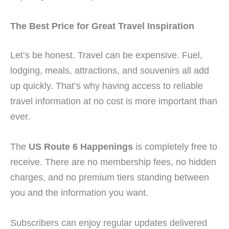
The Best Price for Great Travel Inspiration
Let’s be honest. Travel can be expensive. Fuel,
lodging, meals, attractions, and souvenirs all add
up quickly. That’s why having access to reliable
travel information at no cost is more important than
ever.
The
US Route 6 Happenings
is completely free to
receive. There are no membership fees, no hidden
charges, and no premium tiers standing between
you and the information you want.
Subscribers can enjoy regular updates delivered