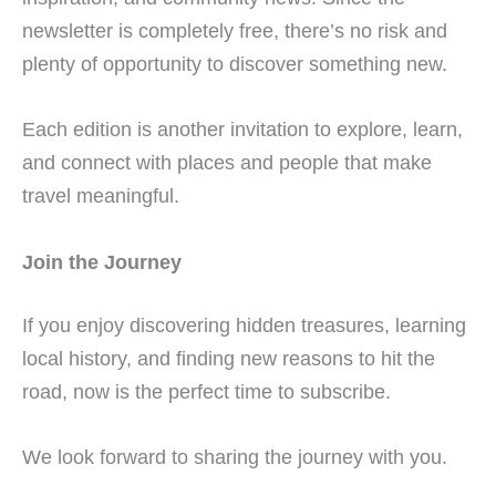
newsletter is completely free, there’s no risk and
plenty of opportunity to discover something new.
Each edition is another invitation to explore, learn,
and connect with places and people that make
travel meaningful.
Join the Journey
If you enjoy discovering hidden treasures, learning
local history, and finding new reasons to hit the
road, now is the perfect time to subscribe.
We look forward to sharing the journey with you.