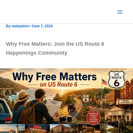
Skip
to
content
By
webadmin
/
June 7, 2026
Why Free Matters: Join the US Route 6
Happenings Community