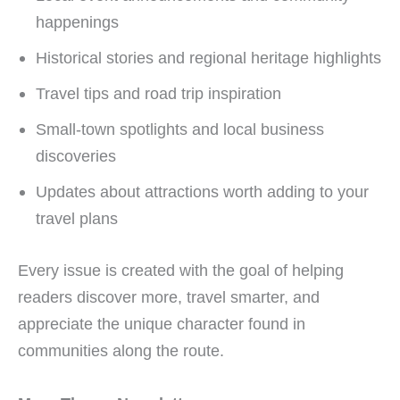
happenings
Historical stories and regional heritage highlights
Travel tips and road trip inspiration
Small-town spotlights and local business
discoveries
Updates about attractions worth adding to your
travel plans
Every issue is created with the goal of helping
readers discover more, travel smarter, and
appreciate the unique character found in
communities along the route.