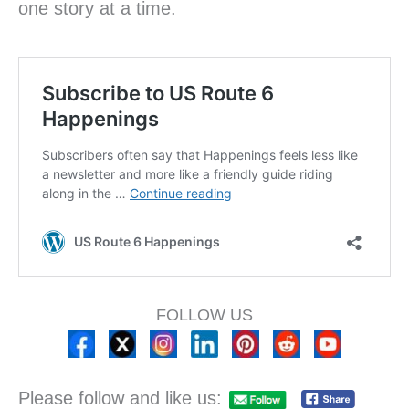
one story at a time.
FOLLOW US
Please follow and like us: