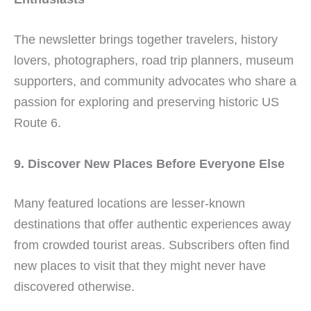
The newsletter brings together travelers, history
lovers, photographers, road trip planners, museum
supporters, and community advocates who share a
passion for exploring and preserving historic US
Route 6.
9. Discover New Places Before Everyone Else
Many featured locations are lesser-known
destinations that offer authentic experiences away
from crowded tourist areas. Subscribers often find
new places to visit that they might never have
discovered otherwise.