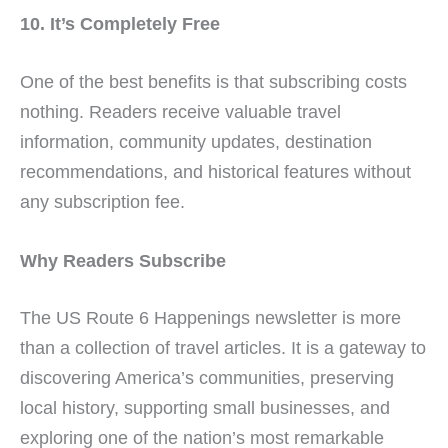
10. It’s Completely Free
One of the best benefits is that subscribing costs
nothing. Readers receive valuable travel
information, community updates, destination
recommendations, and historical features without
any subscription fee.
Why Readers Subscribe
The US Route 6 Happenings newsletter is more
than a collection of travel articles. It is a gateway to
discovering America’s communities, preserving
local history, supporting small businesses, and
exploring one of the nation’s most remarkable