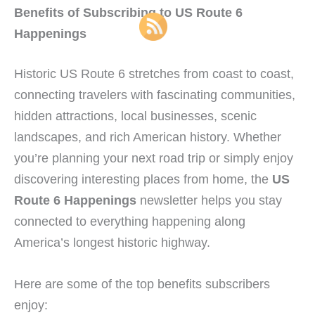
Benefits of Subscribing to US Route 6
Happenings
Historic US Route 6 stretches from coast to coast,
connecting travelers with fascinating communities,
hidden attractions, local businesses, scenic
landscapes, and rich American history. Whether
you’re planning your next road trip or simply enjoy
discovering interesting places from home, the
US
Route 6 Happenings
newsletter helps you stay
connected to everything happening along
America’s longest historic highway.
Here are some of the top benefits subscribers
enjoy: