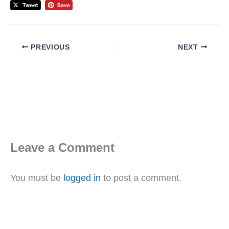
PREVIOUS
NEXT
Leave a Comment
You must be
logged in
to post a comment.