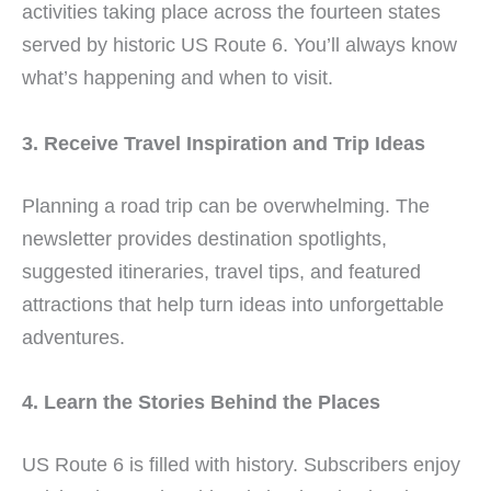
activities taking place across the fourteen states
served by historic US Route 6. You’ll always know
what’s happening and when to visit.
3. Receive Travel Inspiration and Trip Ideas
Planning a road trip can be overwhelming. The
newsletter provides destination spotlights,
suggested itineraries, travel tips, and featured
attractions that help turn ideas into unforgettable
adventures.
4. Learn the Stories Behind the Places
US Route 6 is filled with history. Subscribers enjoy