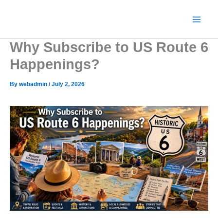
Skip
to
content
Why Subscribe to US Route 6
Happenings?
By
webadmin
/
July 2, 2026