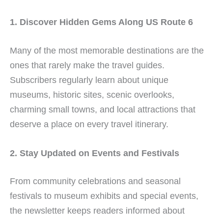
1. Discover Hidden Gems Along US Route 6
Many of the most memorable destinations are the
ones that rarely make the travel guides.
Subscribers regularly learn about unique
museums, historic sites, scenic overlooks,
charming small towns, and local attractions that
deserve a place on every travel itinerary.
2. Stay Updated on Events and Festivals
From community celebrations and seasonal
festivals to museum exhibits and special events,
the newsletter keeps readers informed about