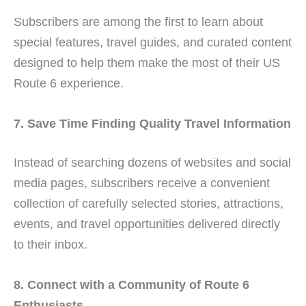
Subscribers are among the first to learn about
special features, travel guides, and curated content
designed to help them make the most of their US
Route 6 experience.
7. Save Time Finding Quality Travel Information
Instead of searching dozens of websites and social
media pages, subscribers receive a convenient
collection of carefully selected stories, attractions,
events, and travel opportunities delivered directly
to their inbox.
8. Connect with a Community of Route 6
Enthusiasts