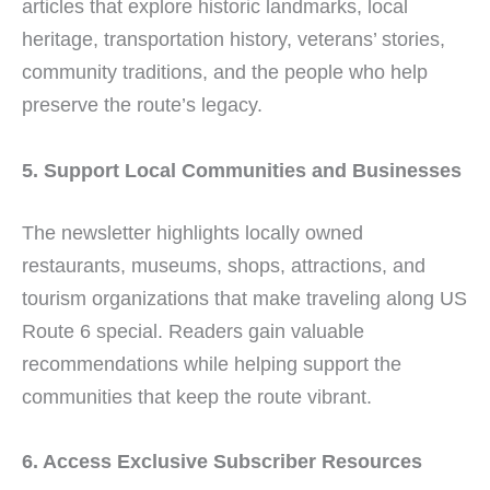
articles that explore historic landmarks, local
heritage, transportation history, veterans’ stories,
community traditions, and the people who help
preserve the route’s legacy.
5. Support Local Communities and Businesses
The newsletter highlights locally owned
restaurants, museums, shops, attractions, and
tourism organizations that make traveling along US
Route 6 special. Readers gain valuable
recommendations while helping support the
communities that keep the route vibrant.
6. Access Exclusive Subscriber Resources