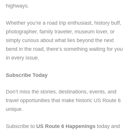
highways.
Whether you’re a road trip enthusiast, history buff,
photographer, family traveler, museum lover, or
simply curious about what lies beyond the next
bend in the road, there’s something waiting for you
in every issue.
Subscribe Today
Don’t miss the stories, destinations, events, and
travel opportunities that make historic US Route 6
unique.
Subscribe to
US Route 6 Happenings
today and