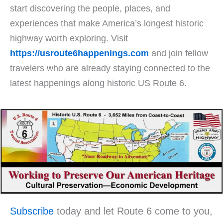
start discovering the people, places, and
experiences that make America’s longest historic
highway worth exploring. Visit
https://usroute6happenings.com
and join fellow
travelers who are already staying connected to the
latest happenings along historic US Route 6.
Subscribe
today and let Route 6 come to you,