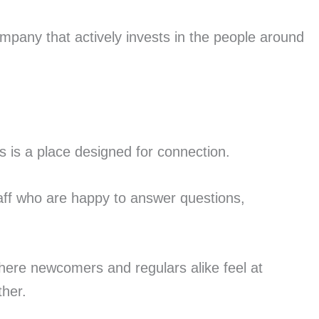
pany that actively invests in the people around
s is a place designed for connection.
aff who are happy to answer questions,
ere newcomers and regulars alike feel at
ther.