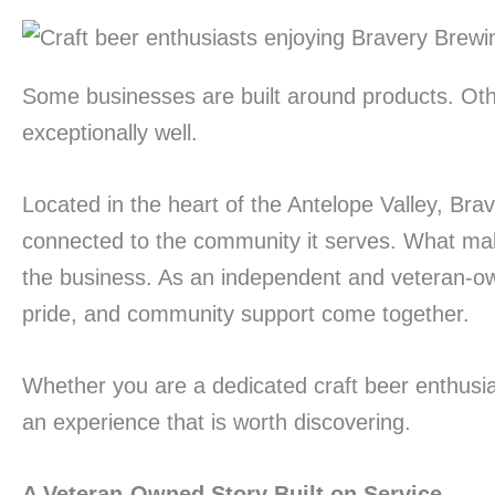
Some businesses are built around products. Othe
exceptionally well.
Located in the heart of the Antelope Valley, Bra
connected to the community it serves. What make
the business. As an independent and veteran-ow
pride, and community support come together.
Whether you are a dedicated craft beer enthusias
an experience that is worth discovering.
A Veteran-Owned Story Built on Service