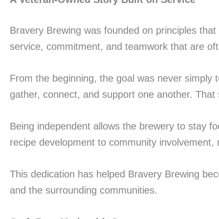
Bravery Brewing was founded on principles that 
service, commitment, and teamwork that are oft
From the beginning, the goal was never simply t
gather, connect, and support one another. That 
Being independent allows the brewery to stay foc
recipe development to community involvement, re
This dedication has helped Bravery Brewing bec
and the surrounding communities.