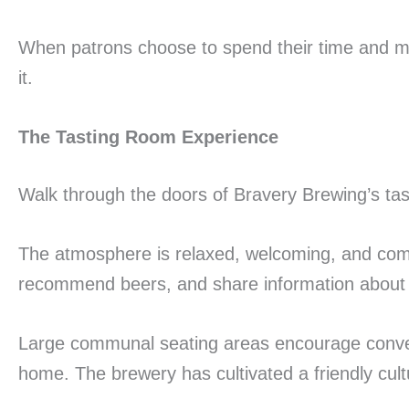
When patrons choose to spend their time and mo
it.
The Tasting Room Experience
Walk through the doors of Bravery Brewing’s tas
The atmosphere is relaxed, welcoming, and comf
recommend beers, and share information about 
Large communal seating areas encourage conver
home. The brewery has cultivated a friendly cultu