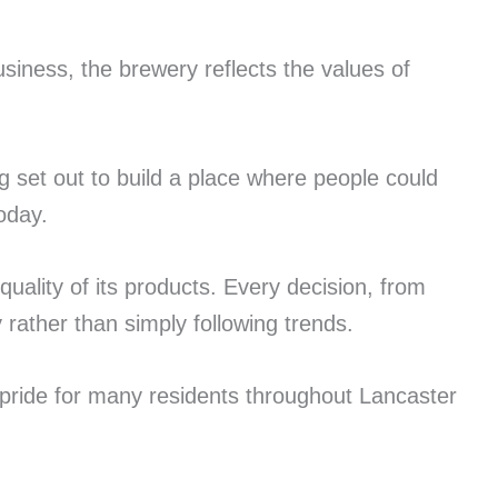
iness, the brewery reflects the values of
 set out to build a place where people could
oday.
uality of its products. Every decision, from
rather than simply following trends.
 pride for many residents throughout Lancaster