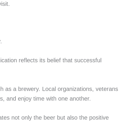
sit.
.
ation reflects its belief that successful
h as a brewery. Local organizations, veterans
s, and enjoy time with one another.
s not only the beer but also the positive