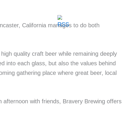
ncaster, California manages to do both
high quality craft beer while remaining deeply
d into each glass, but also the values behind
ming gathering place where great beer, local
n afternoon with friends, Bravery Brewing offers