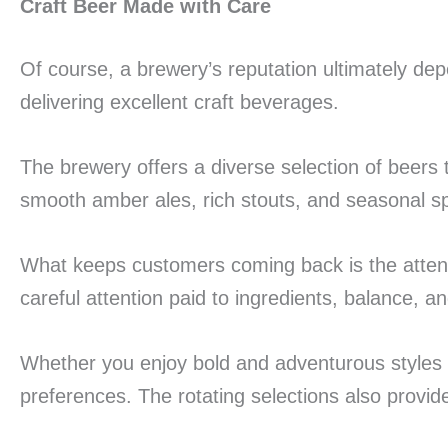
Craft Beer Made with Care
Of course, a brewery’s reputation ultimately dep
delivering excellent craft beverages.
The brewery offers a diverse selection of beers t
smooth amber ales, rich stouts, and seasonal spec
What keeps customers coming back is the attentio
careful attention paid to ingredients, balance, an
Whether you enjoy bold and adventurous styles o
preferences. The rotating selections also provid