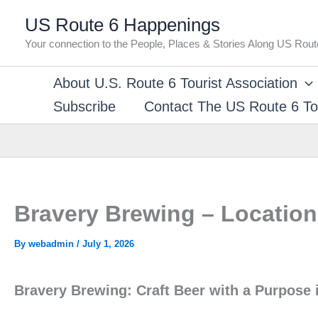
Skip
US Route 6 Happenings
to
Your connection to the People, Places & Stories Along US Rout
content
About U.S. Route 6 Tourist Association
Subscribe
Contact The US Route 6 Tou
Bravery Brewing – Location 
By
webadmin
/
July 1, 2026
Bravery Brewing: Craft Beer with a Purpose i