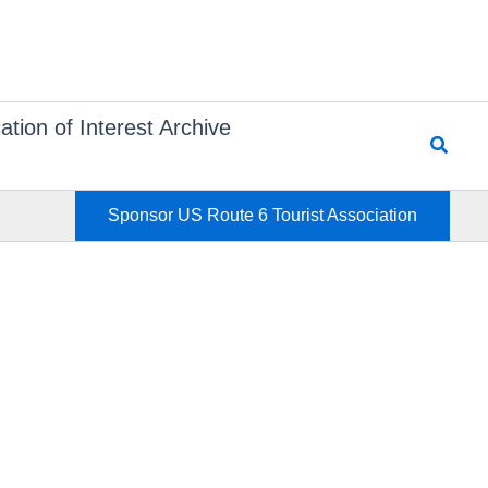
ation of Interest Archive
Searc
Sponsor US Route 6 Tourist Association