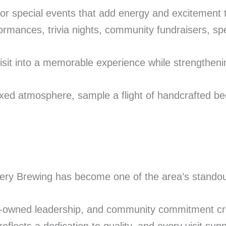
for special events that add energy and excitement
mances, trivia nights, community fundraisers, spec
sit into a memorable experience while strengthenin
axed atmosphere, sample a flight of handcrafted bee
very Brewing has become one of the area’s standout
ran-owned leadership, and community commitment c