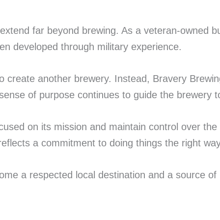
extend far beyond brewing. As a veteran-owned bus
en developed through military experience.
o create another brewery. Instead, Bravery Brewing
sense of purpose continues to guide the brewery t
used on its mission and maintain control over the q
flects a commitment to doing things the right way 
ome a respected local destination and a source of