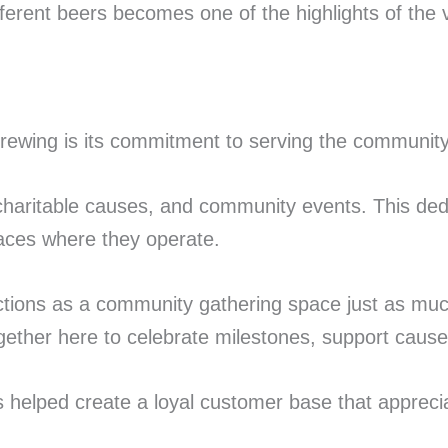
fferent beers becomes one of the highlights of the vi
rewing is its commitment to serving the community
 charitable causes, and community events. This dedic
laces where they operate.
nctions as a community gathering space just as muc
ogether here to celebrate milestones, support cause
elped create a loyal customer base that appreciate