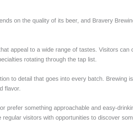
ends on the quality of its beer, and Bravery Brewin
hat appeal to a wide range of tastes. Visitors can 
ialties rotating through the tap list.
n to detail that goes into every batch. Brewing is
d flavor.
r prefer something approachable and easy-drinking,
e regular visitors with opportunities to discover s