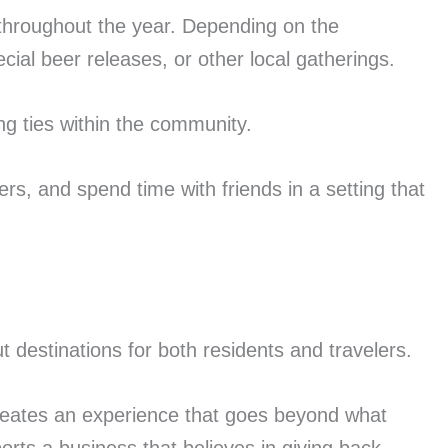
 throughout the year. Depending on the
ial beer releases, or other local gatherings.
g ties within the community.
rs, and spend time with friends in a setting that
 destinations for both residents and travelers.
reates an experience that goes beyond what