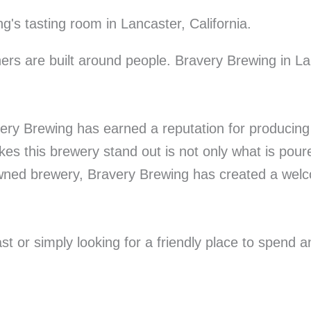
rs are built around people. Bravery Brewing in La
very Brewing has earned a reputation for producing 
s this brewery stand out is not only what is poure
ned brewery, Bravery Brewing has created a welco
t or simply looking for a friendly place to spend a