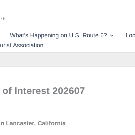
e 6
What’s Happening on U.S. Route 6?
Loc
rist Association
of Interest 202607
n Lancaster, California