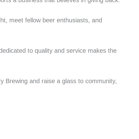
orts a business that believes in giving back.
ght, meet fellow beer enthusiasts, and
dedicated to quality and service makes the
ery Brewing and raise a glass to community,