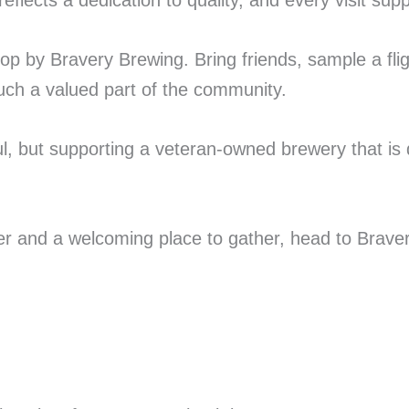
lects a dedication to quality, and every visit supp
top by Bravery Brewing. Bring friends, sample a fli
uch a valued part of the community.
l, but supporting a veteran-owned brewery that is 
beer and a welcoming place to gather, head to Brav