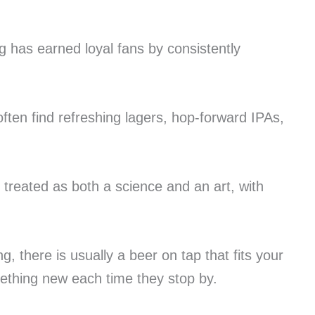
g has earned loyal fans by consistently
often find refreshing lagers, hop-forward IPAs,
 treated as both a science and an art, with
 there is usually a beer on tap that fits your
omething new each time they stop by.