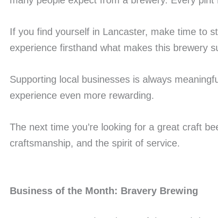
many people expect from a brewery. Every pint ref
If you find yourself in Lancaster, make time to s
experience firsthand what makes this brewery s
Supporting local businesses is always meaningfu
experience even more rewarding.
The next time you’re looking for a great craft 
craftsmanship, and the spirit of service.
Business of the Month: Bravery Brewing