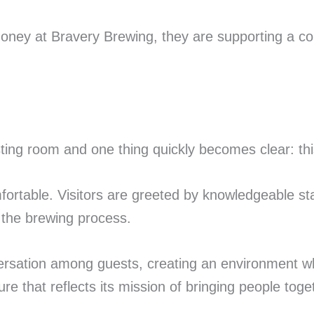
ney at Bravery Brewing, they are supporting a com
ting room and one thing quickly becomes clear: thi
ortable. Visitors are greeted by knowledgeable st
the brewing process.
sation among guests, creating an environment wh
re that reflects its mission of bringing people toge