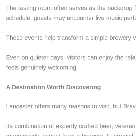
The tasting room often serves as the backdrop 
schedule, guests may encounter live music perfor
These events help transform a simple brewery vi
Even on quieter days, visitors can enjoy the rel
feels genuinely welcoming.
A Destination Worth Discovering
Lancaster offers many reasons to visit, but Bra
Its combination of expertly crafted beer, vete