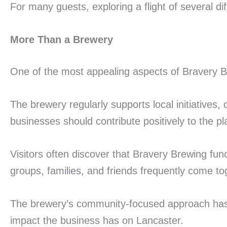
For many guests, exploring a flight of several di
More Than a Brewery
One of the most appealing aspects of Bravery B
The brewery regularly supports local initiatives,
businesses should contribute positively to the p
Visitors often discover that Bravery Brewing fu
groups, families, and friends frequently come t
The brewery’s community-focused approach has h
impact the business has on Lancaster.