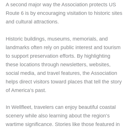
A second major way the Association protects US
Route 6 is by encouraging visitation to historic sites
and cultural attractions.
Historic buildings, museums, memorials, and
landmarks often rely on public interest and tourism
to support preservation efforts. By highlighting
these locations through newsletters, websites,
social media, and travel features, the Association
helps direct visitors toward places that tell the story
of America’s past.
In Wellfleet, travelers can enjoy beautiful coastal
scenery while also learning about the region’s
wartime significance. Stories like those featured in