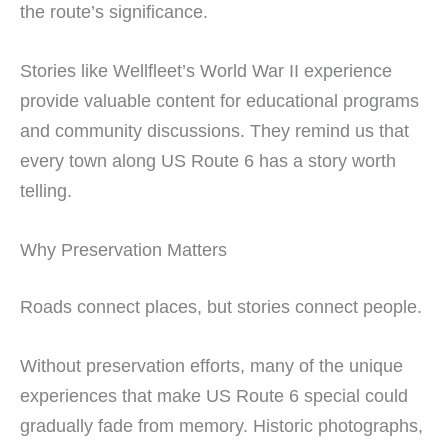
the route’s significance.
Stories like Wellfleet’s World War II experience
provide valuable content for educational programs
and community discussions. They remind us that
every town along US Route 6 has a story worth
telling.
Why Preservation Matters
Roads connect places, but stories connect people.
Without preservation efforts, many of the unique
experiences that make US Route 6 special could
gradually fade from memory. Historic photographs,