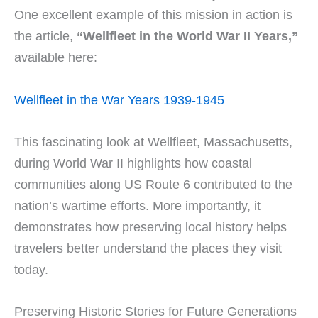
One excellent example of this mission in action is
the article,
“Wellfleet in the World War II Years,”
available here:
Wellfleet in the War Years 1939-1945
This fascinating look at Wellfleet, Massachusetts,
during World War II highlights how coastal
communities along US Route 6 contributed to the
nation’s wartime efforts. More importantly, it
demonstrates how preserving local history helps
travelers better understand the places they visit
today.
Preserving Historic Stories for Future Generations