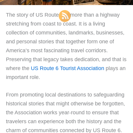
The story of US Route 6 is more than a highway
stretching from coast to coast. It is a living
collection of communities, landmarks, businesses,
and personal stories that together form one of
America’s most fascinating travel corridors.
Preserving that legacy takes dedication, and that is
where the
US Route 6 Tourist Association
plays an
important role.
From promoting local destinations to safeguarding
historical stories that might otherwise be forgotten,
the Association works year-round to ensure that
travelers can experience both the history and the
charm of communities connected by US Route 6.