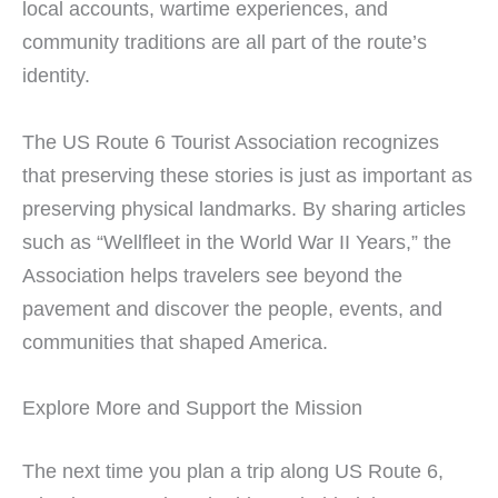
local accounts, wartime experiences, and
community traditions are all part of the route’s
identity.
The US Route 6 Tourist Association recognizes
that preserving these stories is just as important as
preserving physical landmarks. By sharing articles
such as “Wellfleet in the World War II Years,” the
Association helps travelers see beyond the
pavement and discover the people, events, and
communities that shaped America.
Explore More and Support the Mission
The next time you plan a trip along US Route 6,