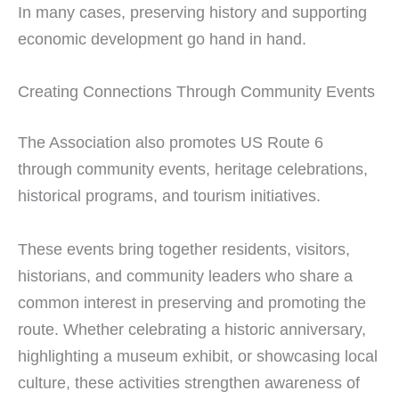
In many cases, preserving history and supporting
economic development go hand in hand.
Creating Connections Through Community Events
The Association also promotes US Route 6
through community events, heritage celebrations,
historical programs, and tourism initiatives.
These events bring together residents, visitors,
historians, and community leaders who share a
common interest in preserving and promoting the
route. Whether celebrating a historic anniversary,
highlighting a museum exhibit, or showcasing local
culture, these activities strengthen awareness of