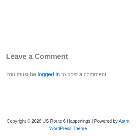
Leave a Comment
You must be
logged in
to post a comment.
Copyright © 2026 US Route 6 Happenings | Powered by
Astra
WordPress Theme