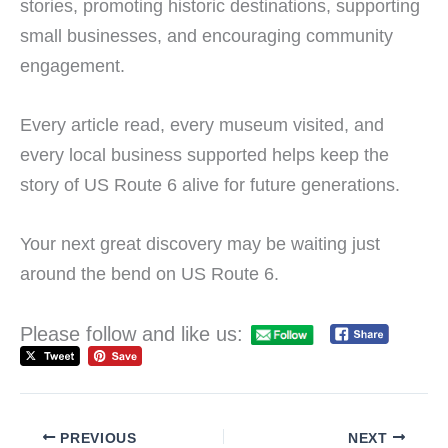
stories, promoting historic destinations, supporting
small businesses, and encouraging community
engagement.
Every article read, every museum visited, and
every local business supported helps keep the
story of US Route 6 alive for future generations.
Your next great discovery may be waiting just
around the bend on US Route 6.
Please follow and like us:
PREVIOUS
NEXT