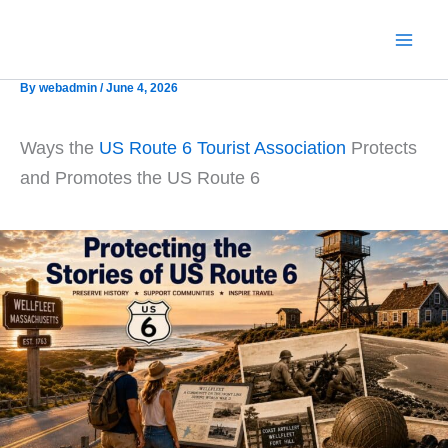
Skip
to
content
By
webadmin
/
June 4, 2026
Ways the
US Route 6 Tourist Association
Protects
and Promotes the US Route 6