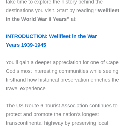
take time to explore the history behind the
destinations you visit. Start by reading
“Wellfleet
in the World War II Years”
at:
INTRODUCTION: Wellfleet in the War
Years 1939-1945
You’ll gain a deeper appreciation for one of Cape
Cod’s most interesting communities while seeing
firsthand how historical preservation enriches the
travel experience.
The US Route 6 Tourist Association continues to
protect and promote the nation’s longest
transcontinental highway by preserving local