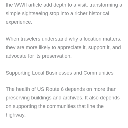
the WWII article add depth to a visit, transforming a
simple sightseeing stop into a richer historical
experience.
When travelers understand why a location matters,
they are more likely to appreciate it, support it, and
advocate for its preservation.
Supporting Local Businesses and Communities
The health of US Route 6 depends on more than
preserving buildings and archives. It also depends
on supporting the communities that line the
highway.