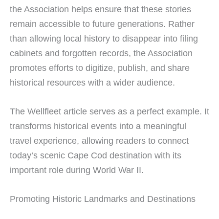
the Association helps ensure that these stories
remain accessible to future generations. Rather
than allowing local history to disappear into filing
cabinets and forgotten records, the Association
promotes efforts to digitize, publish, and share
historical resources with a wider audience.
The Wellfleet article serves as a perfect example. It
transforms historical events into a meaningful
travel experience, allowing readers to connect
today’s scenic Cape Cod destination with its
important role during World War II.
Promoting Historic Landmarks and Destinations