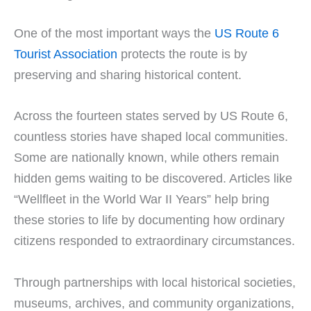
One of the most important ways the
US Route 6
Tourist Association
protects the route is by
preserving and sharing historical content.
Across the fourteen states served by US Route 6,
countless stories have shaped local communities.
Some are nationally known, while others remain
hidden gems waiting to be discovered. Articles like
“Wellfleet in the World War II Years” help bring
these stories to life by documenting how ordinary
citizens responded to extraordinary circumstances.
Through partnerships with local historical societies,
museums, archives, and community organizations,