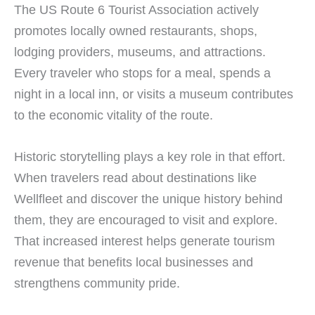
The US Route 6 Tourist Association actively
promotes locally owned restaurants, shops,
lodging providers, museums, and attractions.
Every traveler who stops for a meal, spends a
night in a local inn, or visits a museum contributes
to the economic vitality of the route.
Historic storytelling plays a key role in that effort.
When travelers read about destinations like
Wellfleet and discover the unique history behind
them, they are encouraged to visit and explore.
That increased interest helps generate tourism
revenue that benefits local businesses and
strengthens community pride.