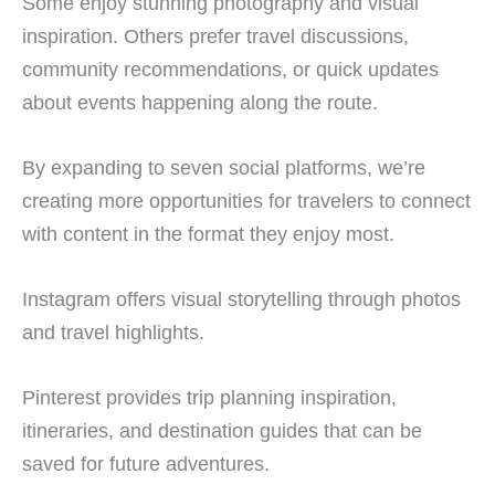
Some enjoy stunning photography and visual
inspiration. Others prefer travel discussions,
community recommendations, or quick updates
about events happening along the route.
By expanding to seven social platforms, we’re
creating more opportunities for travelers to connect
with content in the format they enjoy most.
Instagram offers visual storytelling through photos
and travel highlights.
Pinterest provides trip planning inspiration,
itineraries, and destination guides that can be
saved for future adventures.