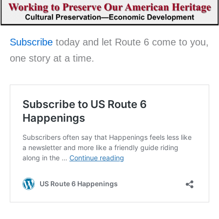
Subscribe
today and let Route 6 come to you,
one story at a time.