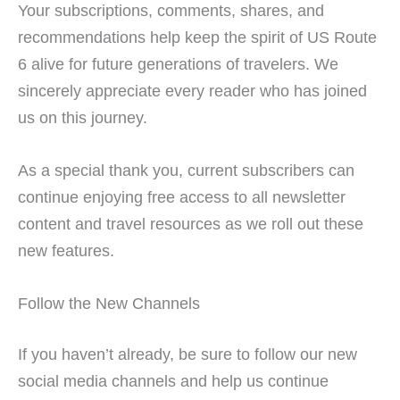
Your subscriptions, comments, shares, and
recommendations help keep the spirit of US Route
6 alive for future generations of travelers. We
sincerely appreciate every reader who has joined
us on this journey.
As a special thank you, current subscribers can
continue enjoying free access to all newsletter
content and travel resources as we roll out these
new features.
Follow the New Channels
If you haven’t already, be sure to follow our new
social media channels and help us continue