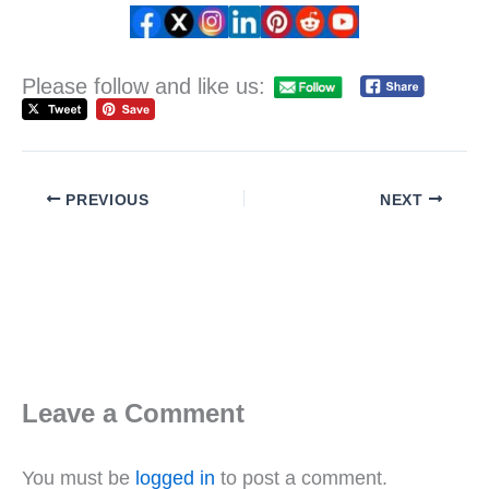
Please follow and like us:
PREVIOUS
NEXT
Leave a Comment
You must be
logged in
to post a comment.