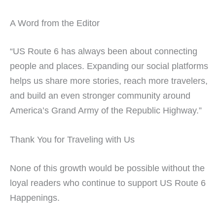
A Word from the Editor
“US Route 6 has always been about connecting
people and places. Expanding our social platforms
helps us share more stories, reach more travelers,
and build an even stronger community around
America’s Grand Army of the Republic Highway.”
Thank You for Traveling with Us
None of this growth would be possible without the
loyal readers who continue to support US Route 6
Happenings.