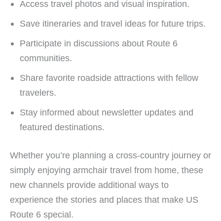
Access travel photos and visual inspiration.
Save itineraries and travel ideas for future trips.
Participate in discussions about Route 6
communities.
Share favorite roadside attractions with fellow
travelers.
Stay informed about newsletter updates and
featured destinations.
Whether you’re planning a cross-country journey or
simply enjoying armchair travel from home, these
new channels provide additional ways to
experience the stories and places that make US
Route 6 special.