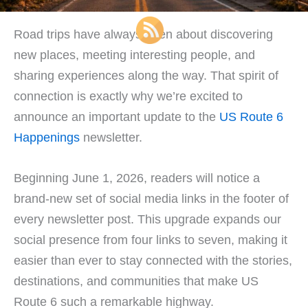
Road trips have always been about discovering
new places, meeting interesting people, and
sharing experiences along the way. That spirit of
connection is exactly why we’re excited to
announce an important update to the
US Route 6
Happenings
newsletter.
Beginning June 1, 2026, readers will notice a
brand-new set of social media links in the footer of
every newsletter post. This upgrade expands our
social presence from four links to seven, making it
easier than ever to stay connected with the stories,
destinations, and communities that make US
Route 6 such a remarkable highway.