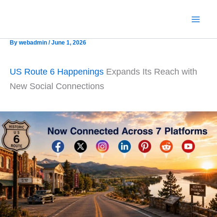
Skip
to
content
By
webadmin
/
June 1, 2026
US Route 6 Happenings
Expands Its Reach with
New Social Connections