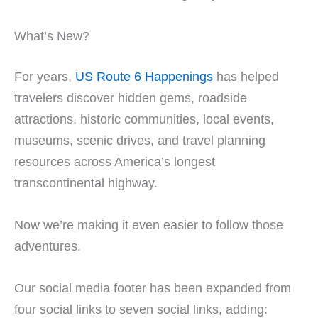
What’s New?
For years,
US Route 6 Happenings
has helped
travelers discover hidden gems, roadside
attractions, historic communities, local events,
museums, scenic drives, and travel planning
resources across America’s longest
transcontinental highway.
Now we’re making it even easier to follow those
adventures.
Our social media footer has been expanded from
four social links to seven social links, adding: