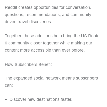
Reddit creates opportunities for conversation,
questions, recommendations, and community-
driven travel discoveries.
Together, these additions help bring the US Route
6 community closer together while making our
content more accessible than ever before.
How Subscribers Benefit
The expanded social network means subscribers
can:
Discover new destinations faster.