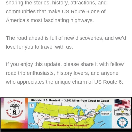
sharing the stories, history, attractions, and
communities that make US Route 6 one of
America’s most fascinating highways.
The road ahead is full of new discoveries, and we’d
love for you to travel with us.
If you enjoy this update, please share it with fellow
road trip enthusiasts, history lovers, and anyone
who appreciates the unique charm of US Route 6.