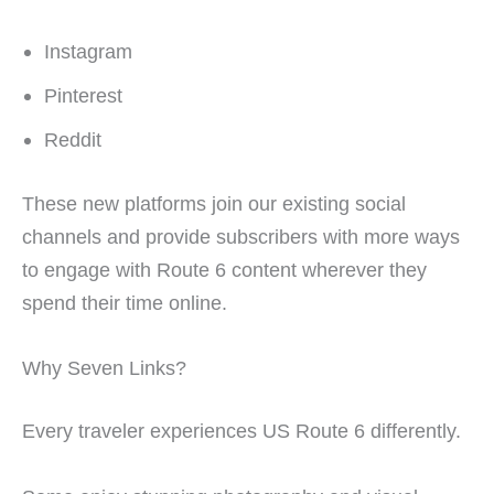
Instagram
Pinterest
Reddit
These new platforms join our existing social
channels and provide subscribers with more ways
to engage with Route 6 content wherever they
spend their time online.
Why Seven Links?
Every traveler experiences US Route 6 differently.