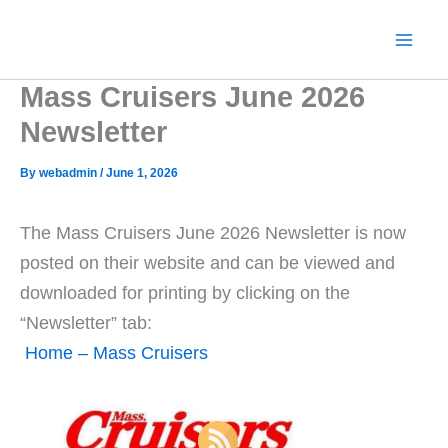
Skip
to
content
Mass Cruisers June 2026
Newsletter
By
webadmin
/
June 1, 2026
The Mass Cruisers June 2026 Newsletter is now
posted on their website and can be viewed and
downloaded for printing by clicking on the
“Newsletter” tab:
Home – Mass Cruisers