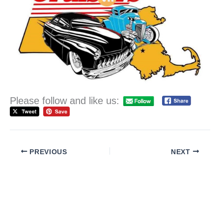
Please follow and like us:
PREVIOUS
NEXT