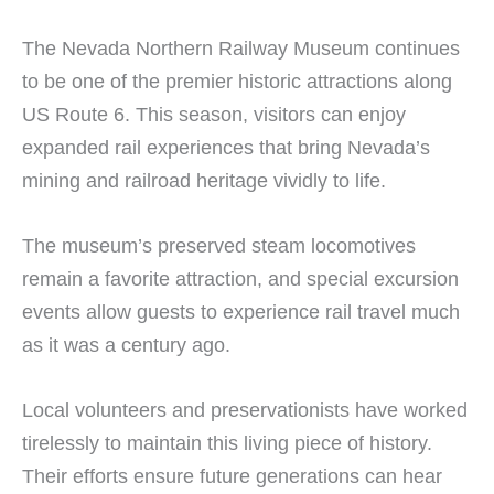
The Nevada Northern Railway Museum continues
to be one of the premier historic attractions along
US Route 6. This season, visitors can enjoy
expanded rail experiences that bring Nevada’s
mining and railroad heritage vividly to life.
The museum’s preserved steam locomotives
remain a favorite attraction, and special excursion
events allow guests to experience rail travel much
as it was a century ago.
Local volunteers and preservationists have worked
tirelessly to maintain this living piece of history.
Their efforts ensure future generations can hear