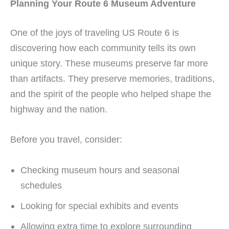
Planning Your Route 6 Museum Adventure
One of the joys of traveling US Route 6 is
discovering how each community tells its own
unique story. These museums preserve far more
than artifacts. They preserve memories, traditions,
and the spirit of the people who helped shape the
highway and the nation.
Before you travel, consider:
Checking museum hours and seasonal
schedules
Looking for special exhibits and events
Allowing extra time to explore surrounding