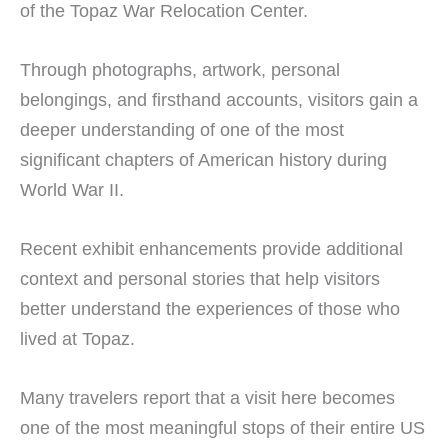
of the Topaz War Relocation Center.
Through photographs, artwork, personal
belongings, and firsthand accounts, visitors gain a
deeper understanding of one of the most
significant chapters of American history during
World War II.
Recent exhibit enhancements provide additional
context and personal stories that help visitors
better understand the experiences of those who
lived at Topaz.
Many travelers report that a visit here becomes
one of the most meaningful stops of their entire US