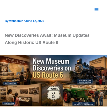
Skip
to
content
By
webadmin
/
June 12, 2026
New Discoveries Await: Museum Updates
Along Historic US Route 6