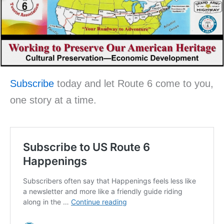
Subscribe
today and let Route 6 come to you,
one story at a time.