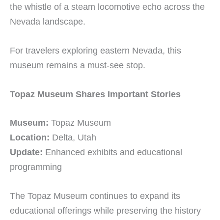
the whistle of a steam locomotive echo across the
Nevada landscape.
For travelers exploring eastern Nevada, this
museum remains a must-see stop.
Topaz Museum Shares Important Stories
Museum:
Topaz Museum
Location:
Delta, Utah
Update:
Enhanced exhibits and educational
programming
The Topaz Museum continues to expand its
educational offerings while preserving the history