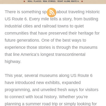
There is something special about traveling Historic
US Route 6. Every mile tells a story, from bustling
industrial cities and railroad towns to quiet
communities that have preserved their heritage for
future generations. One of the best ways to
experience those stories is through the museums
that line America’s longest transcontinental
highway.
This year, several museums along US Route 6
have introduced new exhibits, expanded
programming, and unveiled fresh ways for visitors
to connect with local history. Whether you’re
planning a summer road trip or simply looking for