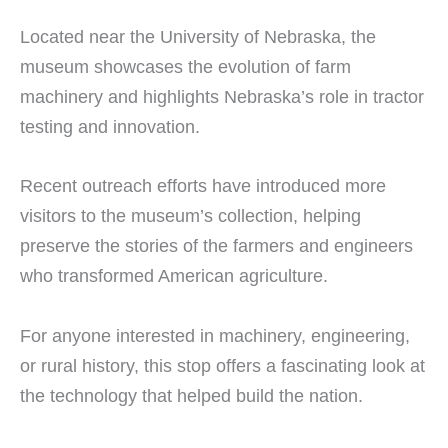
Located near the University of Nebraska, the
museum showcases the evolution of farm
machinery and highlights Nebraska’s role in tractor
testing and innovation.
Recent outreach efforts have introduced more
visitors to the museum’s collection, helping
preserve the stories of the farmers and engineers
who transformed American agriculture.
For anyone interested in machinery, engineering,
or rural history, this stop offers a fascinating look at
the technology that helped build the nation.