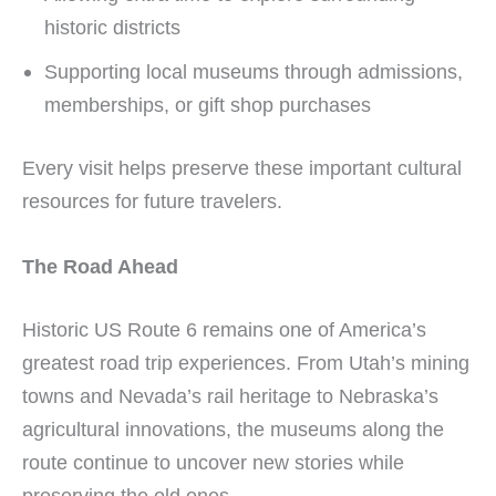
historic districts
Supporting local museums through admissions,
memberships, or gift shop purchases
Every visit helps preserve these important cultural
resources for future travelers.
The Road Ahead
Historic US Route 6 remains one of America’s
greatest road trip experiences. From Utah’s mining
towns and Nevada’s rail heritage to Nebraska’s
agricultural innovations, the museums along the
route continue to uncover new stories while
preserving the old ones.