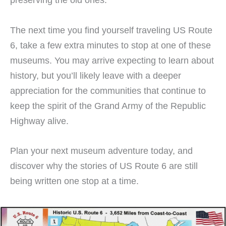
The next time you find yourself traveling US Route
6, take a few extra minutes to stop at one of these
museums. You may arrive expecting to learn about
history, but you’ll likely leave with a deeper
appreciation for the communities that continue to
keep the spirit of the Grand Army of the Republic
Highway alive.
Plan your next museum adventure today, and
discover why the stories of US Route 6 are still
being written one stop at a time.