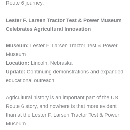
Route 6 journey.
Lester F. Larsen Tractor Test & Power Museum
Celebrates Agricultural Innovation
Museum:
Lester F. Larsen Tractor Test & Power
Museum
Location:
Lincoln, Nebraska
Update:
Continuing demonstrations and expanded
educational outreach
Agricultural history is an important part of the US
Route 6 story, and nowhere is that more evident
than at the Lester F. Larsen Tractor Test & Power
Museum.