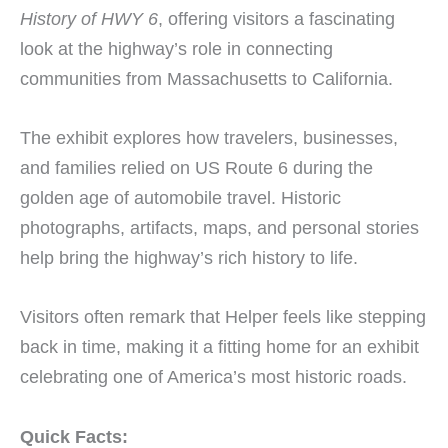
History of HWY 6
, offering visitors a fascinating
look at the highway’s role in connecting
communities from Massachusetts to California.
The exhibit explores how travelers, businesses,
and families relied on US Route 6 during the
golden age of automobile travel. Historic
photographs, artifacts, maps, and personal stories
help bring the highway’s rich history to life.
Visitors often remark that Helper feels like stepping
back in time, making it a fitting home for an exhibit
celebrating one of America’s most historic roads.
Quick Facts: