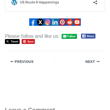
Please follow and like us:
PREVIOUS
NEXT
Leave a Comment