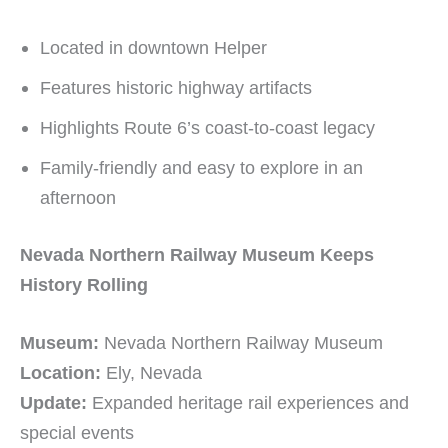
Located in downtown Helper
Features historic highway artifacts
Highlights Route 6’s coast-to-coast legacy
Family-friendly and easy to explore in an
afternoon
Nevada Northern Railway Museum Keeps
History Rolling
Museum:
Nevada Northern Railway Museum
Location:
Ely, Nevada
Update:
Expanded heritage rail experiences and
special events