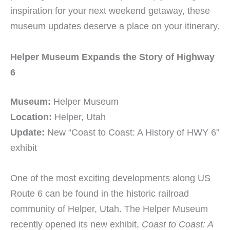
inspiration for your next weekend getaway, these
museum updates deserve a place on your itinerary.
Helper Museum Expands the Story of Highway
6
Museum:
Helper Museum
Location:
Helper, Utah
Update:
New “Coast to Coast: A History of HWY 6”
exhibit
One of the most exciting developments along US
Route 6 can be found in the historic railroad
community of Helper, Utah. The Helper Museum
recently opened its new exhibit,
Coast to Coast: A