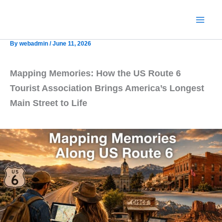
Skip
to
content
By
webadmin
/
June 11, 2026
Mapping Memories: How the US Route 6
Tourist Association Brings America’s Longest
Main Street to Life