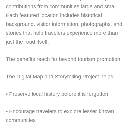
contributions from communities large and small.
Each featured location includes historical
background, visitor information, photographs, and
stories that help travelers experience more than
just the road itself.
The benefits reach far beyond tourism promotion.
The Digital Map and Storytelling Project helps:
• Preserve local history before it is forgotten
• Encourage travelers to explore lesser-known
communities