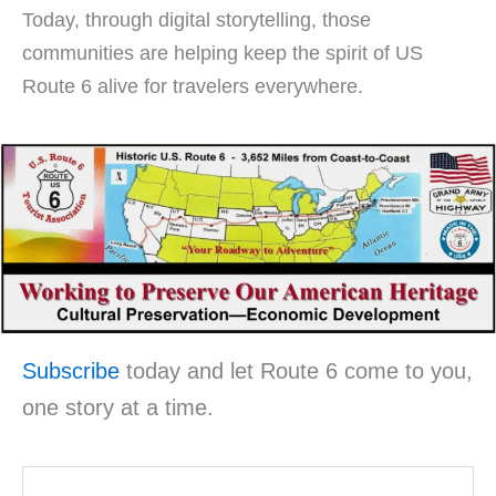
Today, through digital storytelling, those
communities are helping keep the spirit of US
Route 6 alive for travelers everywhere.
Subscribe
today and let Route 6 come to you,
one story at a time.