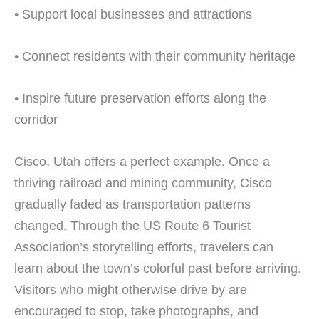
• Support local businesses and attractions
• Connect residents with their community heritage
• Inspire future preservation efforts along the
corridor
Cisco, Utah offers a perfect example. Once a
thriving railroad and mining community, Cisco
gradually faded as transportation patterns
changed. Through the US Route 6 Tourist
Association’s storytelling efforts, travelers can
learn about the town’s colorful past before arriving.
Visitors who might otherwise drive by are
encouraged to stop, take photographs, and