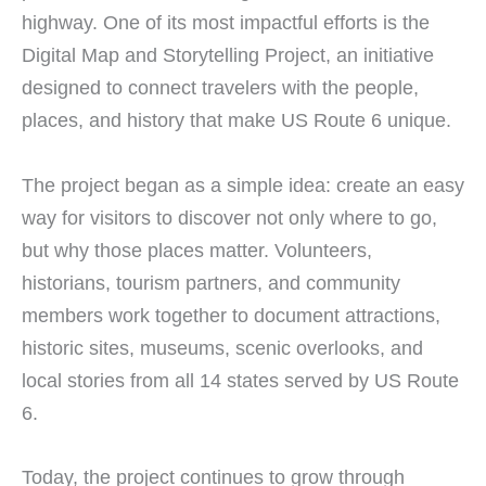
highway. One of its most impactful efforts is the
Digital Map and Storytelling Project, an initiative
designed to connect travelers with the people,
places, and history that make US Route 6 unique.
The project began as a simple idea: create an easy
way for visitors to discover not only where to go,
but why those places matter. Volunteers,
historians, tourism partners, and community
members work together to document attractions,
historic sites, museums, scenic overlooks, and
local stories from all 14 states served by US Route
6.
Today, the project continues to grow through