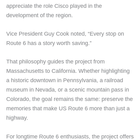
appreciate the role Cisco played in the
development of the region.
Vice President Guy Cook noted, “Every stop on
Route 6 has a story worth saving.”
That philosophy guides the project from
Massachusetts to California. Whether highlighting
a historic downtown in Pennsylvania, a railroad
museum in Nevada, or a scenic mountain pass in
Colorado, the goal remains the same: preserve the
memories that make US Route 6 more than just a
highway.
For longtime Route 6 enthusiasts, the project offers