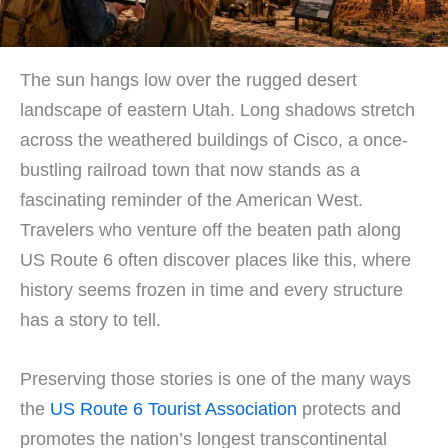
The sun hangs low over the rugged desert
landscape of eastern Utah. Long shadows stretch
across the weathered buildings of Cisco, a once-
bustling railroad town that now stands as a
fascinating reminder of the American West.
Travelers who venture off the beaten path along
US Route 6 often discover places like this, where
history seems frozen in time and every structure
has a story to tell.
Preserving those stories is one of the many ways
the
US Route 6 Tourist Association
protects and
promotes the nation’s longest transcontinental