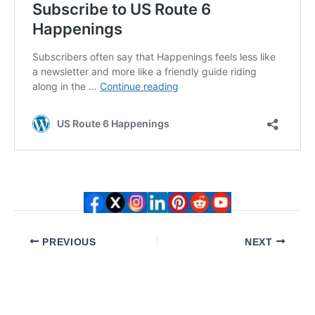
PREVIOUS
NEXT