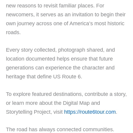
new reasons to revisit familiar places. For
newcomers, it serves as an invitation to begin their
own journey across one of America’s most historic
roads.
Every story collected, photograph shared, and
location documented helps ensure that future
generations can experience the character and
heritage that define US Route 6.
To explore featured destinations, contribute a story,
or learn more about the Digital Map and
Storytelling Project, visit
https://route6tour.com
.
The road has always connected communities.