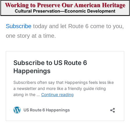
Subscribe
today and let Route 6 come to you,
one story at a time.