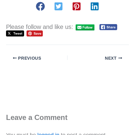
Please follow and like us:
PREVIOUS
NEXT
Leave a Comment
You must be
logged in
to post a comment.