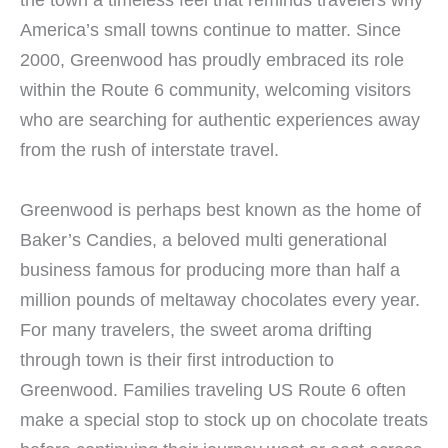
America’s small towns continue to matter. Since
2000, Greenwood has proudly embraced its role
within the Route 6 community, welcoming visitors
who are searching for authentic experiences away
from the rush of interstate travel.
Greenwood is perhaps best known as the home of
Baker’s Candies, a beloved multi generational
business famous for producing more than half a
million pounds of meltaway chocolates every year.
For many travelers, the sweet aroma drifting
through town is their first introduction to
Greenwood. Families traveling US Route 6 often
make a special stop to stock up on chocolate treats