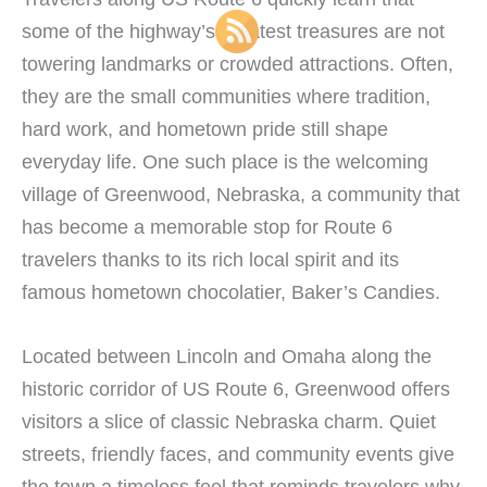
some of the highway’s greatest treasures are not
towering landmarks or crowded attractions. Often,
they are the small communities where tradition,
hard work, and hometown pride still shape
everyday life. One such place is the welcoming
village of Greenwood, Nebraska, a community that
has become a memorable stop for Route 6
travelers thanks to its rich local spirit and its
famous hometown chocolatier, Baker’s Candies.
Located between Lincoln and Omaha along the
historic corridor of US Route 6, Greenwood offers
visitors a slice of classic Nebraska charm. Quiet
streets, friendly faces, and community events give
the town a timeless feel that reminds travelers why