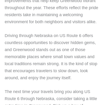
improvements that help keep Greenwood vibrant
throughout the year. These efforts reflect the pride
residents take in maintaining a welcoming
environment for both neighbors and visitors alike.
Driving through Nebraska on US Route 6 offers
countless opportunities to discover hidden gems,
and Greenwood stands out as one of those
memorable places where small town values and
local traditions remain strong. It is the kind of stop
that encourages travelers to slow down, look
around, and enjoy the journey itself.
The next time your travels bring you along US
Route 6 through Nebraska, consider taking a little