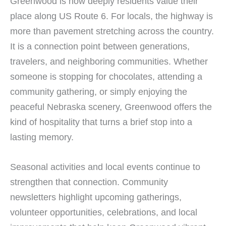
Greenwood is how deeply residents value their
place along US Route 6. For locals, the highway is
more than pavement stretching across the country.
It is a connection point between generations,
travelers, and neighboring communities. Whether
someone is stopping for chocolates, attending a
community gathering, or simply enjoying the
peaceful Nebraska scenery, Greenwood offers the
kind of hospitality that turns a brief stop into a
lasting memory.
Seasonal activities and local events continue to
strengthen that connection. Community
newsletters highlight upcoming gatherings,
volunteer opportunities, celebrations, and local