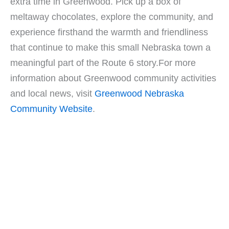
extra time in Greenwood. Pick up a box of
meltaway chocolates, explore the community, and
experience firsthand the warmth and friendliness
that continue to make this small Nebraska town a
meaningful part of the Route 6 story.For more
information about Greenwood community activities
and local news, visit
Greenwood Nebraska
Community Website
.