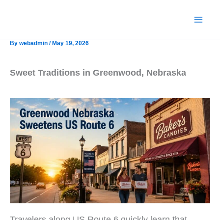
Skip
to
content
By
webadmin
/
May 19, 2026
Sweet Traditions in Greenwood, Nebraska
Travelers along US Route 6 quickly learn that