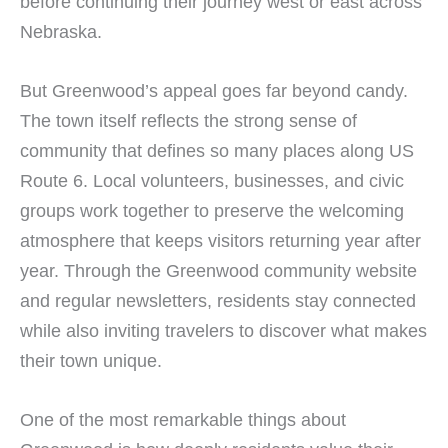
before continuing their journey west or east across
Nebraska.
But Greenwood’s appeal goes far beyond candy.
The town itself reflects the strong sense of
community that defines so many places along US
Route 6. Local volunteers, businesses, and civic
groups work together to preserve the welcoming
atmosphere that keeps visitors returning year after
year. Through the Greenwood community website
and regular newsletters, residents stay connected
while also inviting travelers to discover what makes
their town unique.
One of the most remarkable things about