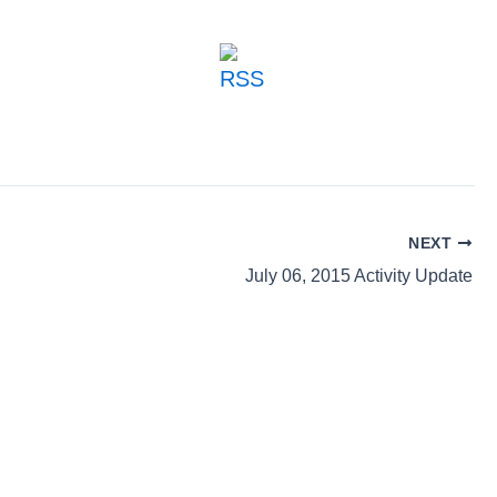
NEXT
July 06, 2015 Activity Update