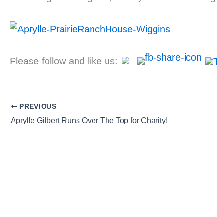
Please follow and like us:
PREVIOUS
Aprylle Gilbert Runs Over The Top for Charity!