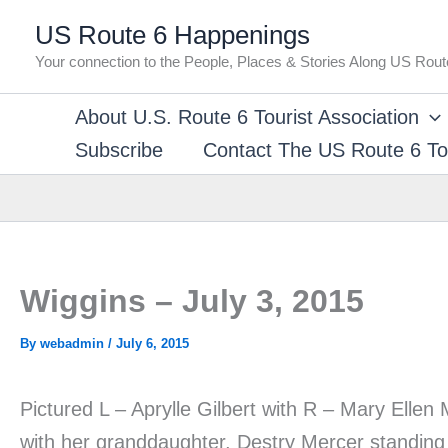
Skip
US Route 6 Happenings
to
Your connection to the People, Places & Stories Along US Rout
content
About U.S. Route 6 Tourist Association
Subscribe
Contact The US Route 6 Tou
Wiggins – July 3, 2015
By
webadmin
/
July 6, 2015
Pictured L – Aprylle Gilbert with R – Mary Ell
with her granddaughter, Destry Mercer standing 