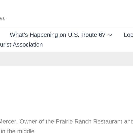
e 6
What’s Happening on U.S. Route 6?
Loc
rist Association
en Mercer, Owner of the Prairie Ranch Restaurant a
in the middle.