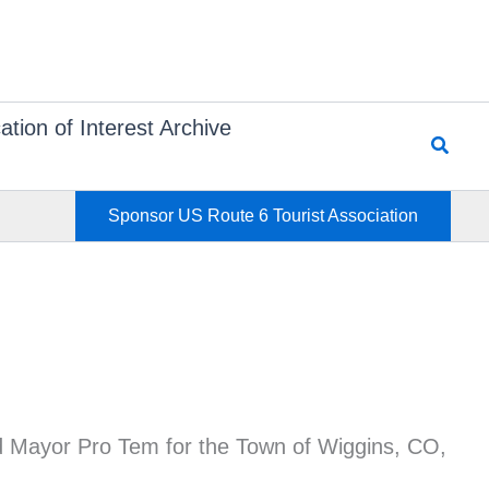
ation of Interest Archive
Searc
Sponsor US Route 6 Tourist Association
nd Mayor Pro Tem for the Town of Wiggins, CO,