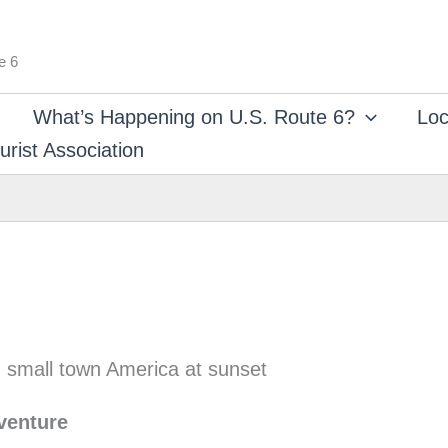
e 6
What’s Happening on U.S. Route 6?
Loc
rist Association
venture