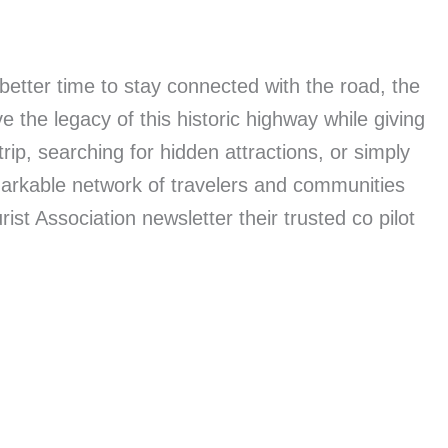
etter time to stay connected with the road, the
 the legacy of this historic highway while giving
rip, searching for hidden attractions, or simply
markable network of travelers and communities
t Association newsletter their trusted co pilot