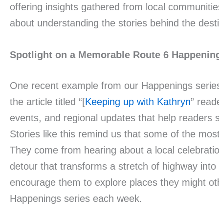
offering insights gathered from local communities
about understanding the stories behind the desti
Spotlight on a Memorable Route 6 Happenin
One recent example from our Happenings series 
the article titled “[
Keeping up with Kathryn
” read
events, and regional updates that help readers
Stories like this remind us that some of the mo
They come from hearing about a local celebration
detour that transforms a stretch of highway into 
encourage them to explore places they might othe
Happenings series each week.