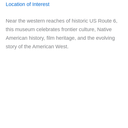
Location of Interest
Near the western reaches of historic US Route 6,
this museum celebrates frontier culture, Native
American history, film heritage, and the evolving
story of the American West.