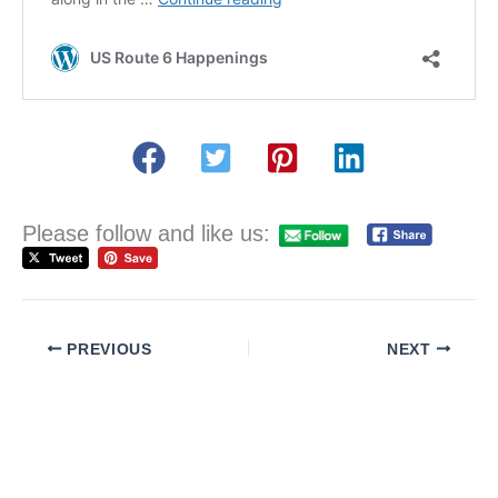
Please follow and like us:
PREVIOUS
NEXT