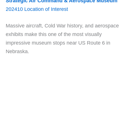
Strategic Air Command & Aerospace Museum
202410 Location of Interest
Massive aircraft, Cold War history, and aerospace
exhibits make this one of the most visually
impressive museum stops near US Route 6 in
Nebraska.