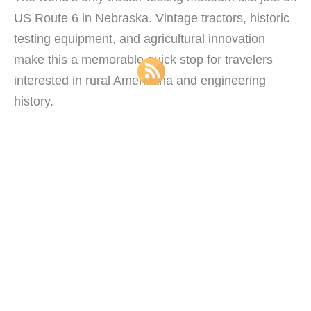
US Route 6 in Nebraska. Vintage tractors, historic
testing equipment, and agricultural innovation
make this a memorable quick stop for travelers
interested in rural Americana and engineering
history.