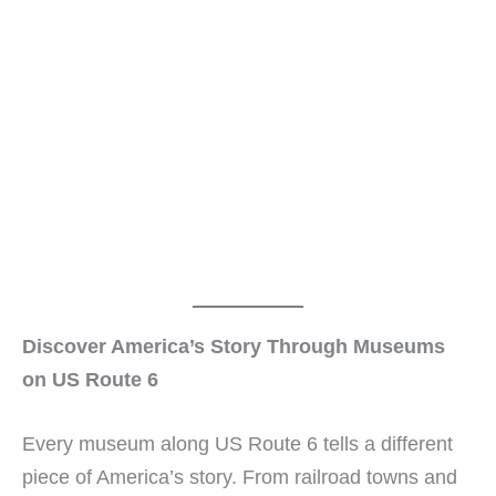
Discover America’s Story Through Museums
on US Route 6
Every museum along US Route 6 tells a different
piece of America’s story. From railroad towns and