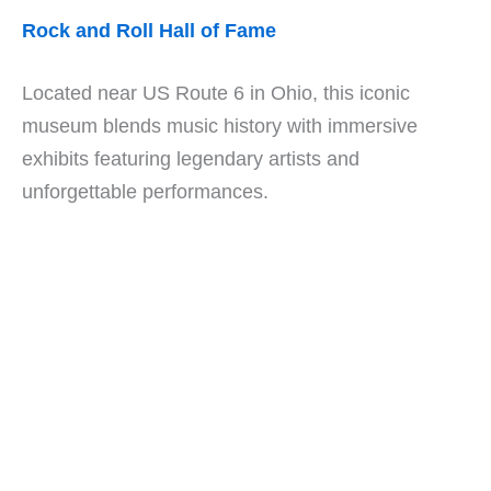
Rock and Roll Hall of Fame
Located near US Route 6 in Ohio, this iconic
museum blends music history with immersive
exhibits featuring legendary artists and
unforgettable performances.