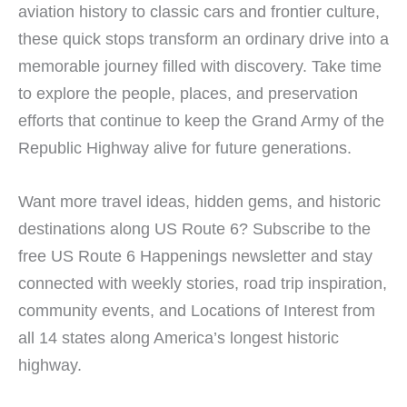
aviation history to classic cars and frontier culture,
these quick stops transform an ordinary drive into a
memorable journey filled with discovery. Take time
to explore the people, places, and preservation
efforts that continue to keep the Grand Army of the
Republic Highway alive for future generations.
Want more travel ideas, hidden gems, and historic
destinations along US Route 6? Subscribe to the
free US Route 6 Happenings newsletter and stay
connected with weekly stories, road trip inspiration,
community events, and Locations of Interest from
all 14 states along America’s longest historic
highway.