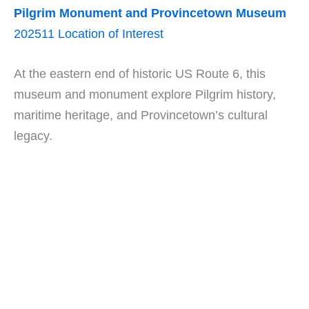
Pilgrim Monument and Provincetown Museum
202511 Location of Interest
At the eastern end of historic US Route 6, this
museum and monument explore Pilgrim history,
maritime heritage, and Provincetown’s cultural
legacy.