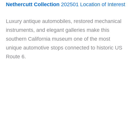
Nethercutt Collection
202501 Location of Interest
Luxury antique automobiles, restored mechanical
instruments, and elegant galleries make this
southern California museum one of the most
unique automotive stops connected to historic US
Route 6.