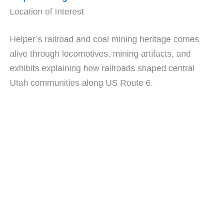
Location of Interest
Helper’s railroad and coal mining heritage comes
alive through locomotives, mining artifacts, and
exhibits explaining how railroads shaped central
Utah communities along US Route 6.