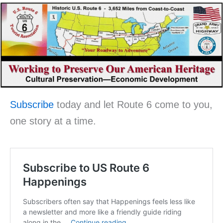
Subscribe
today and let Route 6 come to you,
one story at a time.