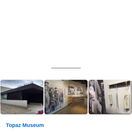
Topaz Museum