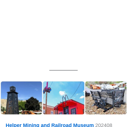
Helper Mining and Railroad Museum
202408