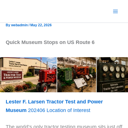
Skip
to
content
By
webadmin
/
May 22, 2026
Quick Museum Stops on US Route 6
Lester F. Larsen Tractor Test and Power
Museum
202406 Location of Interest
The world’s only tractor testing museum sits just off