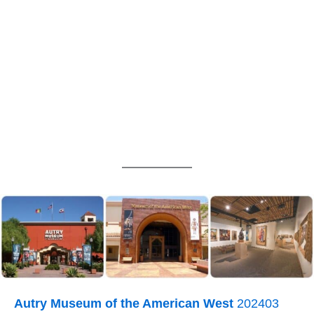
Autry Museum of the American West
202403