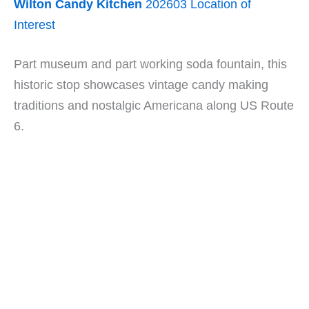
Wilton Candy Kitchen
202603 Location of
Interest
Part museum and part working soda fountain, this
historic stop showcases vintage candy making
traditions and nostalgic Americana along US Route
6.