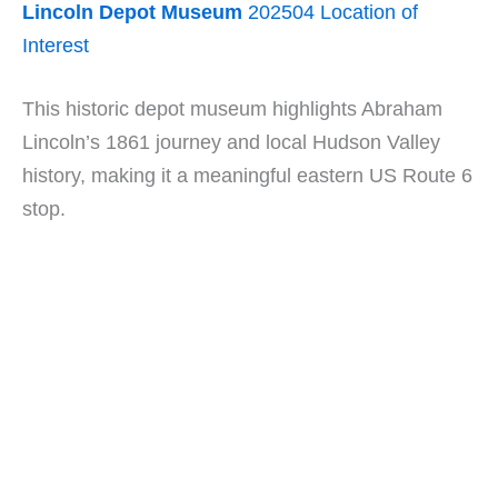
Lincoln Depot Museum
202504 Location of
Interest
This historic depot museum highlights Abraham
Lincoln’s 1861 journey and local Hudson Valley
history, making it a meaningful eastern US Route 6
stop.