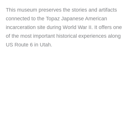
This museum preserves the stories and artifacts
connected to the Topaz Japanese American
incarceration site during World War II. It offers one
of the most important historical experiences along
US Route 6 in Utah.