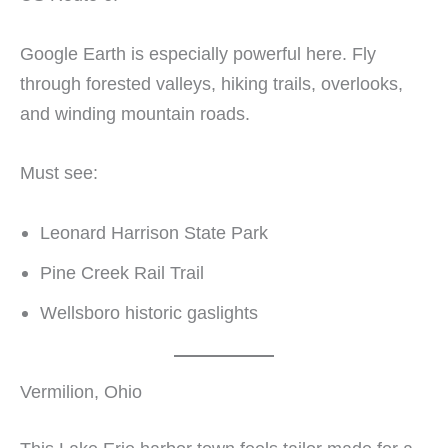
Google Earth is especially powerful here. Fly
through forested valleys, hiking trails, overlooks,
and winding mountain roads.
Must see:
Leonard Harrison State Park
Pine Creek Rail Trail
Wellsboro historic gaslights
Vermilion, Ohio