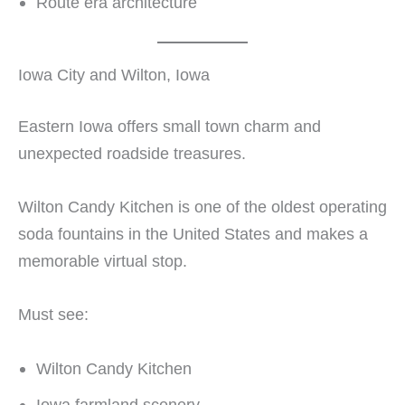
Route era architecture
Iowa City and Wilton, Iowa
Eastern Iowa offers small town charm and
unexpected roadside treasures.
Wilton Candy Kitchen is one of the oldest operating
soda fountains in the United States and makes a
memorable virtual stop.
Must see:
Wilton Candy Kitchen
Iowa farmland scenery