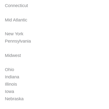
Connecticut
Mid Atlantic
New York
Pennsylvania
Midwest
Ohio
Indiana
Illinois
Iowa
Nebraska