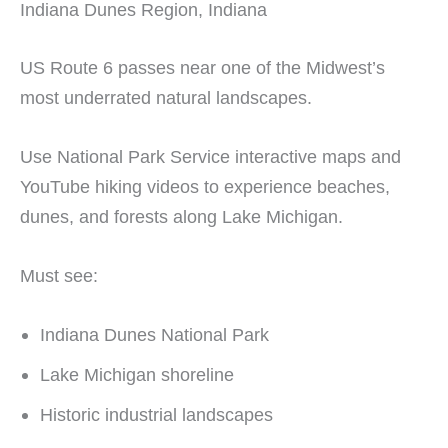
Indiana Dunes Region, Indiana
US Route 6 passes near one of the Midwest’s
most underrated natural landscapes.
Use National Park Service interactive maps and
YouTube hiking videos to experience beaches,
dunes, and forests along Lake Michigan.
Must see:
Indiana Dunes National Park
Lake Michigan shoreline
Historic industrial landscapes