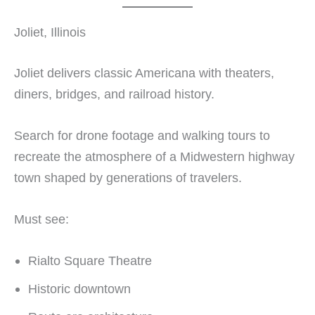
Joliet, Illinois
Joliet delivers classic Americana with theaters,
diners, bridges, and railroad history.
Search for drone footage and walking tours to
recreate the atmosphere of a Midwestern highway
town shaped by generations of travelers.
Must see:
Rialto Square Theatre
Historic downtown