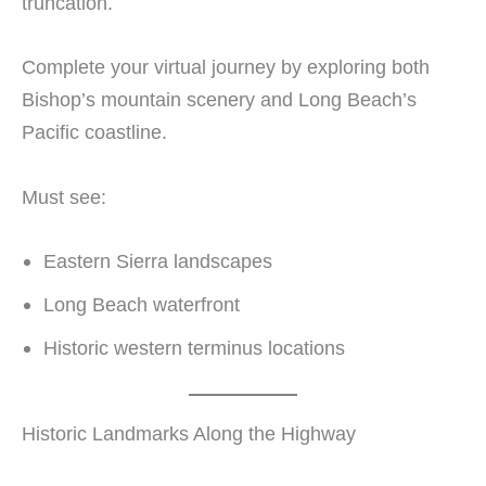
truncation.
Complete your virtual journey by exploring both
Bishop’s mountain scenery and Long Beach’s
Pacific coastline.
Must see:
Eastern Sierra landscapes
Long Beach waterfront
Historic western terminus locations
Historic Landmarks Along the Highway