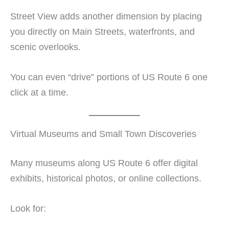
Street View adds another dimension by placing
you directly on Main Streets, waterfronts, and
scenic overlooks.
You can even “drive” portions of US Route 6 one
click at a time.
Virtual Museums and Small Town Discoveries
Many museums along US Route 6 offer digital
exhibits, historical photos, or online collections.
Look for: