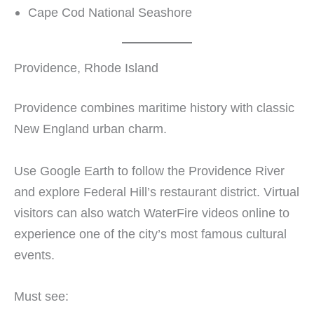
Cape Cod National Seashore
Providence, Rhode Island
Providence combines maritime history with classic
New England urban charm.
Use Google Earth to follow the Providence River
and explore Federal Hill’s restaurant district. Virtual
visitors can also watch WaterFire videos online to
experience one of the city’s most famous cultural
events.
Must see: