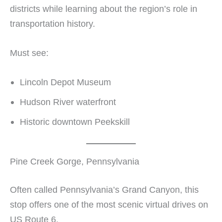
districts while learning about the region’s role in
transportation history.
Must see:
Lincoln Depot Museum
Hudson River waterfront
Historic downtown Peekskill
Pine Creek Gorge, Pennsylvania
Often called Pennsylvania’s Grand Canyon, this
stop offers one of the most scenic virtual drives on
US Route 6.