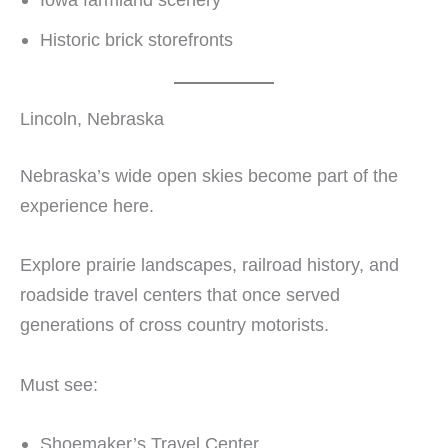
Historic brick storefronts
Lincoln, Nebraska
Nebraska’s wide open skies become part of the
experience here.
Explore prairie landscapes, railroad history, and
roadside travel centers that once served
generations of cross country motorists.
Must see:
Shoemaker’s Travel Center