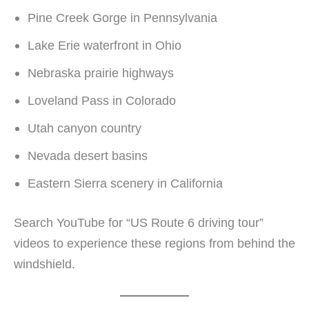
Pine Creek Gorge in Pennsylvania
Lake Erie waterfront in Ohio
Nebraska prairie highways
Loveland Pass in Colorado
Utah canyon country
Nevada desert basins
Eastern Sierra scenery in California
Search YouTube for “US Route 6 driving tour”
videos to experience these regions from behind the
windshield.