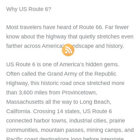
Why US Route 6?
Most travelers have heard of Route 66. Far fewer
know about the highway that quietly stretches even
farther across America’s landscape and history.
US Route 6 is one of America’s hidden gems.
Often called the Grand Army of the Republic
Highway, this historic road once stretched more
than 3,600 miles from Provincetown,
Massachusetts all the way to Long Beach,
California. Crossing 14 states, US Route 6
connected harbor towns, industrial cities, prairie
communities, mountain passes, mining camps, and
Pacific coast destinations long before interstate