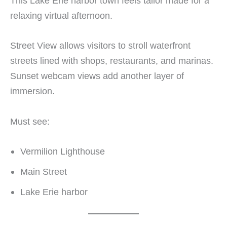
This Lake Erie harbor town feels tailor made for a
relaxing virtual afternoon.
Street View allows visitors to stroll waterfront
streets lined with shops, restaurants, and marinas.
Sunset webcam views add another layer of
immersion.
Must see:
Vermilion Lighthouse
Main Street
Lake Erie harbor