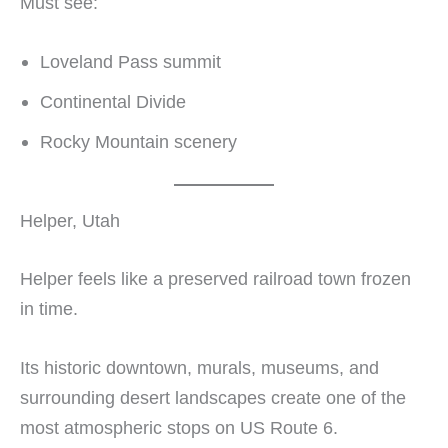
Must see:
Loveland Pass summit
Continental Divide
Rocky Mountain scenery
Helper, Utah
Helper feels like a preserved railroad town frozen
in time.
Its historic downtown, murals, museums, and
surrounding desert landscapes create one of the
most atmospheric stops on US Route 6.