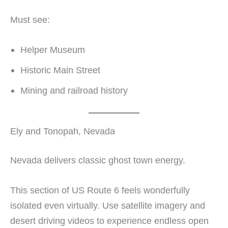
Must see:
Helper Museum
Historic Main Street
Mining and railroad history
Ely and Tonopah, Nevada
Nevada delivers classic ghost town energy.
This section of US Route 6 feels wonderfully
isolated even virtually. Use satellite imagery and
desert driving videos to experience endless open