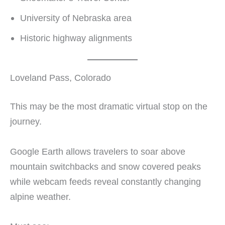
University of Nebraska area
Historic highway alignments
Loveland Pass, Colorado
This may be the most dramatic virtual stop on the
journey.
Google Earth allows travelers to soar above
mountain switchbacks and snow covered peaks
while webcam feeds reveal constantly changing
alpine weather.