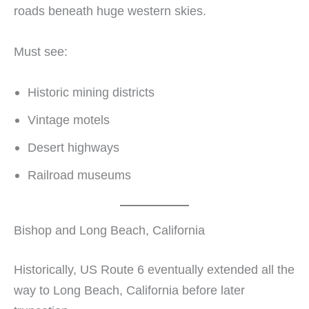
roads beneath huge western skies.
Must see:
Historic mining districts
Vintage motels
Desert highways
Railroad museums
Bishop and Long Beach, California
Historically, US Route 6 eventually extended all the
way to Long Beach, California before later