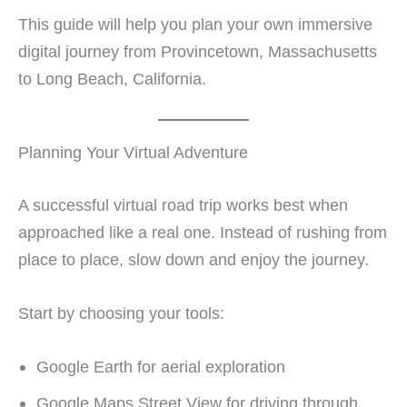
This guide will help you plan your own immersive
digital journey from Provincetown, Massachusetts
to Long Beach, California.
Planning Your Virtual Adventure
A successful virtual road trip works best when
approached like a real one. Instead of rushing from
place to place, slow down and enjoy the journey.
Start by choosing your tools:
Google Earth for aerial exploration
Google Maps Street View for driving through