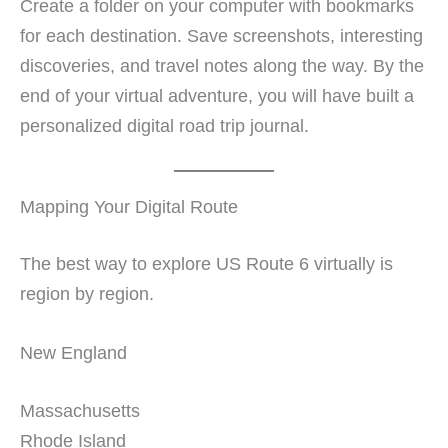
Create a folder on your computer with bookmarks
for each destination. Save screenshots, interesting
discoveries, and travel notes along the way. By the
end of your virtual adventure, you will have built a
personalized digital road trip journal.
Mapping Your Digital Route
The best way to explore US Route 6 virtually is
region by region.
New England
Massachusetts
Rhode Island