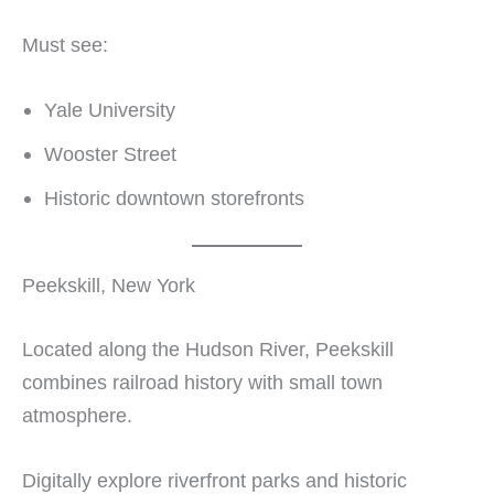
Must see:
Yale University
Wooster Street
Historic downtown storefronts
Peekskill, New York
Located along the Hudson River, Peekskill
combines railroad history with small town
atmosphere.
Digitally explore riverfront parks and historic