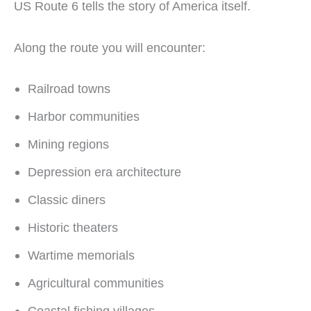
US Route 6 tells the story of America itself.
Along the route you will encounter:
Railroad towns
Harbor communities
Mining regions
Depression era architecture
Classic diners
Historic theaters
Wartime memorials
Agricultural communities
Coastal fishing villages