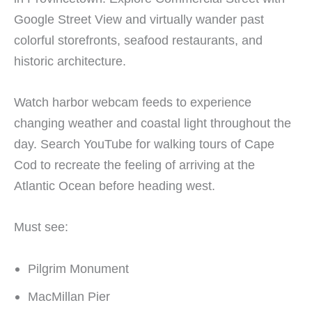
Google Street View and virtually wander past
colorful storefronts, seafood restaurants, and
historic architecture.
Watch harbor webcam feeds to experience
changing weather and coastal light throughout the
day. Search YouTube for walking tours of Cape
Cod to recreate the feeling of arriving at the
Atlantic Ocean before heading west.
Must see:
Pilgrim Monument
MacMillan Pier