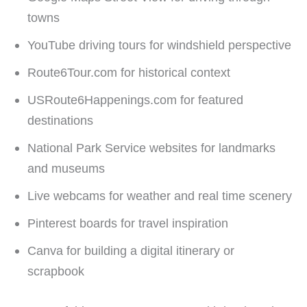
towns
YouTube driving tours for windshield perspective
Route6Tour.com for historical context
USRoute6Happenings.com for featured
destinations
National Park Service websites for landmarks
and museums
Live webcams for weather and real time scenery
Pinterest boards for travel inspiration
Canva for building a digital itinerary or
scrapbook