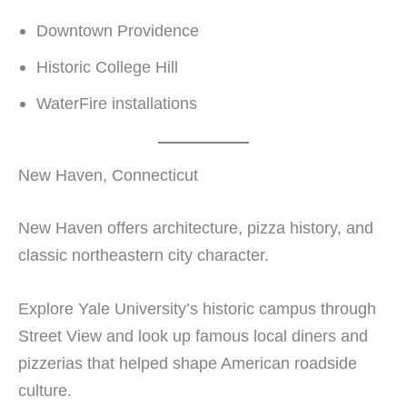
Downtown Providence
Historic College Hill
WaterFire installations
New Haven, Connecticut
New Haven offers architecture, pizza history, and
classic northeastern city character.
Explore Yale University’s historic campus through
Street View and look up famous local diners and
pizzerias that helped shape American roadside
culture.