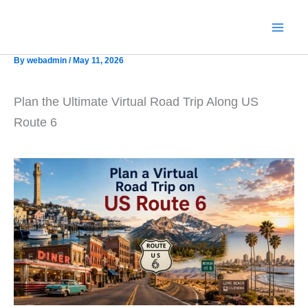
Skip
to
content
By
webadmin
/
May 11, 2026
Plan the Ultimate Virtual Road Trip Along US
Route 6