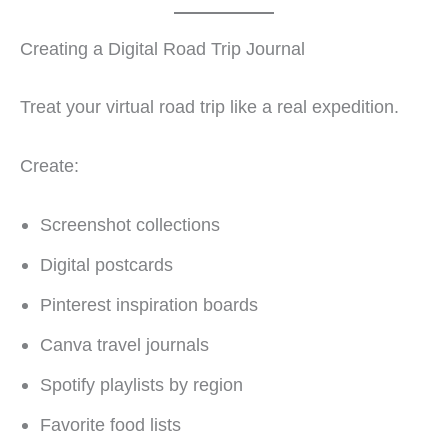
Creating a Digital Road Trip Journal
Treat your virtual road trip like a real expedition.
Create:
Screenshot collections
Digital postcards
Pinterest inspiration boards
Canva travel journals
Spotify playlists by region
Favorite food lists