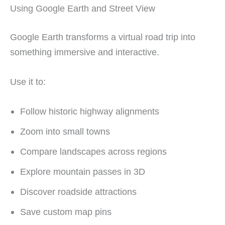
Using Google Earth and Street View
Google Earth transforms a virtual road trip into
something immersive and interactive.
Use it to:
Follow historic highway alignments
Zoom into small towns
Compare landscapes across regions
Explore mountain passes in 3D
Discover roadside attractions
Save custom map pins