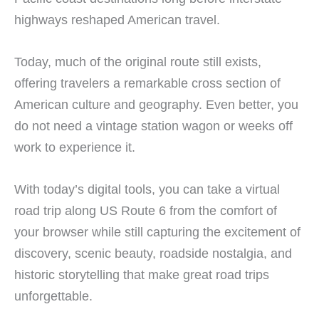
highways reshaped American travel.
Today, much of the original route still exists,
offering travelers a remarkable cross section of
American culture and geography. Even better, you
do not need a vintage station wagon or weeks off
work to experience it.
With today’s digital tools, you can take a virtual
road trip along US Route 6 from the comfort of
your browser while still capturing the excitement of
discovery, scenic beauty, roadside nostalgia, and
historic storytelling that make great road trips
unforgettable.