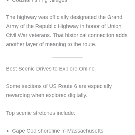
The highway was officially designated the Grand
Army of the Republic Highway in honor of Union
Civil War veterans. That historical connection adds
another layer of meaning to the route.
Best Scenic Drives to Explore Online
Some sections of US Route 6 are especially
rewarding when explored digitally.
Top scenic stretches include:
Cape Cod shoreline in Massachusetts