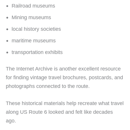
Railroad museums
Mining museums
local history societies
maritime museums
transportation exhibits
The Internet Archive is another excellent resource
for finding vintage travel brochures, postcards, and
photographs connected to the route.
These historical materials help recreate what travel
along US Route 6 looked and felt like decades
ago.