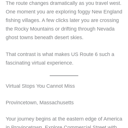
The route changes dramatically as you travel west.
One moment you are exploring foggy New England
fishing villages. A few clicks later you are crossing
the Rocky Mountains or drifting through Nevada
ghost towns beneath desert skies.
That contrast is what makes US Route 6 such a
fascinating virtual experience.
Virtual Stops You Cannot Miss
Provincetown, Massachusetts
Your journey begins at the eastern edge of America
in Provincetown. Explore Commercial Street with