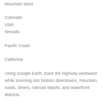
Mountain West
Colorado
Utah
Nevada
Pacific Coast
California
Using Google Earth, trace the highway westward
while zooming into historic downtowns, mountain
roads, diners, railroad depots, and waterfront
districts.