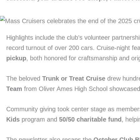
Highlights include the club’s volunteer partnersh
record turnout of over 200 cars. Cruise-night fe
pickup
, both honored for craftsmanship and origi
The beloved
Trunk or Treat Cruise
drew hundre
Team
from Oliver Ames High School showcased th
Community giving took center stage as member
Kids
program and
50/50 charitable fund
, help
The newsletter also recaps the
October Club 