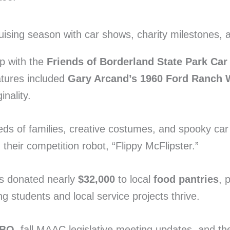
ip with the
Friends of Borderland State Park Ca
atures included
Gary Arcand’s 1960 Ford Ranch
nality.
ds of families, creative costumes, and spooky ca
eir competition robot, “Flippy McFlipster.”
s donated nearly
$32,000
to local
food pantries
, 
ing students and local service projects thrive.
BBQ
, fall MAAC legislative meeting updates, and t