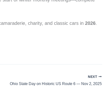
maraderie, charity, and classic cars in
2026
.
NEXT
Ohio State Day on Historic US Route 6 — Nov 2, 2025