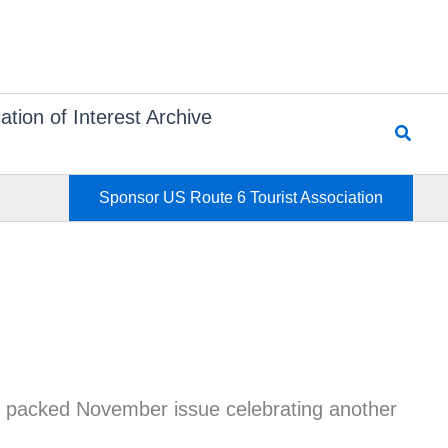
ation of Interest Archive
Searc
Sponsor US Route 6 Tourist Association
 a packed November issue celebrating another