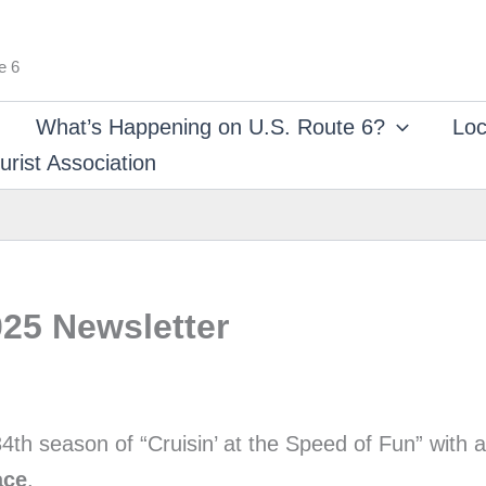
e 6
What’s Happening on U.S. Route 6?
Loc
rist Association
25 Newsletter
4th season of “Cruisin’ at the Speed of Fun” with
ace
.