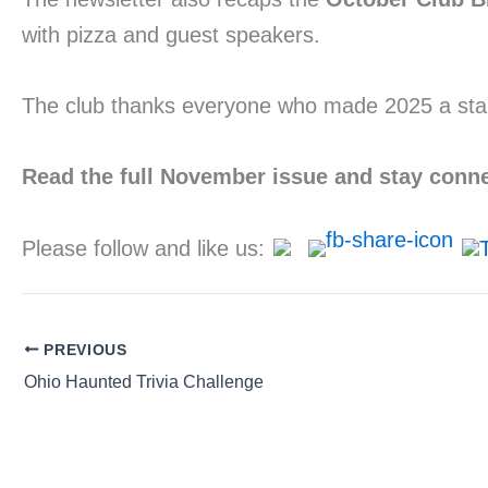
with pizza and guest speakers.
The club thanks everyone who made 2025 a stand
Read the full November issue and stay conn
Please follow and like us:
PREVIOUS
Ohio Haunted Trivia Challenge