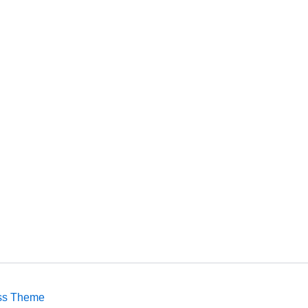
ss Theme