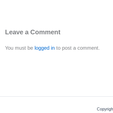
Leave a Comment
You must be
logged in
to post a comment.
Copyrigh