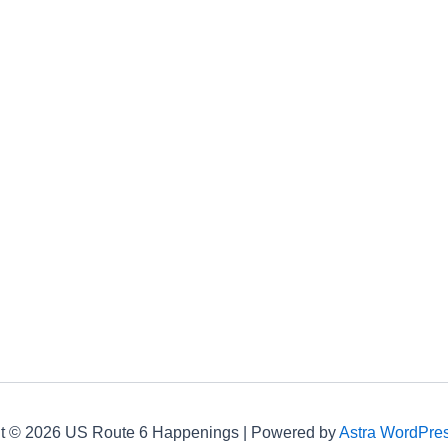
t © 2026 US Route 6 Happenings | Powered by
Astra WordPre