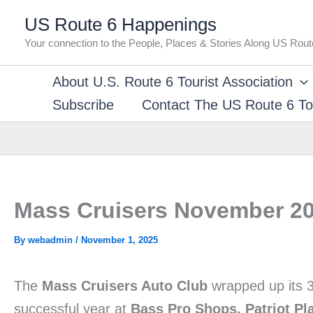
Skip
US Route 6 Happenings
to
Your connection to the People, Places & Stories Along US Rout
content
About U.S. Route 6 Tourist Association
Subscribe
Contact The US Route 6 Tou
Mass Cruisers November 20
By
webadmin
/
November 1, 2025
The
Mass Cruisers Auto Club
wrapped up its 3
successful year at
Bass Pro Shops, Patriot Pl