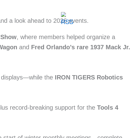
r Show
, where members helped organize a
 Wagon
and
Fred Orlando’s rare 1937 Mack Jr.
r displays—while the
IRON TIGERS Robotics
plus record-breaking support for the
Tools 4
he start of winter monthly meetings—complete