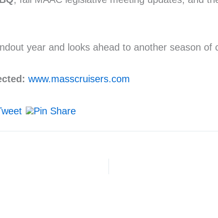
out year and looks ahead to another season of ca
ected:
www.masscruisers.com