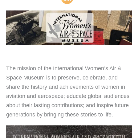
The mission of the International Women’s Air &
Space Museum is to preserve, celebrate, and
share the history and achievements of women in
aviation and aerospace; educate global audiences
about their lasting contributions; and inspire future
generations by bringing these stories to life.