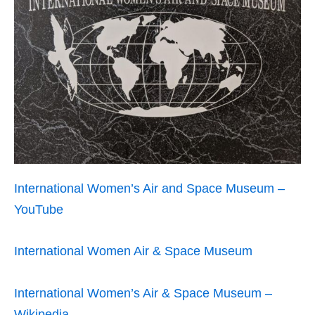
International Women’s Air and Space Museum –
YouTube
International Women Air & Space Museum
International Women’s Air & Space Museum –
Wikipedia