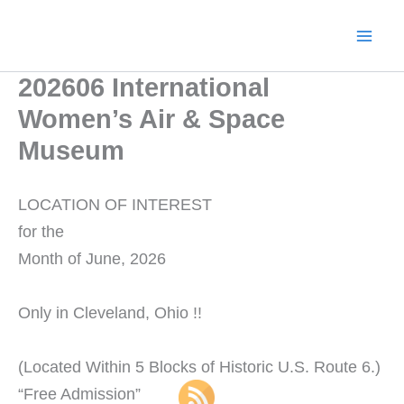
Skip
to
content
202606 International
Women’s Air & Space
Museum
LOCATION OF INTEREST
for the
Month of June, 2026
Only in Cleveland, Ohio !!
(Located Within 5 Blocks of Historic U.S. Route 6.)
“Free Admission”