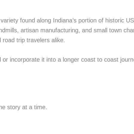
e variety found along Indiana’s portion of histori
indmills, artisan manufacturing, and small town cha
road trip travelers alike.
r incorporate it into a longer coast to coast journ
e story at a time.