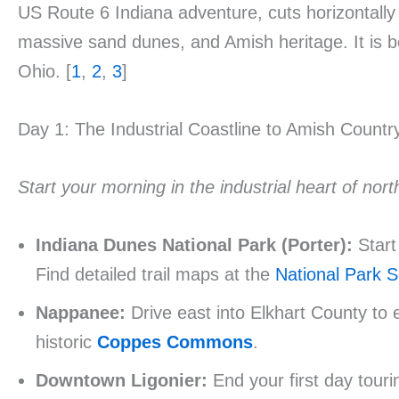
US Route 6 Indiana adventure, cuts horizontally a
massive sand dunes, and Amish heritage. It is b
Ohio. [
1
,
2
,
3
]
Day 1: The Industrial Coastline to Amish Countr
Start your morning in the industrial heart of no
Indiana Dunes National Park (Porter):
Start
Find detailed trail maps at the
National Park S
Nappanee:
Drive east into Elkhart County to 
historic
Coppes Commons
.
Downtown Ligonier:
End your first day touri