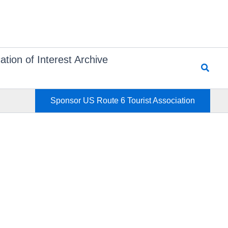
ation of Interest Archive
Searc
Sponsor US Route 6 Tourist Association