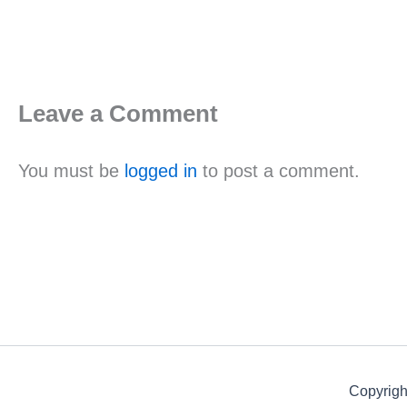
Leave a Comment
You must be
logged in
to post a comment.
Copyrigh