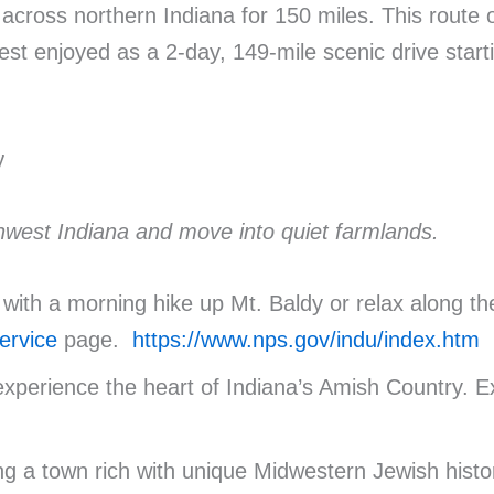
cross northern Indiana for 150 miles. This route off
est enjoyed as a 2-day, 149-mile scenic drive star
y
rthwest Indiana and move into quiet farmlands.
 with a morning hike up Mt. Baldy or relax along t
ervice
page.
https://www.nps.gov/indu/index.htm
experience the heart of Indiana’s Amish Country. 
ng a town rich with unique Midwestern Jewish histo