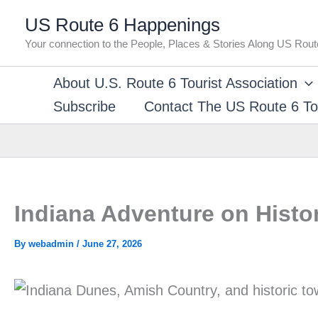
Skip
US Route 6 Happenings
to
Your connection to the People, Places & Stories Along US Rout
content
About U.S. Route 6 Tourist Association
Subscribe
Contact The US Route 6 Tou
Indiana Adventure on Histo
By
webadmin
/
June 27, 2026