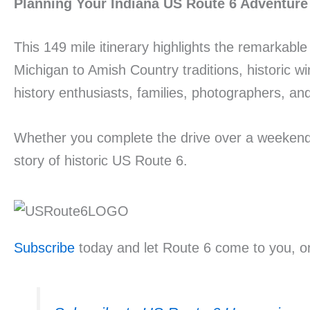
Planning Your Indiana US Route 6 Adventure
This 149 mile itinerary highlights the remarkabl
Michigan to Amish Country traditions, historic w
history enthusiasts, families, photographers, and 
Whether you complete the drive over a weekend o
story of historic US Route 6.
Subscribe
today and let Route 6 come to you, on