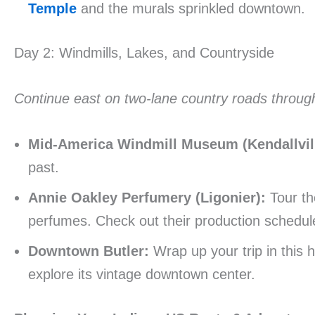
Temple
and the murals sprinkled downtown.
Day 2: Windmills, Lakes, and Countryside
Continue east on two-lane country roads through 
Mid-America Windmill Museum (Kendallvill
past.
Annie Oakley Perfumery (Ligonier):
Tour the
perfumes. Check out their production schedul
Downtown Butler:
Wrap up your trip in this h
explore its vintage downtown center.