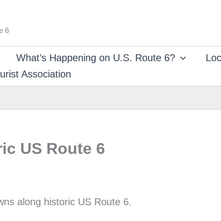
e 6
What’s Happening on U.S. Route 6?
Loc
rist Association
ric US Route 6