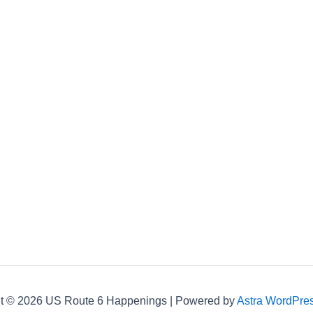
t © 2026 US Route 6 Happenings | Powered by
Astra WordPre