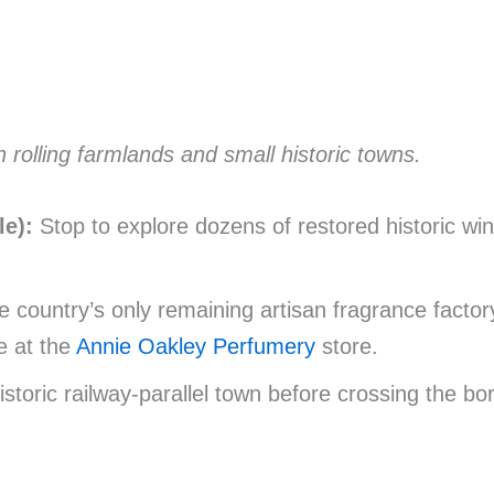
rolling farmlands and small historic towns.
e):
Stop to explore dozens of restored historic wind
 country’s only remaining artisan fragrance factory,
e at the
Annie Oakley Perfumery
store.
istoric railway-parallel town before crossing the bo