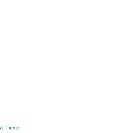
ss Theme