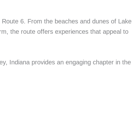
c US Route 6. From the beaches and dunes of Lake
rm, the route offers experiences that appeal to
ey, Indiana provides an engaging chapter in the