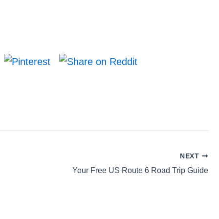
NEXT
Your Free US Route 6 Road Trip Guide