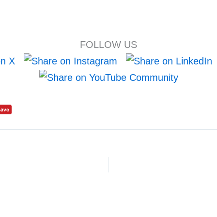
FOLLOW US