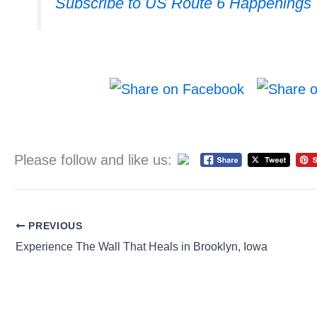
Subscribe to US Route 6 Happenings
Please follow and like us:
PREVIOUS
Experience The Wall That Heals in Brooklyn, Iowa