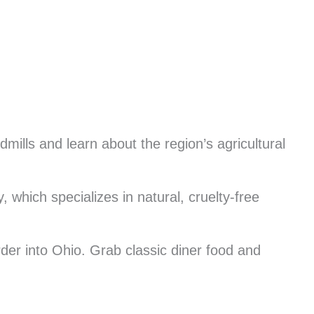
mills and learn about the region’s agricultural
 which specializes in natural, cruelty-free
rder into Ohio. Grab classic diner food and