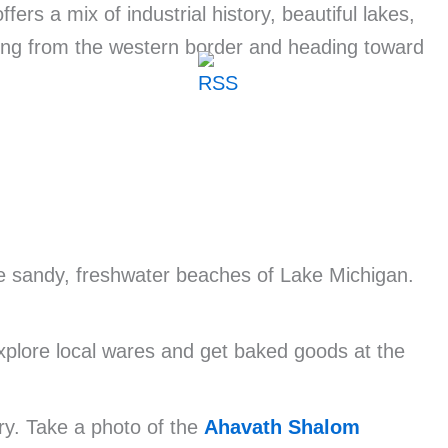
ers a mix of industrial history, beautiful lakes,
ting from the western border and heading toward
he sandy, freshwater beaches of Lake Michigan.
Explore local wares and get baked goods at the
ry. Take a photo of the
Ahavath Shalom