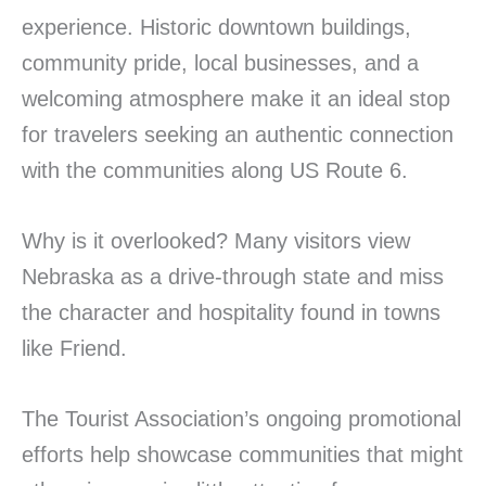
experience. Historic downtown buildings,
community pride, local businesses, and a
welcoming atmosphere make it an ideal stop
for travelers seeking an authentic connection
with the communities along US Route 6.
Why is it overlooked? Many visitors view
Nebraska as a drive-through state and miss
the character and hospitality found in towns
like Friend.
The Tourist Association’s ongoing promotional
efforts help showcase communities that might