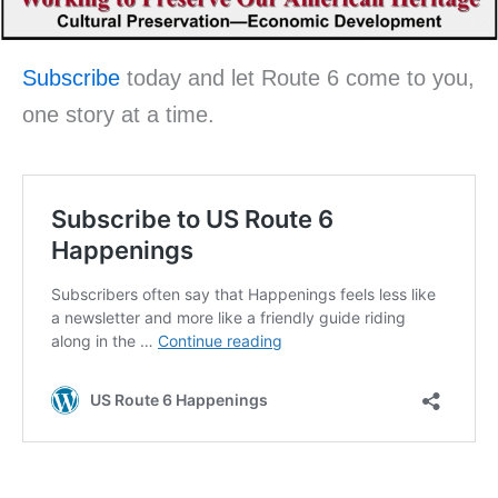
Subscribe
today and let Route 6 come to you,
one story at a time.