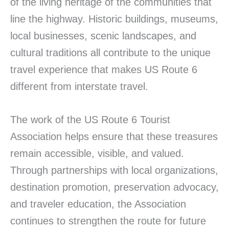
of the living heritage of the communities that
line the highway. Historic buildings, museums,
local businesses, scenic landscapes, and
cultural traditions all contribute to the unique
travel experience that makes US Route 6
different from interstate travel.
The work of the US Route 6 Tourist
Association helps ensure that these treasures
remain accessible, visible, and valued.
Through partnerships with local organizations,
destination promotion, preservation advocacy,
and traveler education, the Association
continues to strengthen the route for future