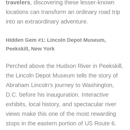
travelers
, discovering these lesser-known
locations can transform an ordinary road trip
into an extraordinary adventure.
Hidden Gem #1: Lincoln Depot Museum,
Peekskill, New York
Perched above the Hudson River in Peekskill,
the Lincoln Depot Museum tells the story of
Abraham Lincoln’s journey to Washington,
D.C. before his inauguration. Interactive
exhibits, local history, and spectacular river
views make this one of the most rewarding
stops in the eastern portion of US Route 6.