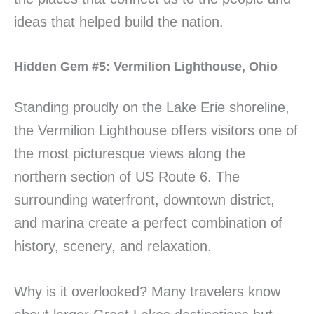
ideas that helped build the nation.
Hidden Gem #5: Vermilion Lighthouse, Ohio
Standing proudly on the Lake Erie shoreline,
the Vermilion Lighthouse offers visitors one of
the most picturesque views along the
northern section of US Route 6. The
surrounding waterfront, downtown district,
and marina create a perfect combination of
history, scenery, and relaxation.
Why is it overlooked? Many travelers know