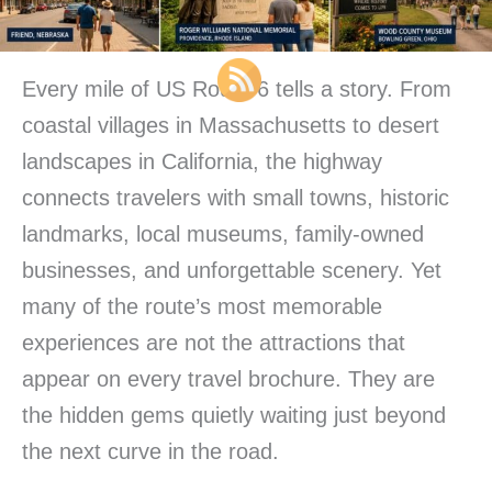
Every mile of US Route 6 tells a story. From
coastal villages in Massachusetts to desert
landscapes in California, the highway
connects travelers with small towns, historic
landmarks, local museums, family-owned
businesses, and unforgettable scenery. Yet
many of the route’s most memorable
experiences are not the attractions that
appear on every travel brochure. They are
the hidden gems quietly waiting just beyond
the next curve in the road.