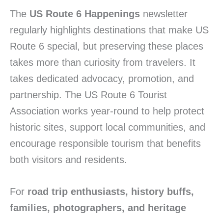
The
US Route 6 Happenings
newsletter
regularly highlights destinations that make US
Route 6 special, but preserving these places
takes more than curiosity from travelers. It
takes dedicated advocacy, promotion, and
partnership. The US Route 6 Tourist
Association works year-round to help protect
historic sites, support local communities, and
encourage responsible tourism that benefits
both visitors and residents.
For
road trip enthusiasts, history buffs,
families, photographers, and heritage