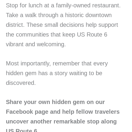
Stop for lunch at a family-owned restaurant.
Take a walk through a historic downtown
district. These small decisions help support
the communities that keep US Route 6
vibrant and welcoming.
Most importantly, remember that every
hidden gem has a story waiting to be
discovered.
Share your own hidden gem on our
Facebook page and help fellow travelers
uncover another remarkable stop along
US Route 6.