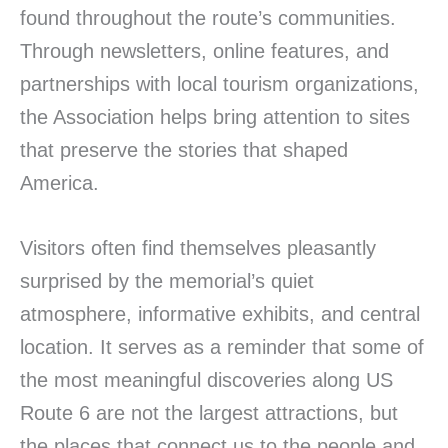
found throughout the route’s communities.
Through newsletters, online features, and
partnerships with local tourism organizations,
the Association helps bring attention to sites
that preserve the stories that shaped
America.
Visitors often find themselves pleasantly
surprised by the memorial’s quiet
atmosphere, informative exhibits, and central
location. It serves as a reminder that some of
the most meaningful discoveries along US
Route 6 are not the largest attractions, but
the places that connect us to the people and