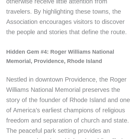
otherwise receive little attention from
travelers. By highlighting these towns, the
Association encourages visitors to discover
the people and stories that define the route.
Hidden Gem #4: Roger Williams National
Memorial, Providence, Rhode Island
Nestled in downtown Providence, the Roger
Williams National Memorial preserves the
story of the founder of Rhode Island and one
of America’s earliest champions of religious
freedom and separation of church and state.
The peaceful park setting provides an