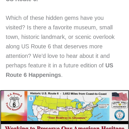
Which of these hidden gems have you
visited? Is there a favorite museum, small
town, historic landmark, or scenic overlook
along US Route 6 that deserves more
attention? We’d love to hear about it and
perhaps feature it in a future edition of
US
Route 6 Happenings
.