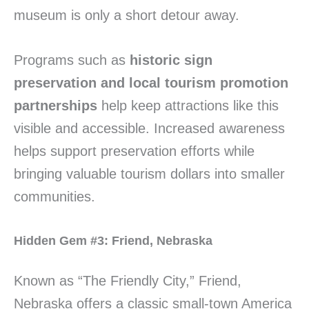
museum is only a short detour away.
Programs such as
historic sign
preservation and local tourism promotion
partnerships
help keep attractions like this
visible and accessible. Increased awareness
helps support preservation efforts while
bringing valuable tourism dollars into smaller
communities.
Hidden Gem #3: Friend, Nebraska
Known as “The Friendly City,” Friend,
Nebraska offers a classic small-town America