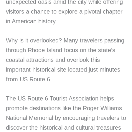
unexpected oasis amid the city while offering
visitors a chance to explore a pivotal chapter
in American history.
Why is it overlooked? Many travelers passing
through Rhode Island focus on the state’s
coastal attractions and overlook this
important historical site located just minutes
from US Route 6.
The US Route 6 Tourist Association helps
promote destinations like the Roger Williams
National Memorial by encouraging travelers to
discover the historical and cultural treasures