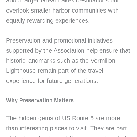
about larger Great Lakes destinations but
overlook smaller harbor communities with
equally rewarding experiences.
Preservation and promotional initiatives
supported by the Association help ensure that
historic landmarks such as the Vermilion
Lighthouse remain part of the travel
experience for future generations.
Why Preservation Matters
The hidden gems of US Route 6 are more
than interesting places to visit. They are part