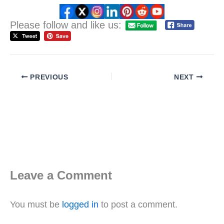
Please follow and like us:
PREVIOUS
NEXT
Leave a Comment
You must be
logged in
to post a comment.