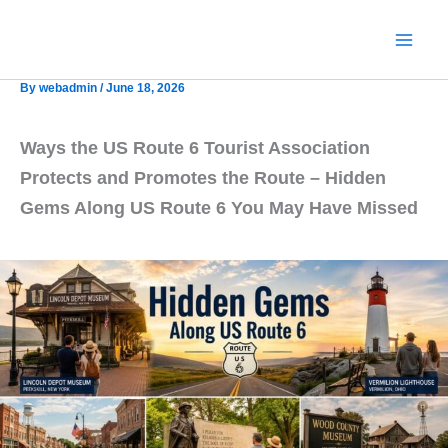
Skip
to
content
By
webadmin
/
June 18, 2026
Ways the US Route 6 Tourist Association
Protects and Promotes the Route – Hidden
Gems Along US Route 6 You May Have Missed