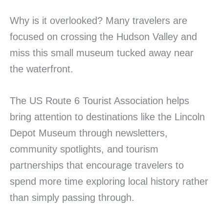
Why is it overlooked? Many travelers are
focused on crossing the Hudson Valley and
miss this small museum tucked away near
the waterfront.
The US Route 6 Tourist Association helps
bring attention to destinations like the Lincoln
Depot Museum through newsletters,
community spotlights, and tourism
partnerships that encourage travelers to
spend more time exploring local history rather
than simply passing through.