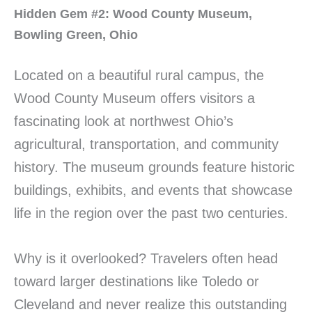
Hidden Gem #2: Wood County Museum,
Bowling Green, Ohio
Located on a beautiful rural campus, the
Wood County Museum offers visitors a
fascinating look at northwest Ohio’s
agricultural, transportation, and community
history. The museum grounds feature historic
buildings, exhibits, and events that showcase
life in the region over the past two centuries.
Why is it overlooked? Travelers often head
toward larger destinations like Toledo or
Cleveland and never realize this outstanding