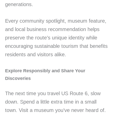
generations.
Every community spotlight, museum feature,
and local business recommendation helps
preserve the route’s unique identity while
encouraging sustainable tourism that benefits
residents and visitors alike.
Explore Responsibly and Share Your
Discoveries
The next time you travel US Route 6, slow
down. Spend a little extra time in a small
town. Visit a museum you’ve never heard of.