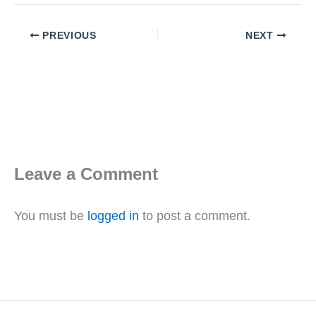
PREVIOUS
NEXT
Leave a Comment
You must be
logged in
to post a comment.