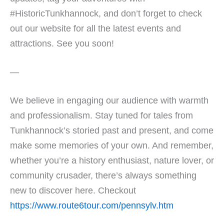
#HistoricTunkhannock, and don’t forget to check
out our website for all the latest events and
attractions. See you soon!
—
We believe in engaging our audience with warmth
and professionalism. Stay tuned for tales from
Tunkhannock’s storied past and present, and come
make some memories of your own. And remember,
whether you’re a history enthusiast, nature lover, or
community crusader, there’s always something
new to discover here. Checkout
https://www.route6tour.com/pennsylv.htm