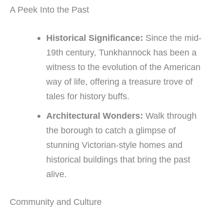
A Peek Into the Past ️
Historical Significance:
Since the mid-
19th century, Tunkhannock has been a
witness to the evolution of the American
way of life, offering a treasure trove of
tales for history buffs.
Architectural Wonders:
Walk through
the borough to catch a glimpse of
stunning Victorian-style homes and
historical buildings that bring the past
alive.
Community and Culture