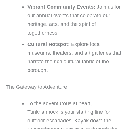
Vibrant Community Events:
Join us for
our annual events that celebrate our
heritage, arts, and the spirit of
togetherness.
Cultural Hotspot:
Explore local
museums, theaters, and art galleries that
narrate the rich cultural fabric of the
borough.
The Gateway to Adventure
To the adventurous at heart,
Tunkhannock is your starting line for
outdoor escapades. Kayak down the