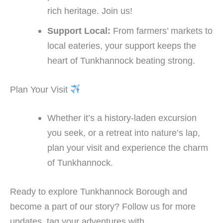
rich heritage. Join us!
Support Local:
From farmers’ markets to
local eateries, your support keeps the
heart of Tunkhannock beating strong.
Plan Your Visit
Whether it’s a history-laden excursion
you seek, or a retreat into nature’s lap,
plan your visit and experience the charm
of Tunkhannock.
Ready to explore Tunkhannock Borough and
become a part of our story? Follow us for more
updates, tag your adventures with