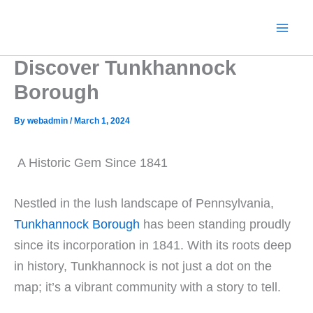
Skip
to
content
Discover Tunkhannock
Borough
By
webadmin
/
March 1, 2024
A Historic Gem Since 1841
Nestled in the lush landscape of Pennsylvania,
Tunkhannock Borough
has been standing proudly
since its incorporation in 1841. With its roots deep
in history, Tunkhannock is not just a dot on the
map; it’s a vibrant community with a story to tell.