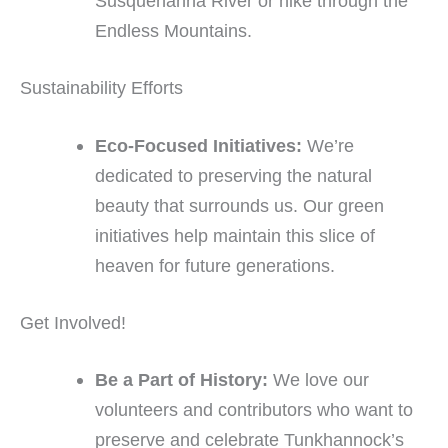
Susquehanna River or hike through the
Endless Mountains.
Sustainability Efforts
Eco-Focused Initiatives:
We’re
dedicated to preserving the natural
beauty that surrounds us. Our green
initiatives help maintain this slice of
heaven for future generations.
Get Involved!
Be a Part of History:
We love our
volunteers and contributors who want to
preserve and celebrate Tunkhannock’s