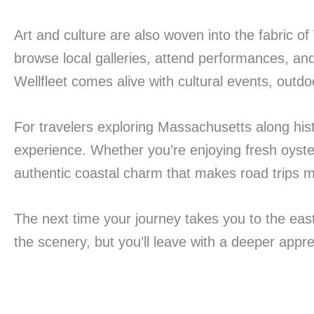
Art and culture are also woven into the fabric of
browse local galleries, attend performances, a
Wellfleet comes alive with cultural events, outdoo
For travelers exploring Massachusetts along his
experience. Whether you’re enjoying fresh oyster
authentic coastal charm that makes road trips 
The next time your journey takes you to the easte
the scenery, but you’ll leave with a deeper app