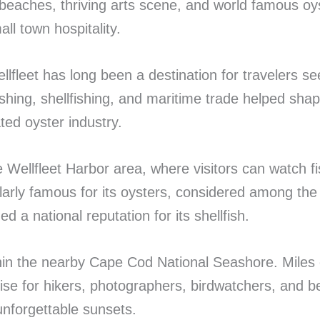
 beaches, thriving arts scene, and world famous oys
ll town hospitality.
llfleet has long been a destination for travelers 
ishing, shellfishing, and maritime trade helped sha
ted oyster industry.
he Wellfleet Harbor area, where visitors can watch 
ularly famous for its oysters, considered among the
 a national reputation for its shellfish.
thin the nearby Cape Cod National Seashore. Miles o
dise for hikers, photographers, birdwatchers, and
unforgettable sunsets.