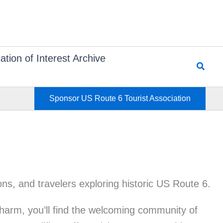
ation of Interest Archive
Searc
Sponsor US Route 6 Tourist Association
harm, you’ll find the welcoming community of