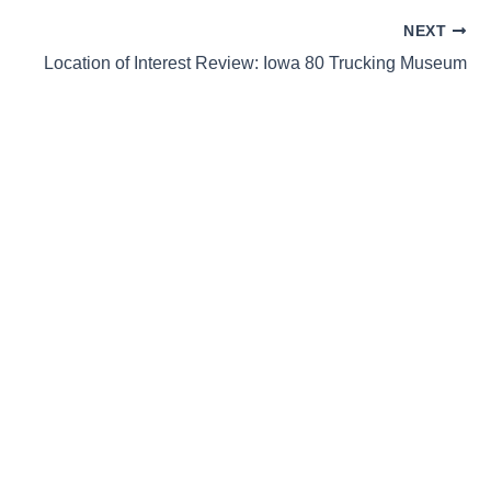
NEXT
Location of Interest Review: Iowa 80 Trucking Museum