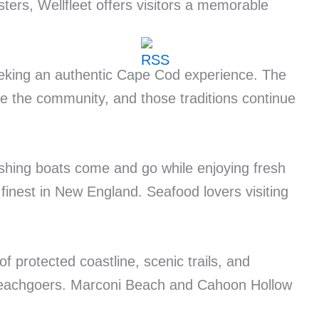
ters, Wellfleet offers visitors a memorable
seeking an authentic Cape Cod experience. The
pe the community, and those traditions continue
fishing boats come and go while enjoying fresh
 finest in New England. Seafood lovers visiting
f protected coastline, scenic trails, and
 beachgoers. Marconi Beach and Cahoon Hollow