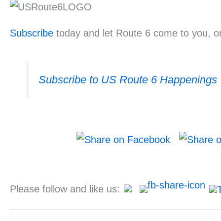
Subscribe
today and let Route 6 come to you, on
Subscribe to US Route 6 Happenings
Please follow and like us: