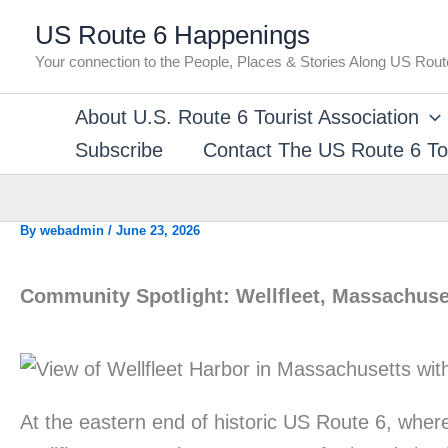
Skip
US Route 6 Happenings
to
Your connection to the People, Places & Stories Along US Rout
content
About U.S. Route 6 Tourist Association
Subscribe
Contact The US Route 6 Tou
By
webadmin
/
June 23, 2026
Community Spotlight: Wellfleet, Massachuse
At the eastern end of historic US Route 6, whe