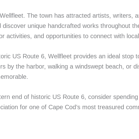
 Wellfleet. The town has attracted artists, writers, 
nd discover unique handcrafted works throughout 
r activities, and opportunities to connect with local 
toric US Route 6, Wellfleet provides an ideal sto
s by the harbor, walking a windswept beach, or disco
memorable.
rn end of historic US Route 6, consider spending a 
reciation for one of Cape Cod’s most treasured com