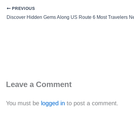
PREVIOUS
Discover Hidden Gems Along US Route 6 Most Travelers N
Leave a Comment
You must be
logged in
to post a comment.