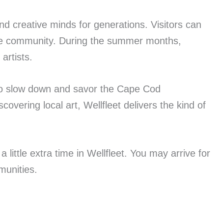
and creative minds for generations. Visitors can
the community. During the summer months,
artists.
p to slow down and savor the Cape Cod
vering local art, Wellfleet delivers the kind of
little extra time in Wellfleet. You may arrive for
munities.