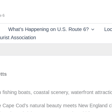
e 6
What’s Happening on U.S. Route 6?
Loc
rist Association
tts
re Cape Cod’s natural beauty meets New England c