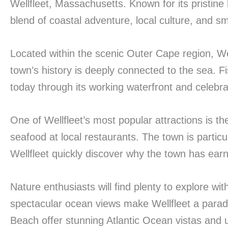
Wellfleet, Massachusetts. Known for its pristine
blend of coastal adventure, local culture, and sma
Located within the scenic Outer Cape region, We
town’s history is deeply connected to the sea. F
today through its working waterfront and celebra
One of Wellfleet’s most popular attractions is t
seafood at local restaurants. The town is partic
Wellfleet quickly discover why the town has earned
Nature enthusiasts will find plenty to explore wi
spectacular ocean views make Wellfleet a para
Beach offer stunning Atlantic Ocean vistas and 