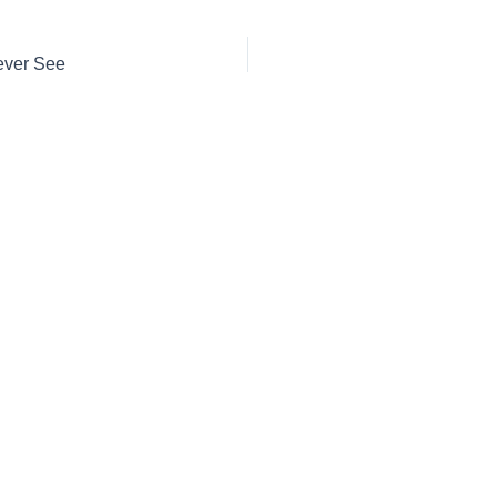
ever See