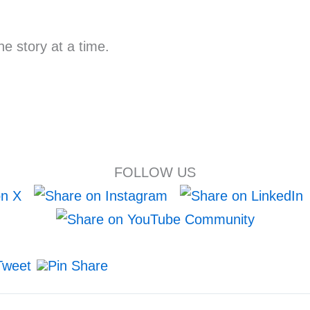
e story at a time.
FOLLOW US