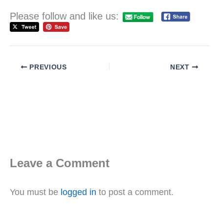
Please follow and like us:
PREVIOUS
NEXT
Leave a Comment
You must be
logged in
to post a comment.