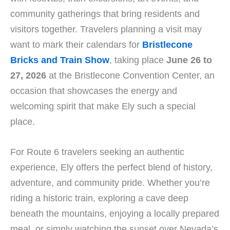
community gatherings that bring residents and
visitors together. Travelers planning a visit may
want to mark their calendars for
Bristlecone
Bricks and Train Show
, taking place
June 26 to
27, 2026
at the Bristlecone Convention Center, an
occasion that showcases the energy and
welcoming spirit that make Ely such a special
place.
For Route 6 travelers seeking an authentic
experience, Ely offers the perfect blend of history,
adventure, and community pride. Whether you’re
riding a historic train, exploring a cave deep
beneath the mountains, enjoying a locally prepared
meal, or simply watching the sunset over Nevada’s