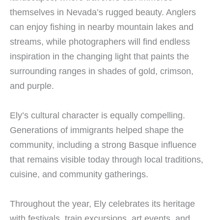
themselves in Nevada’s rugged beauty. Anglers
can enjoy fishing in nearby mountain lakes and
streams, while photographers will find endless
inspiration in the changing light that paints the
surrounding ranges in shades of gold, crimson,
and purple.
Ely’s cultural character is equally compelling.
Generations of immigrants helped shape the
community, including a strong Basque influence
that remains visible today through local traditions,
cuisine, and community gatherings.
Throughout the year, Ely celebrates its heritage
with festivals, train excursions, art events, and