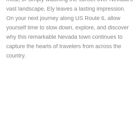
vast landscape, Ely leaves a lasting impression.
On your next journey along US Route 6, allow
yourself time to slow down, explore, and discover
why this remarkable Nevada town continues to
capture the hearts of travelers from across the
country.