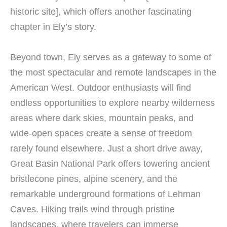
historic site], which offers another fascinating
chapter in Ely’s story.
Beyond town, Ely serves as a gateway to some of
the most spectacular and remote landscapes in the
American West. Outdoor enthusiasts will find
endless opportunities to explore nearby wilderness
areas where dark skies, mountain peaks, and
wide-open spaces create a sense of freedom
rarely found elsewhere. Just a short drive away,
Great Basin National Park offers towering ancient
bristlecone pines, alpine scenery, and the
remarkable underground formations of Lehman
Caves. Hiking trails wind through pristine
landscapes, where travelers can immerse