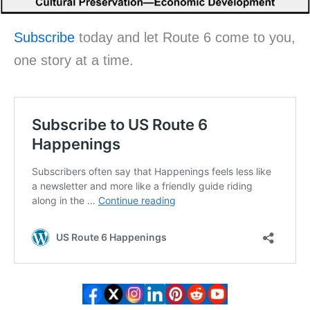
Subscribe
today and let Route 6 come to you,
one story at a time.