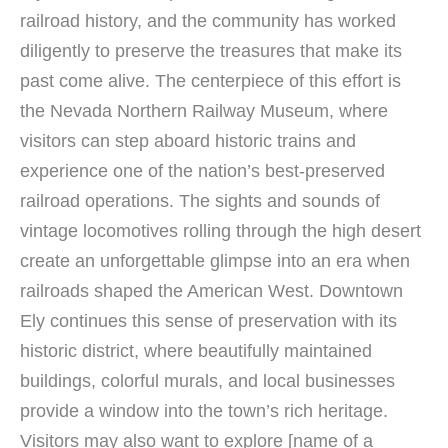
railroad history, and the community has worked
diligently to preserve the treasures that make its
past come alive. The centerpiece of this effort is
the Nevada Northern Railway Museum, where
visitors can step aboard historic trains and
experience one of the nation’s best-preserved
railroad operations. The sights and sounds of
vintage locomotives rolling through the high desert
create an unforgettable glimpse into an era when
railroads shaped the American West. Downtown
Ely continues this sense of preservation with its
historic district, where beautifully maintained
buildings, colorful murals, and local businesses
provide a window into the town’s rich heritage.
Visitors may also want to explore [name of a