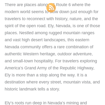
There are places along US Route 6 where the
modern world seems to slow down just enough for
travelers to reconnect with history, nature, and the
spirit of the open road. Ely, Nevada, is one of those
places. Nestled among rugged mountain ranges
and vast high desert landscapes, this eastern
Nevada community offers a rare combination of
authentic Western heritage, outdoor adventure,
and small-town hospitality. For travelers exploring
America’s Grand Army of the Republic Highway,
Ely is more than a stop along the way. It is a
destination where every street, mountain vista, and
historic landmark tells a story.
Ely’s roots run deep in Nevada’s mining and