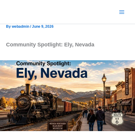
Skip
to
content
By
webadmin
/
June 9, 2026
Community Spotlight: Ely, Nevada