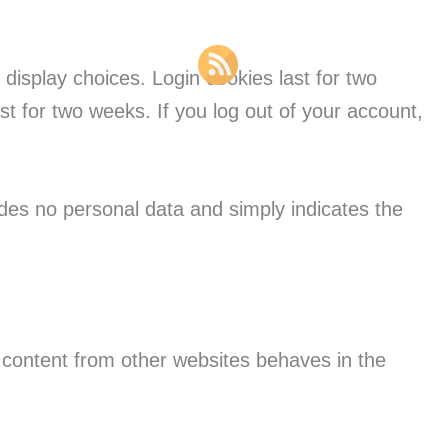
 display choices. Login cookies last for two
st for two weeks. If you log out of your account,
ludes no personal data and simply indicates the
d content from other websites behaves in the