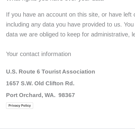
If you have an account on this site, or have lef
including any data you have provided to us. You
data we are obliged to keep for administrative, l
Your contact information
U.S. Route 6 Tourist Association
1657 S.W. Old Clifton Rd.
Port Orchard, WA. 98367
Privacy Policy