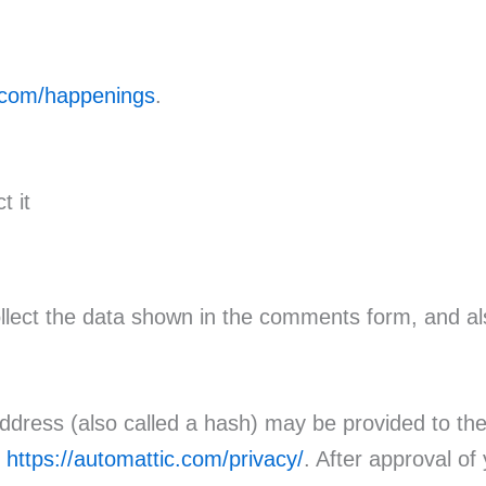
r.com/happenings
.
t it
lect the data shown in the comments form, and als
dress (also called a hash) may be provided to the G
:
https://automattic.com/privacy/
. After approval of