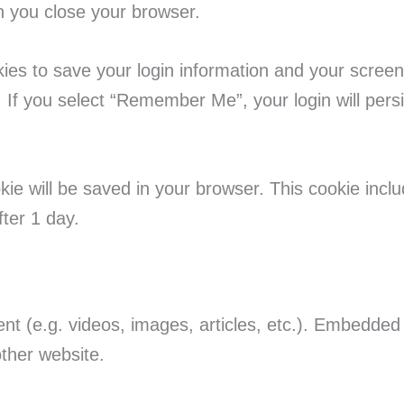
n you close your browser.
kies to save your login information and your screen
 If you select “Remember Me”, your login will persi
cookie will be saved in your browser. This cookie inc
fter 1 day.
ent (e.g. videos, images, articles, etc.). Embedde
other website.