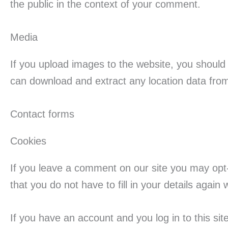
the public in the context of your comment.
Media
If you upload images to the website, you should
can download and extract any location data fro
Contact forms
Cookies
If you leave a comment on our site you may opt
that you do not have to fill in your details agai
If you have an account and you log in to this si