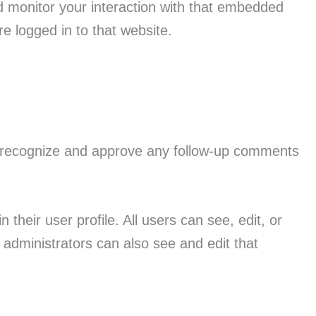
d monitor your interaction with that embedded
e logged in to that website.
an recognize and approve any follow-up comments
 their user profile. All users can see, edit, or
administrators can also see and edit that