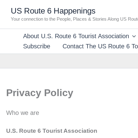
Skip
US Route 6 Happenings
to
Your connection to the People, Places & Stories Along US Rout
content
About U.S. Route 6 Tourist Association
Subscribe
Contact The US Route 6 Tou
Privacy Policy
Who we are
U.S. Route 6 Tourist Association