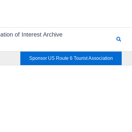
ation of Interest Archive
Searc
Sponsor US Route 6 Tourist Association