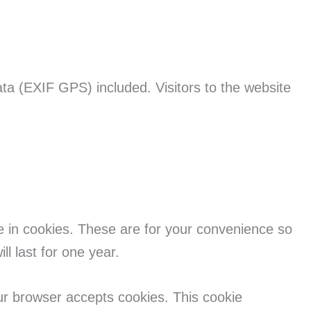
ta (EXIF GPS) included. Visitors to the website
e in cookies. These are for your convenience so
l last for one year.
our browser accepts cookies. This cookie