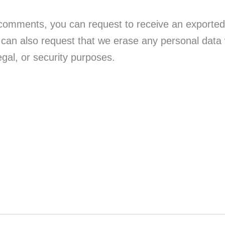
t comments, you can request to receive an exported 
 can also request that we erase any personal data
egal, or security purposes.