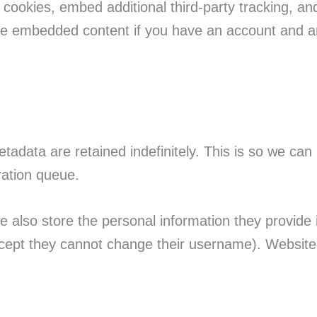
cookies, embed additional third-party tracking, an
 the embedded content if you have an account and ar
tadata are retained indefinitely. This is so we c
ration queue.
e also store the personal information they provide in
except they cannot change their username). Website 