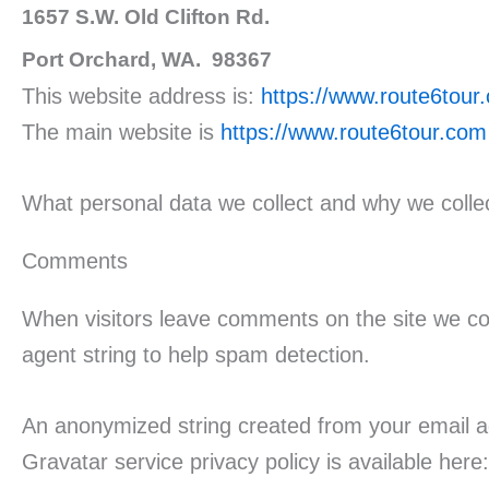
1657 S.W. Old Clifton Rd.
Port Orchard, WA. 98367
This website address is:
https://www.route6tou
The main website is
https://www.route6tour.com
What personal data we collect and why we collec
Comments
When visitors leave comments on the site we col
agent string to help spam detection.
An anonymized string created from your email ad
Gravatar service privacy policy is available here