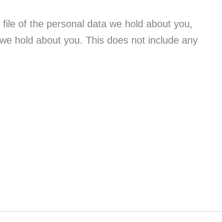
file of the personal data we hold about you,
 we hold about you. This does not include any