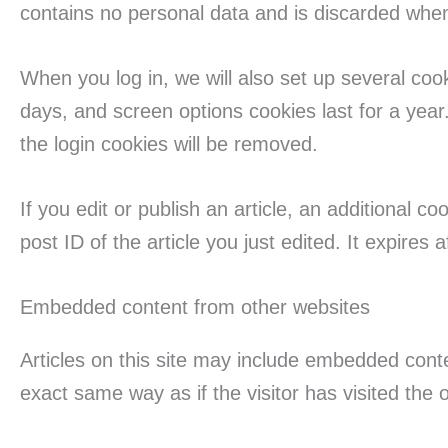
contains no personal data and is discarded whe
When you log in, we will also set up several coo
days, and screen options cookies last for a year.
the login cookies will be removed.
If you edit or publish an article, an additional 
post ID of the article you just edited. It expires a
Embedded content from other websites
Articles on this site may include embedded cont
exact same way as if the visitor has visited the 