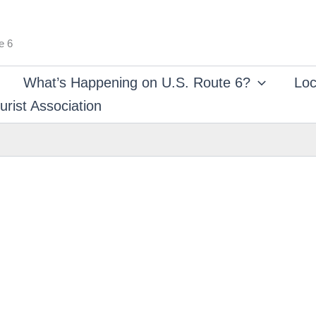
e 6
What’s Happening on U.S. Route 6?
Loc
rist Association