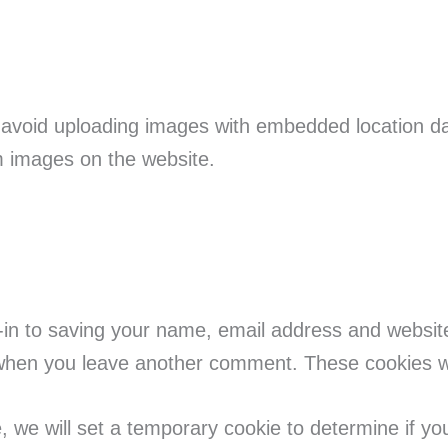
 avoid uploading images with embedded location da
m images on the website.
-in to saving your name, email address and websit
n when you leave another comment. These cookies wil
te, we will set a temporary cookie to determine if y