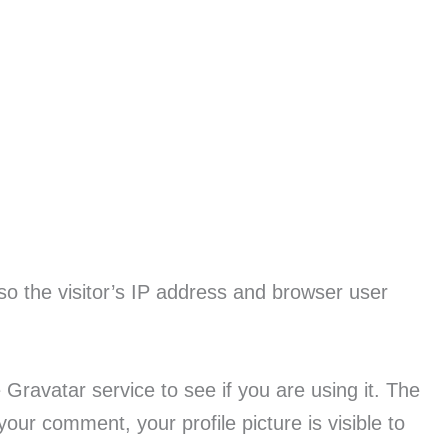
o the visitor’s IP address and browser user
ravatar service to see if you are using it. The
 your comment, your profile picture is visible to