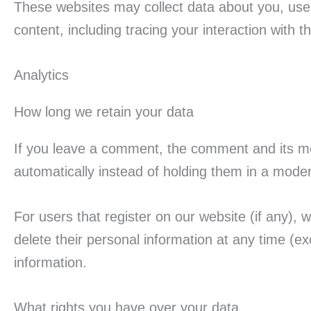
These websites may collect data about you, use 
content, including tracing your interaction with
Analytics
How long we retain your data
If you leave a comment, the comment and its me
automatically instead of holding them in a mode
For users that register on our website (if any), w
delete their personal information at any time (
information.
What rights you have over your data