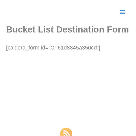
Skip
to
content
Bucket List Destination Form
[caldera_form id=”CF61d8845a350cd”]