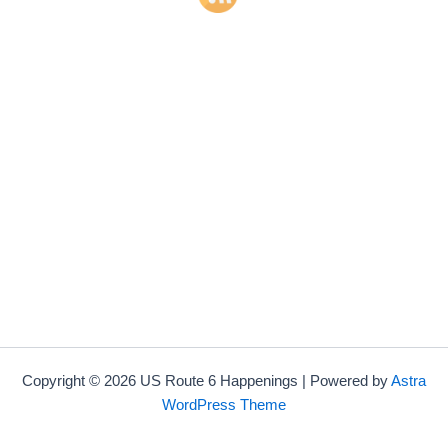
Copyright © 2026 US Route 6 Happenings | Powered by
Astra
WordPress Theme